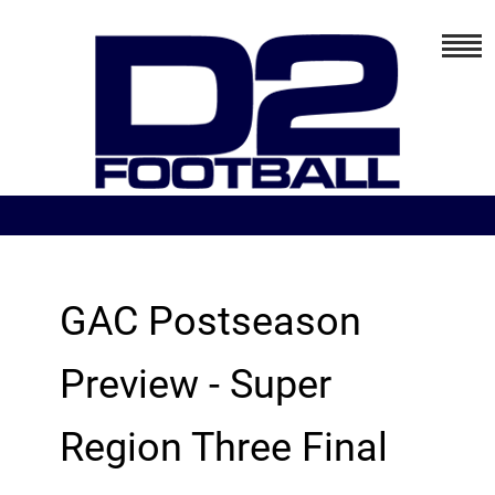
GAC Postseason
Preview - Super
Region Three Final