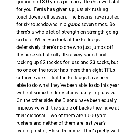
ground and 3.0 yards per carry. Here’s a wild stat
for you: Ferris has given up just six rushing
touchdowns all season. The Bisons have rushed
for six touchdowns in a
game
seven times. So
there's a whole lot of strength on strength going
on here. When you look at the Bulldogs
defensively, there’s no one who just jumps off
the page statistically. It’s a very sound unit,
racking up 82 tackles for loss and 23 sacks, but
no one on the roster has more than eight TFLs
or three sacks. That the Bulldogs have been
able to do what they’ve been able to do this year
without some big time star is really impressive.
On the other side, the Bisons have been equally
impressive with the stable of backs they have at
their disposal. Two of them are 1,000-yard
rushers and neither of them are last year’s
leading rusher, Blake Delacruz. That’s pretty wild