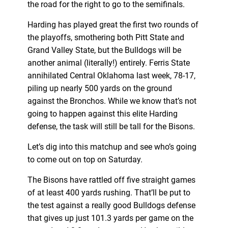
the road for the right to go to the semifinals.
Harding has played great the first two rounds of
the playoffs, smothering both Pitt State and
Grand Valley State, but the Bulldogs will be
another animal (literally!) entirely. Ferris State
annihilated Central Oklahoma last week, 78-17,
piling up nearly 500 yards on the ground
against the Bronchos. While we know that’s not
going to happen against this elite Harding
defense, the task will still be tall for the Bisons.
Let’s dig into this matchup and see who’s going
to come out on top on Saturday.
The Bisons have rattled off five straight games
of at least 400 yards rushing. That’ll be put to
the test against a really good Bulldogs defense
that gives up just 101.3 yards per game on the