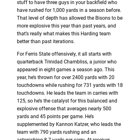
stuff to have three guys in your backfield who
have rushed for 1,000 yards in a season before.
That level of depth has allowed the Bisons to be
more explosive this year than past years, and
that’s really what makes this Harding team
better than past iterations.
For Ferris State offensively, it all starts with
quarterback Trinidad Chambliss, a junior who
appeared in eight games a season ago. This
year, he’s thrown for over 2400 yards with 20
touchdowns while rushing for 731 yards with 18
touchdowns. He leads the team in carries with
125, so he’s the catalyst for this balanced and
explosive offense that averages nearly 500
yards and 45 points per game. He’s
supplemented by Kannon Katzer, who leads the
team with 790 yards rushing and an
astonishing 8.7 yards per carry. At receiver,