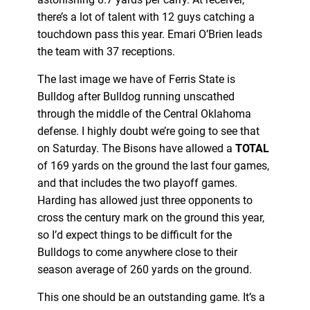
there’s a lot of talent with 12 guys catching a
touchdown pass this year. Emari O’Brien leads
the team with 37 receptions.
The last image we have of Ferris State is
Bulldog after Bulldog running unscathed
through the middle of the Central Oklahoma
defense. I highly doubt we’re going to see that
on Saturday. The Bisons have allowed a
TOTAL
of 169 yards on the ground the last four games,
and that includes the two playoff games.
Harding has allowed just three opponents to
cross the century mark on the ground this year,
so I’d expect things to be difficult for the
Bulldogs to come anywhere close to their
season average of 260 yards on the ground.
This one should be an outstanding game. It’s a