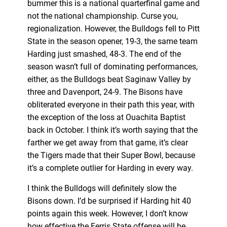
bummer this is a national quarterfinal game and
not the national championship. Curse you,
regionalization. However, the Bulldogs fell to Pitt
State in the season opener, 19-3, the same team
Harding just smashed, 48-3. The end of the
season wasn’t full of dominating performances,
either, as the Bulldogs beat Saginaw Valley by
three and Davenport, 24-9. The Bisons have
obliterated everyone in their path this year, with
the exception of the loss at Ouachita Baptist
back in October. I think it’s worth saying that the
farther we get away from that game, it’s clear
the Tigers made that their Super Bowl, because
it’s a complete outlier for Harding in every way.
I think the Bulldogs will definitely slow the
Bisons down. I’d be surprised if Harding hit 40
points again this week. However, I don’t know
how effective the Ferris State offense will be.