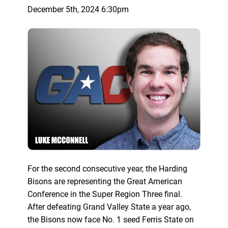
December 5th, 2024 6:30pm
For the second consecutive year, the Harding
Bisons are representing the Great American
Conference in the Super Region Three final.
After defeating Grand Valley State a year ago,
the Bisons now face No. 1 seed Ferris State on