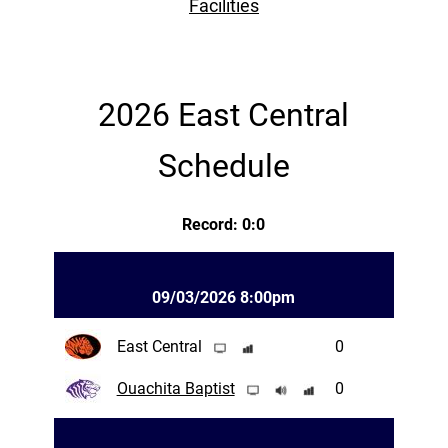
Facilities
2026 East Central
Schedule
Record: 0:0
09/03/2026 8:00pm
East Central
0
Ouachita Baptist
0