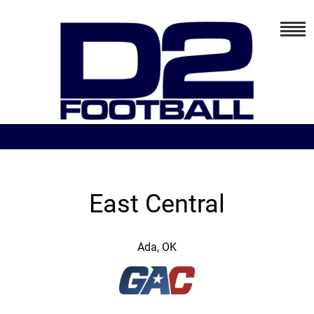
East Central
Ada, OK