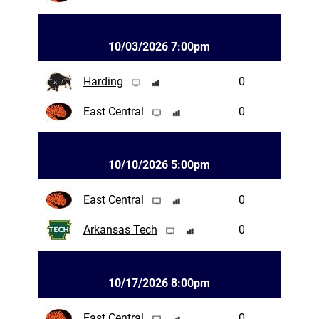
10/03/2026 7:00pm
Harding
0
East Central
0
10/10/2026 5:00pm
East Central
0
Arkansas Tech
0
10/17/2026 8:00pm
East Central
0