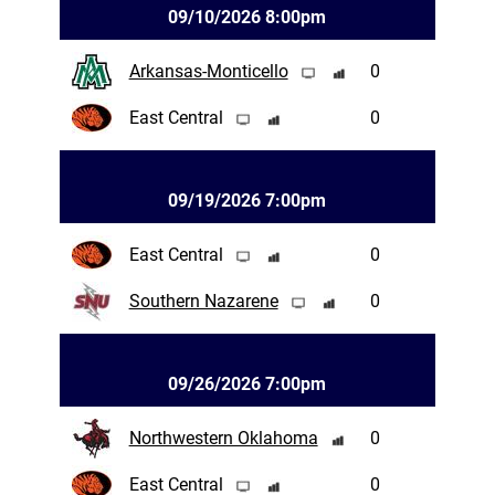
09/10/2026 8:00pm
Arkansas-Monticello
0
East Central
0
09/19/2026 7:00pm
East Central
0
Southern Nazarene
0
09/26/2026 7:00pm
Northwestern Oklahoma
0
East Central
0