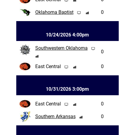
Oklahoma Baptist
0
10/24/2026 4:00pm
Southwestern Oklahoma
0
East Central
0
10/31/2026 3:00pm
East Central
0
Southern Arkansas
0