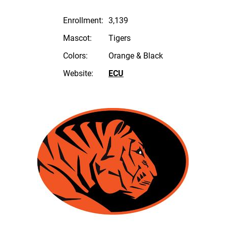
Enrollment:
3,139
Mascot:
Tigers
Colors:
Orange & Black
Website:
ECU