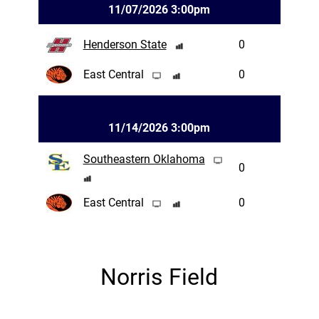
11/07/2026 3:00pm
Henderson State
0
East Central
0
11/14/2026 3:00pm
Southeastern Oklahoma
0
East Central
0
Norris Field