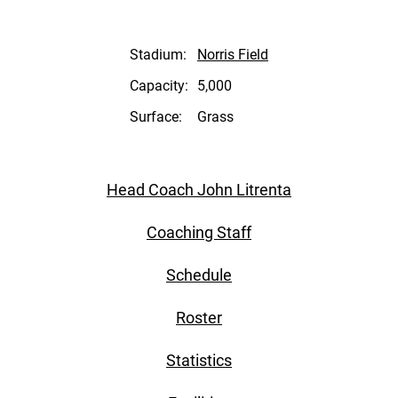
Stadium:
Norris Field
Capacity:
5,000
Surface:
Grass
Head Coach John Litrenta
Coaching Staff
Schedule
Roster
Statistics