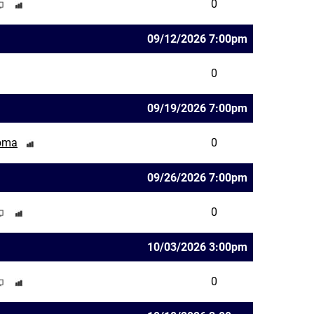
0
09/12/2026 7:00pm
0
09/19/2026 7:00pm
homa
0
09/26/2026 7:00pm
0
10/03/2026 3:00pm
0