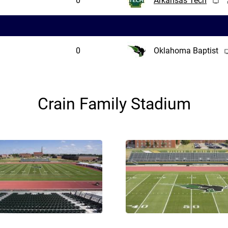
0
Arkansas Tech
0
Oklahoma Baptist
Crain Family Stadium