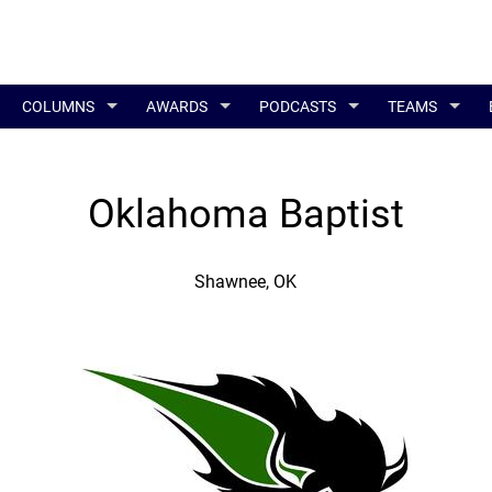
COLUMNS
AWARDS
PODCASTS
TEAMS
Oklahoma Baptist
Shawnee, OK