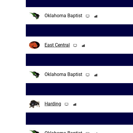
Oklahoma Baptist
East Central
Oklahoma Baptist
Harding