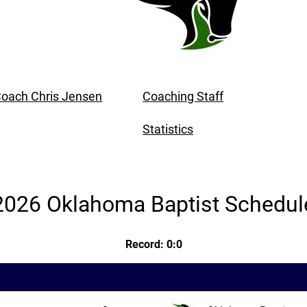
oach Chris Jensen
Coaching Staff
Statistics
2026 Oklahoma Baptist Schedul
Record: 0:0