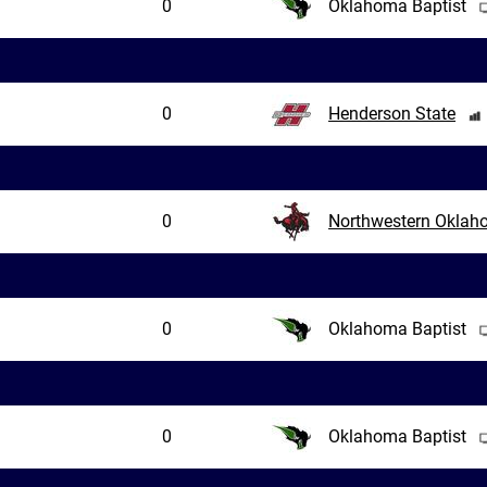
0
Oklahoma Baptist
0
Henderson State
0
Northwestern Okla
0
Oklahoma Baptist
0
Oklahoma Baptist