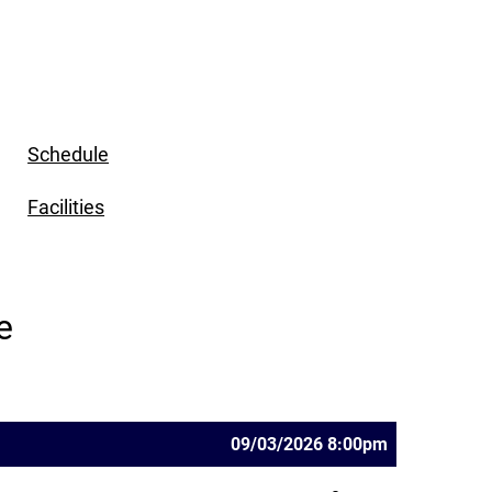
Schedule
Facilities
e
09/03/2026 8:00pm