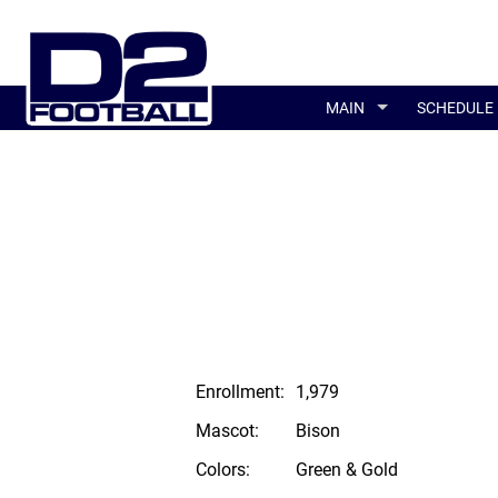
MAIN
SCHEDULE
Enrollment:
1,979
Mascot:
Bison
Colors:
Green & Gold