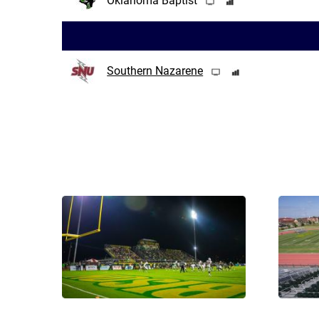
Oklahoma Baptist
Southern Nazarene