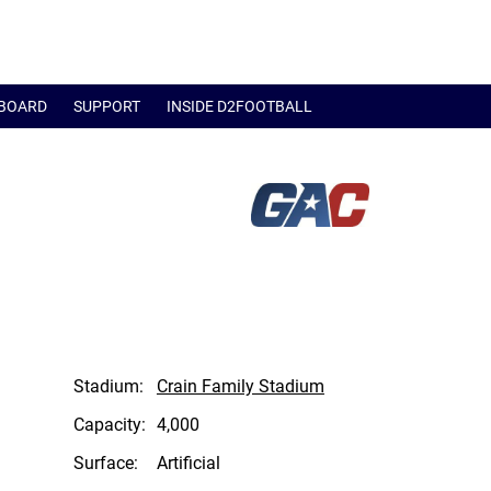
BOARD
SUPPORT
INSIDE D2FOOTBALL
Stadium:
Crain Family Stadium
Capacity:
4,000
Surface:
Artificial