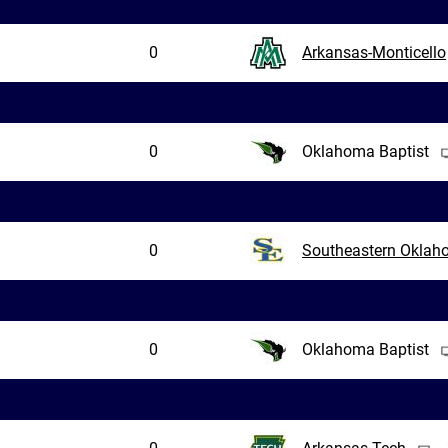
0
Arkansas-Monticello
0
Oklahoma Baptist
0
Southeastern Okla
0
Oklahoma Baptist