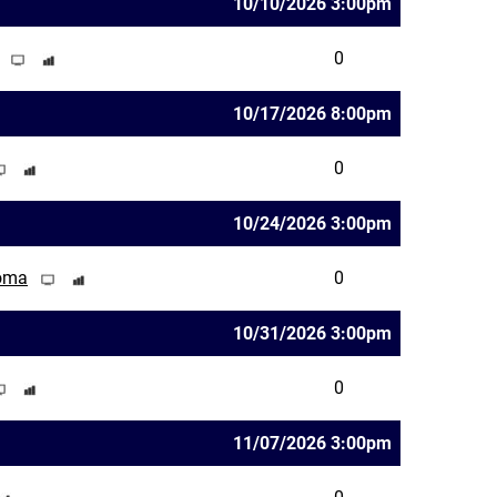
10/10/2026 3:00pm
0
10/17/2026 8:00pm
0
10/24/2026 3:00pm
homa
0
10/31/2026 3:00pm
0
11/07/2026 3:00pm