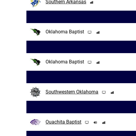
Southern Arkansas
Oklahoma Baptist
Oklahoma Baptist
Southwestern Oklahoma
Ouachita Baptist