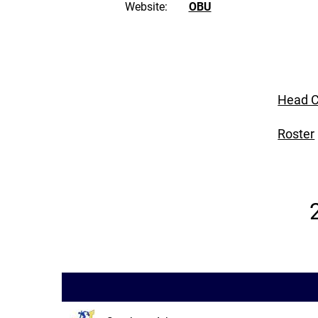
Website:
OBU
Head C
Roster