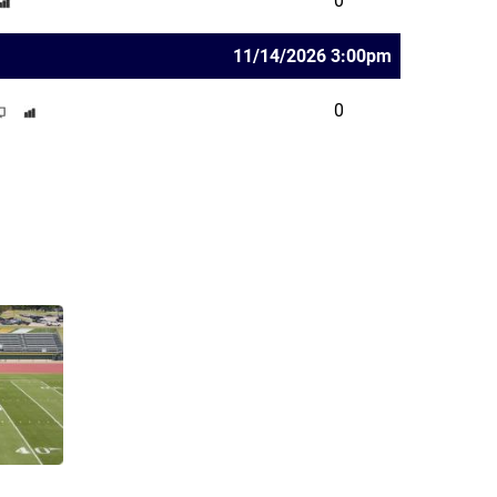
0
11/14/2026 3:00pm
0