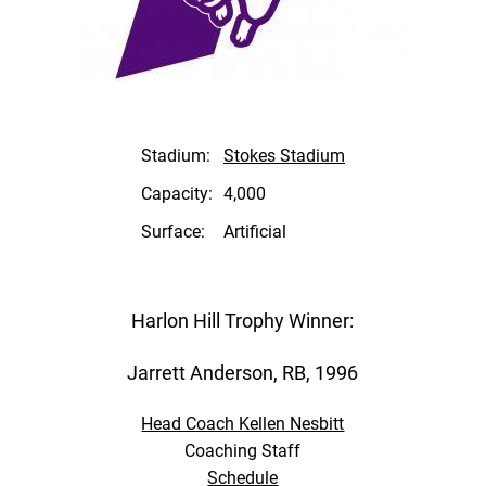
Stadium:
Stokes Stadium
Capacity:
4,000
Surface:
Artificial
Harlon Hill Trophy Winner:
Jarrett Anderson, RB, 1996
Head Coach Kellen Nesbitt
Coaching Staff
Schedule