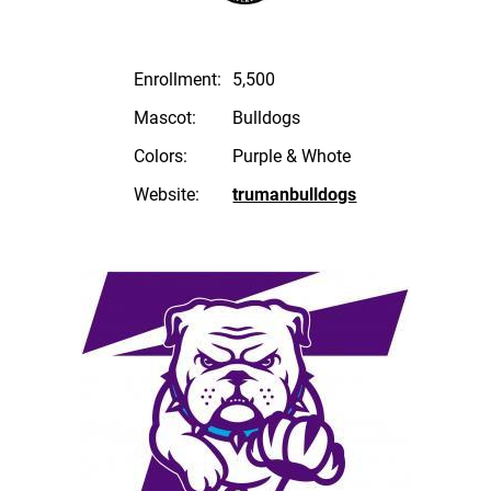
Enrollment:
5,500
Mascot:
Bulldogs
Colors:
Purple & Whote
Website:
trumanbulldogs