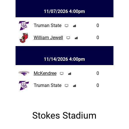
11/07/2026 4:00pm
Truman State
0
William Jewell
0
11/14/2026 4:00pm
McKendree
0
Truman State
0
Stokes Stadium