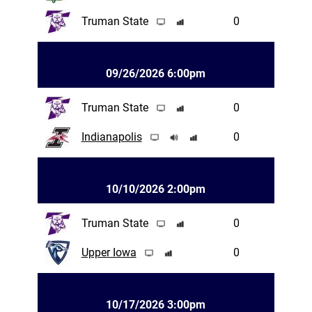
Truman State
0
09/26/2026 6:00pm
Truman State
0
Indianapolis
0
10/10/2026 2:00pm
Truman State
0
Upper Iowa
0
10/17/2026 3:00pm