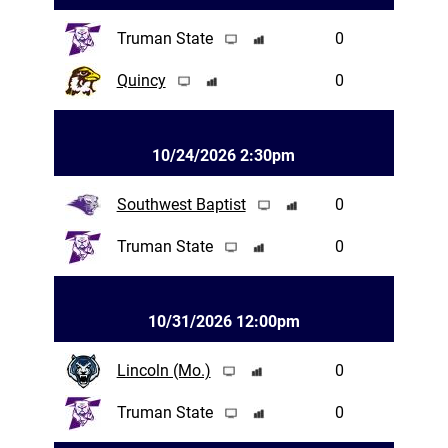
Truman State
0
Quincy
0
10/24/2026 2:30pm
Southwest Baptist
0
Truman State
0
10/31/2026 12:00pm
Lincoln (Mo.)
0
Truman State
0