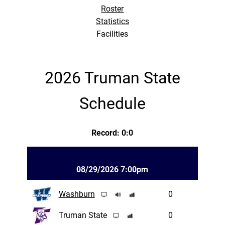
Roster
Statistics
Facilities
2026 Truman State
Schedule
Record: 0:0
08/29/2026 7:00pm
Washburn
0
Truman State
0