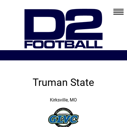
Truman State
Kirksville, MO