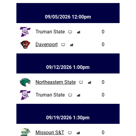
09/05/2026 12:00pm
Truman State
0
Davenport
0
09/12/2026 1:00pm
Northeastern State
0
Truman State
0
09/19/2026 1:30pm
Missouri S&T
0