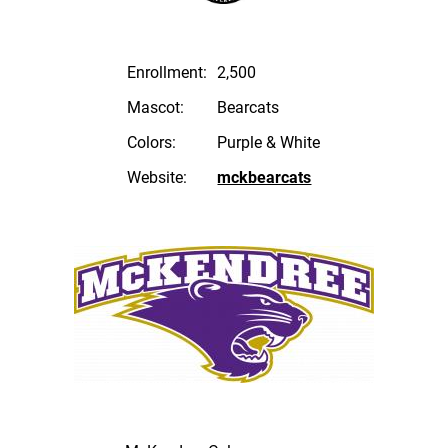
Enrollment:
2,500
Mascot:
Bearcats
Colors:
Purple & White
Website:
mckbearcats