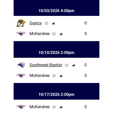
10/03/2026 4:00pm
Quincy
0
McKendree
0
10/10/2026 2:00pm
Southwest Baptist
0
McKendree
0
10/17/2026 2:00pm
McKendree
0