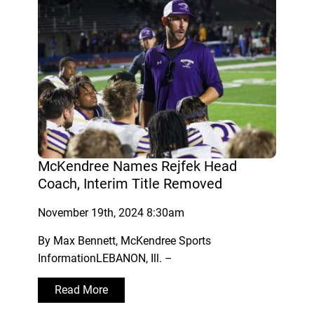
McKendree Names Rejfek Head
Coach, Interim Title Removed
November 19th, 2024 8:30am
By Max Bennett, McKendree Sports
InformationLEBANON, Ill. –
Read More