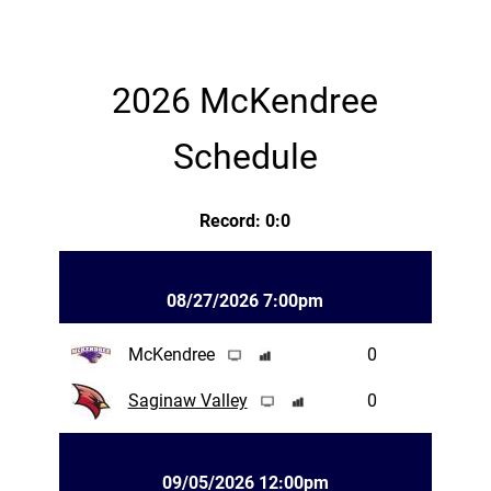
2026 McKendree
Schedule
Record: 0:0
08/27/2026 7:00pm
McKendree
0
Saginaw Valley
0
09/05/2026 12:00pm