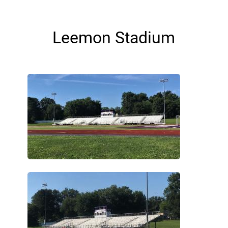
Leemon Stadium