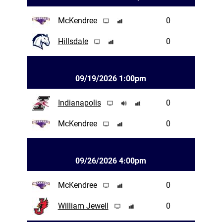
McKendree
0
Hillsdale
0
09/19/2026 1:00pm
Indianapolis
0
McKendree
0
09/26/2026 4:00pm
McKendree
0
William Jewell
0