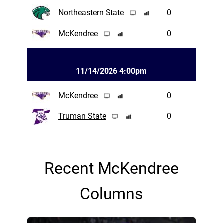
Northeastern State
0
McKendree
0
11/14/2026 4:00pm
McKendree
0
Truman State
0
Recent McKendree
Columns