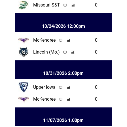
Missouri S&T
0
10/24/2026 12:00pm
McKendree
0
Lincoln (Mo.)
0
10/31/2026 2:00pm
Upper Iowa
0
McKendree
0
11/07/2026 1:00pm