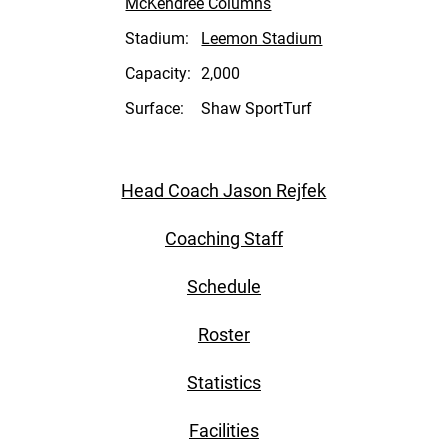
McKendree Columns
Stadium:
Leemon Stadium
Capacity:
2,000
Surface:
Shaw SportTurf
Head Coach Jason Rejfek
Coaching Staff
Schedule
Roster
Statistics
Facilities