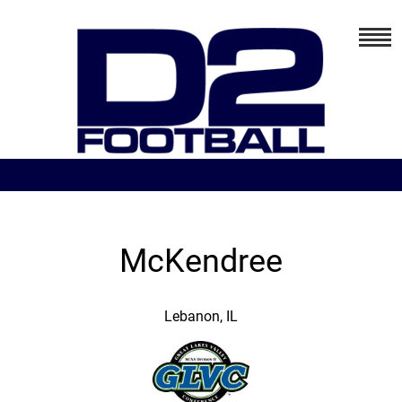
McKendree
Lebanon, IL