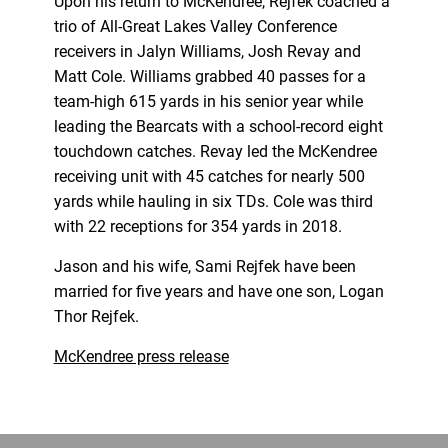
Upon his return to McKendree, Rejfek coached a
trio of All-Great Lakes Valley Conference
receivers in Jalyn Williams, Josh Revay and
Matt Cole. Williams grabbed 40 passes for a
team-high 615 yards in his senior year while
leading the Bearcats with a school-record eight
touchdown catches. Revay led the McKendree
receiving unit with 45 catches for nearly 500
yards while hauling in six TDs. Cole was third
with 22 receptions for 354 yards in 2018.
Jason and his wife, Sami Rejfek have been
married for five years and have one son, Logan
Thor Rejfek.
McKendree press release