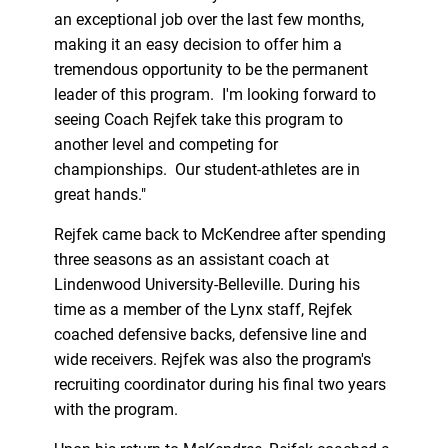
an exceptional job over the last few months,
making it an easy decision to offer him a
tremendous opportunity to be the permanent
leader of this program. I'm looking forward to
seeing Coach Rejfek take this program to
another level and competing for
championships. Our student-athletes are in
great hands."
Rejfek came back to McKendree after spending
three seasons as an assistant coach at
Lindenwood University-Belleville. During his
time as a member of the Lynx staff, Rejfek
coached defensive backs, defensive line and
wide receivers. Rejfek was also the program's
recruiting coordinator during his final two years
with the program.