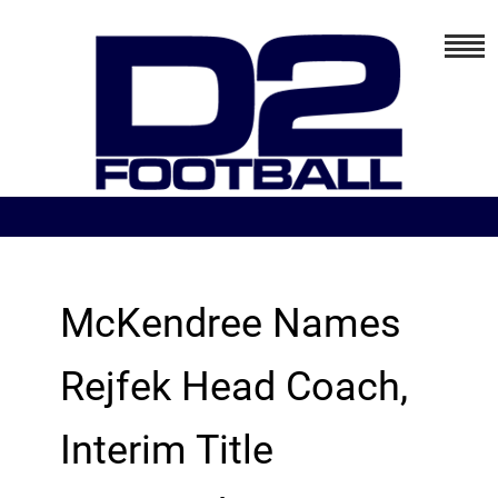
McKendree Names
Rejfek Head Coach,
Interim Title