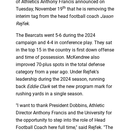
of Athletics Anthony Francis announced on
th
Tuesday, November 19
that he is removing the
interim tag from the head football coach
Jason
Rejfek
.
The Bearcats went 5-6 during the 2024
campaign and 4-4 in conference play. They sat
in the top 15 in the country is first down offense
and time of possession. McKendree also
improved 70-plus spots in the total defense
category from a year ago. Under Rejfek's
leadership during the 2024 season, running
back
Eddie Clark
set the new program mark for
rushing yards in a single season.
"I want to thank President Dobbins, Athletic
Director Anthony Francis and the University for
the opportunity to step into the role of Head
Football Coach here full time," said Rejfek. "The