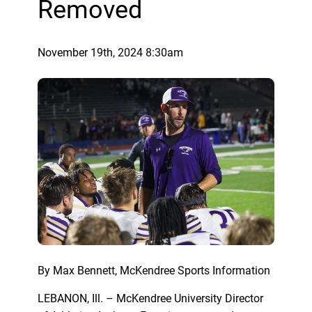
Removed
November 19th, 2024 8:30am
By Max Bennett, McKendree Sports Information
LEBANON, Ill. – McKendree University Director