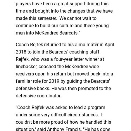
players have been a great support during this
time and bought into the changes that we have
made this semester. We cannot wait to
continue to build our culture and these young
men into McKendree Bearcats."
Coach Rejfek returned to his alma mater in April
2018 to join the Bearcats' coaching staff.
Rejfek, who was a four-year letter winner at
linebacker, coached the McKendree wide
receivers upon his return but moved back into a
familiar role for 2019 by guiding the Bearcats'
defensive backs. He was then promoted to the
defensive coordinator.
"Coach Rejfek was asked to lead a program
under some very difficult circumstances. I
couldn't be more proud of how he handled this
situation," said Anthony Francis. "He has done