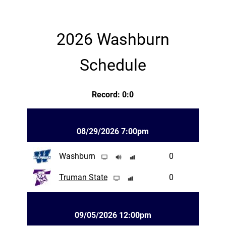
2026 Washburn
Schedule
Record: 0:0
08/29/2026 7:00pm
Washburn
0
Truman State
0
09/05/2026 12:00pm