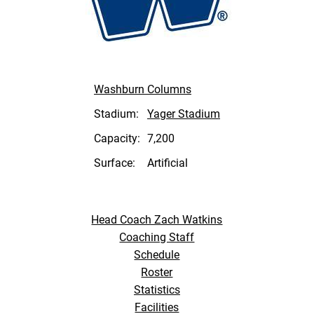
Washburn Columns
Stadium:
Yager Stadium
Capacity:
7,200
Surface:
Artificial
Head Coach Zach Watkins
Coaching Staff
Schedule
Roster
Statistics
Facilities