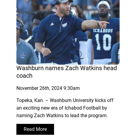
Washburn names Zach Watkins head
coach
November 26th, 2024 9:30am
Topeka, Kan. – Washburn University kicks off
an exciting new era of Ichabod Football by
naming Zach Watkins to lead the program.
Read More