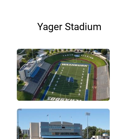
Yager Stadium