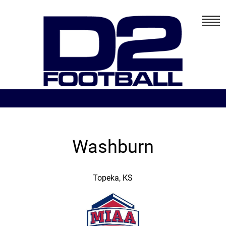
Washburn
Topeka, KS