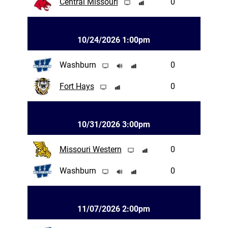
Central Missouri
0
10/24/2026 1:00pm
Washburn
0
Fort Hays
0
10/31/2026 3:00pm
Missouri Western
0
Washburn
0
11/07/2026 2:00pm