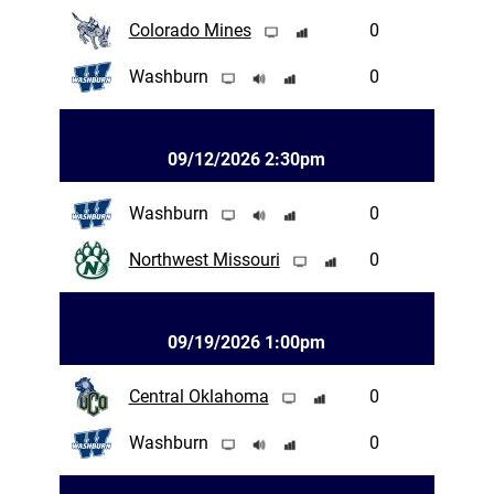
Colorado Mines
0
Washburn
0
09/12/2026 2:30pm
Washburn
0
Northwest Missouri
0
09/19/2026 1:00pm
Central Oklahoma
0
Washburn
0