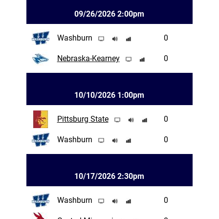
09/26/2026 2:00pm
Washburn
0
Nebraska-Kearney
0
10/10/2026 1:00pm
Pittsburg State
0
Washburn
0
10/17/2026 2:30pm
Washburn
0