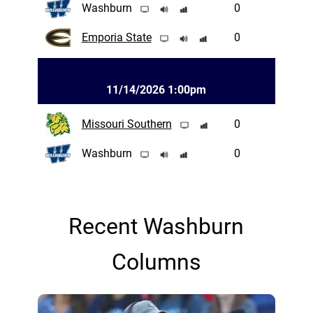
Washburn
0
Emporia State
0
11/14/2026 1:00pm
Missouri Southern
0
Washburn
0
Recent Washburn
Columns