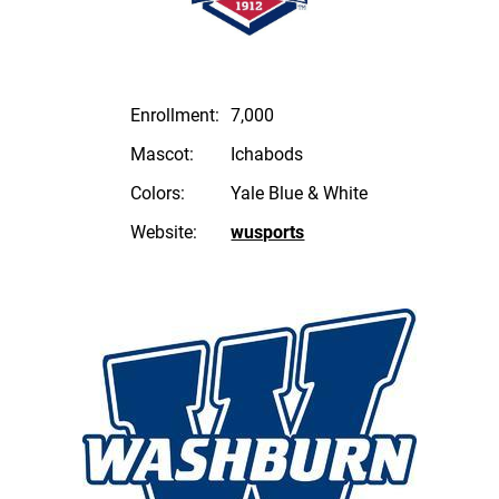
Enrollment:
7,000
Mascot:
Ichabods
Colors:
Yale Blue & White
Website:
wusports