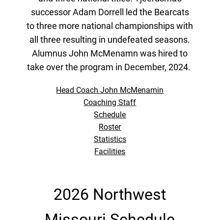
successor Adam Dorrell led the Bearcats
to three more national championships with
all three resulting in undefeated seasons.
Alumnus John McMenamn was hired to
take over the program in December, 2024.
Head Coach John McMenamin
Coaching Staff
Schedule
Roster
Statistics
Facilities
2026 Northwest
Missouri Schedule