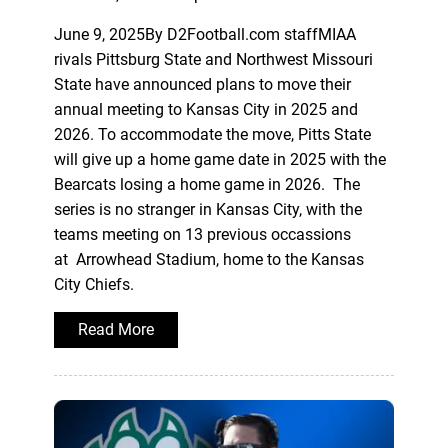
June 9, 2025By D2Football.com staffMIAA
rivals Pittsburg State and Northwest Missouri
State have announced plans to move their
annual meeting to Kansas City in 2025 and
2026. To accommodate the move, Pitts State
will give up a home game date in 2025 with the
Bearcats losing a home game in 2026. The
series is no stranger in Kansas City, with the
teams meeting on 13 previous occassions
at Arrowhead Stadium, home to the Kansas
City Chiefs.
Read More