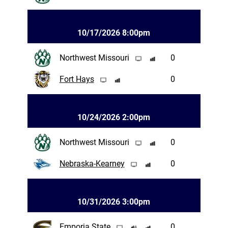
10/17/2026 8:00pm
Northwest Missouri
0
Fort Hays
0
10/24/2026 2:00pm
Northwest Missouri
0
Nebraska-Kearney
0
10/31/2026 3:00pm
Emporia State
0