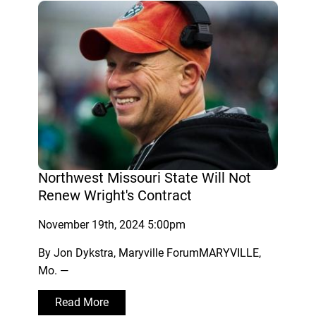
Northwest Missouri State Will Not
Renew Wright's Contract
November 19th, 2024 5:00pm
By Jon Dykstra, Maryville ForumMARYVILLE,
Mo. —
Read More