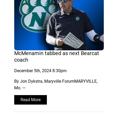
McMenamin tabbed as next Bearcat
coach
December 5th, 2024 8:30pm
By Jon Dykstra, Maryville ForumMARYVILLE,
Mo. —
Read More