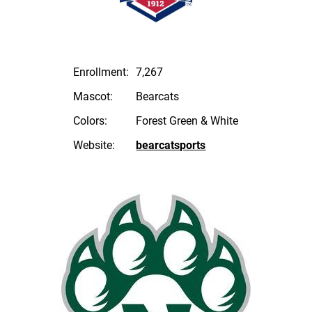
Enrollment:
7,267
Mascot:
Bearcats
Colors:
Forest Green & White
Website:
bearcatsports