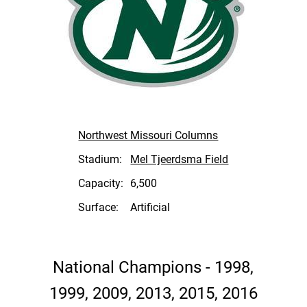
Northwest Missouri Columns
Stadium:
Mel Tjeerdsma Field
Capacity:
6,500
Surface:
Artificial
National Champions - 1998,
1999, 2009, 2013, 2015, 2016