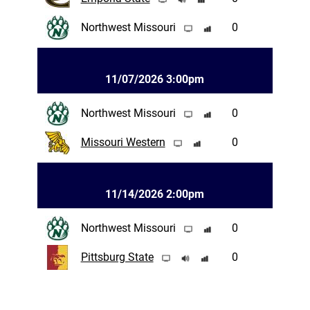
Northwest Missouri
0
11/07/2026 3:00pm
Northwest Missouri
0
Missouri Western
0
11/14/2026 2:00pm
Northwest Missouri
0
Pittsburg State
0