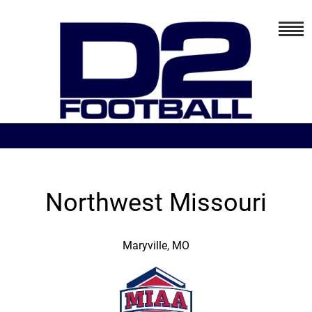
Northwest Missouri
Maryville, MO