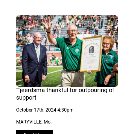
Tjeerdsma thankful for outpouring of
support
October 17th, 2024 4:30pm
MARYVILLE, Mo. —