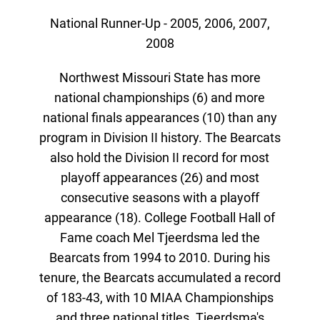
National Runner-Up - 2005, 2006, 2007,
2008
Northwest Missouri State has more
national championships (6) and more
national finals appearances (10) than any
program in Division II history. The Bearcats
also hold the Division II record for most
playoff appearances (26) and most
consecutive seasons with a playoff
appearance (18). College Football Hall of
Fame coach Mel Tjeerdsma led the
Bearcats from 1994 to 2010. During his
tenure, the Bearcats accumulated a record
of 183-43, with 10 MIAA Championships
and three national titles. Tjeerdsma's