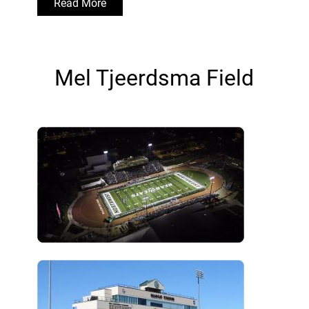
Read More
Mel Tjeerdsma Field