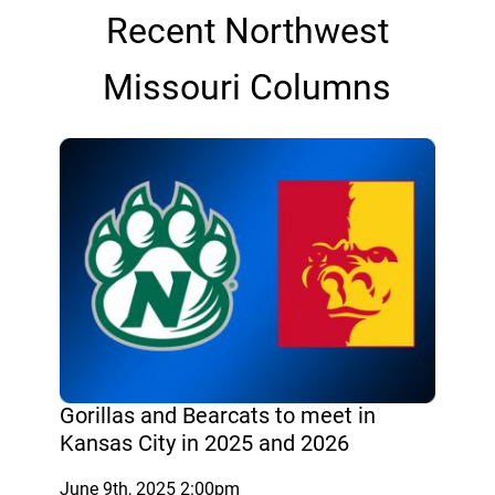
Recent Northwest
Missouri Columns
Gorillas and Bearcats to meet in
Kansas City in 2025 and 2026
June 9th, 2025 2:00pm