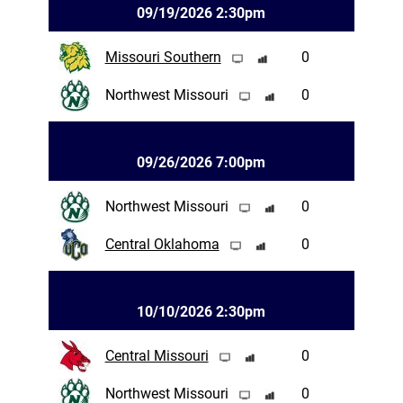
09/19/2026 2:30pm
Missouri Southern
0
Northwest Missouri
0
09/26/2026 7:00pm
Northwest Missouri
0
Central Oklahoma
0
10/10/2026 2:30pm
Central Missouri
0
Northwest Missouri
0