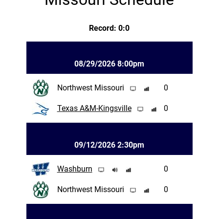
Record: 0:0
08/29/2026 8:00pm
Northwest Missouri
0
Texas A&M-Kingsville
0
09/12/2026 2:30pm
Washburn
0
Northwest Missouri
0