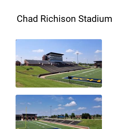
Chad Richison Stadium