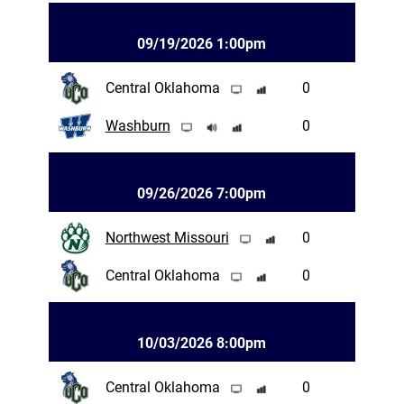
09/19/2026 1:00pm
Central Oklahoma
0
Washburn
0
09/26/2026 7:00pm
Northwest Missouri
0
Central Oklahoma
0
10/03/2026 8:00pm
Central Oklahoma
0