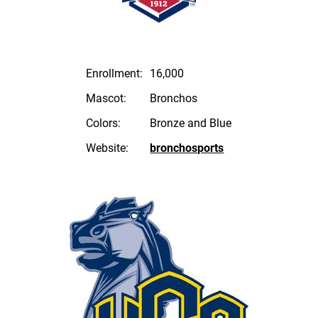
Enrollment:
16,000
Mascot:
Bronchos
Colors:
Bronze and Blue
Website:
bronchosports