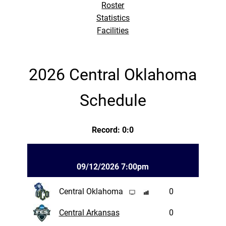
Roster
Statistics
Facilities
2026 Central Oklahoma
Schedule
Record: 0:0
09/12/2026 7:00pm
Central Oklahoma
0
Central Arkansas
0