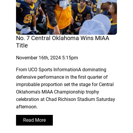
No. 7 Central Oklahoma Wins MIAA
Title
November 16th, 2024 5:15pm
From UCO Sports InformationA dominating
defensive performance in the first quarter of
improbable proportion set the stage for Central
Oklahoma's MIAA Championship trophy
celebration at Chad Richison Stadium Saturday
afternoon.
Read More