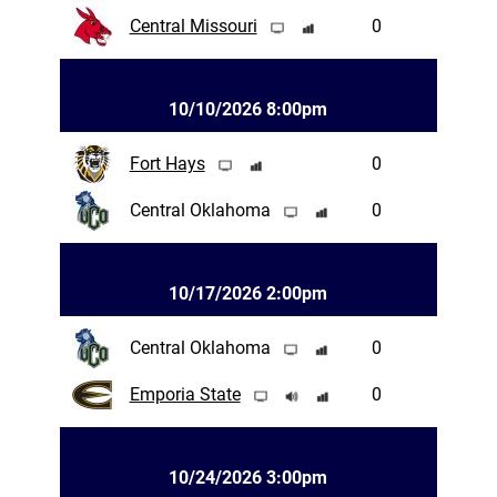
Central Missouri
0
10/10/2026 8:00pm
Fort Hays
0
Central Oklahoma
0
10/17/2026 2:00pm
Central Oklahoma
0
Emporia State
0
10/24/2026 3:00pm