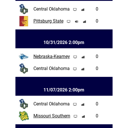
Central Oklahoma
0
Pittsburg State
0
10/31/2026 2:00pm
Nebraska-Kearney
0
Central Oklahoma
0
11/07/2026 2:00pm
Central Oklahoma
0
Missouri Southern
0