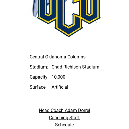
Central Oklahoma Columns
Stadium:
Chad Richison Stadium
Capacity:
10,000
Surface:
Artificial
Head Coach Adam Dorrel
Coaching Staff
Schedule