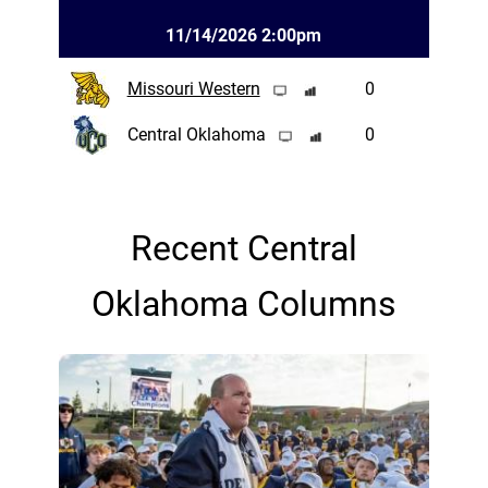
11/14/2026 2:00pm
Missouri Western
0
Central Oklahoma
0
Recent Central
Oklahoma Columns