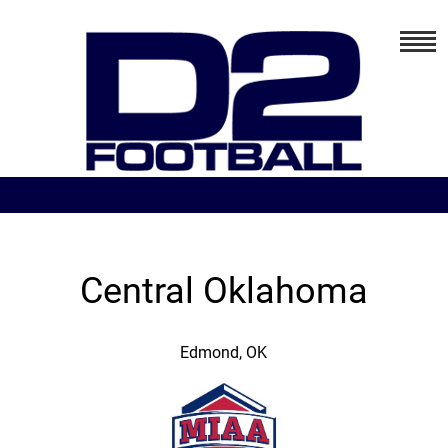
Central Oklahoma
Edmond, OK