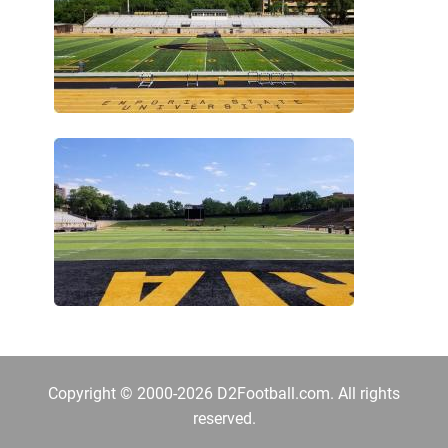
Copyright © 2000-2026 D2Football.com. All rights
reserved.