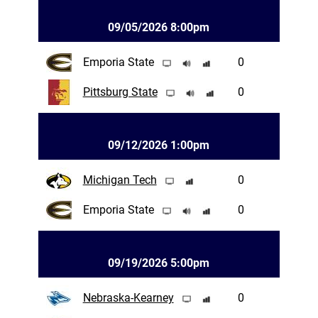
09/05/2026 8:00pm
Emporia State
0
Pittsburg State
0
09/12/2026 1:00pm
Michigan Tech
0
Emporia State
0
09/19/2026 5:00pm
Nebraska-Kearney
0