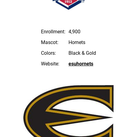
Enrollment:
4,900
Mascot:
Hornets
Colors:
Black & Gold
Website:
esuhornets