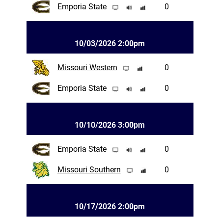
Emporia State
0
10/03/2026 2:00pm
Missouri Western
0
Emporia State
0
10/10/2026 3:00pm
Emporia State
0
Missouri Southern
0
10/17/2026 2:00pm