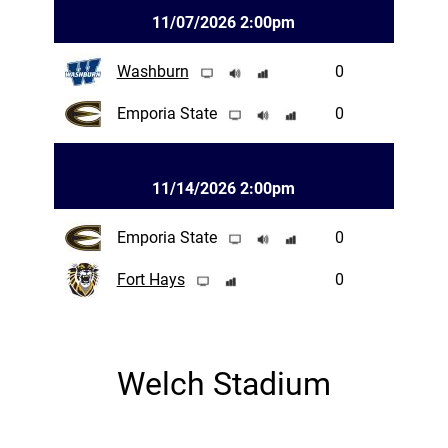
11/07/2026 2:00pm
Washburn
0
Emporia State
0
11/14/2026 2:00pm
Emporia State
0
Fort Hays
0
Welch Stadium