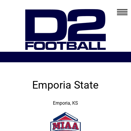
Emporia State
Emporia, KS