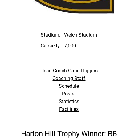
Stadium:
Welch Stadium
Capacity:
7,000
Head Coach Garin Higgins
Coaching Staff
Schedule
Roster
Statistics
Facilities
Harlon Hill Trophy Winner: RB