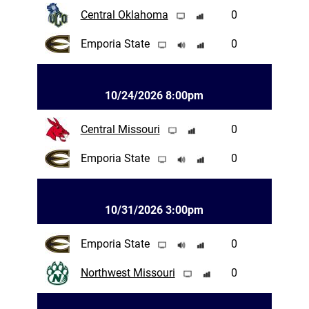
Central Oklahoma
0
Emporia State
0
10/24/2026 8:00pm
Central Missouri
0
Emporia State
0
10/31/2026 3:00pm
Emporia State
0
Northwest Missouri
0