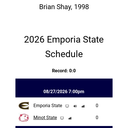
Brian Shay, 1998
2026 Emporia State
Schedule
Record: 0:0
08/27/2026 7:00pm
Emporia State
0
Minot State
0