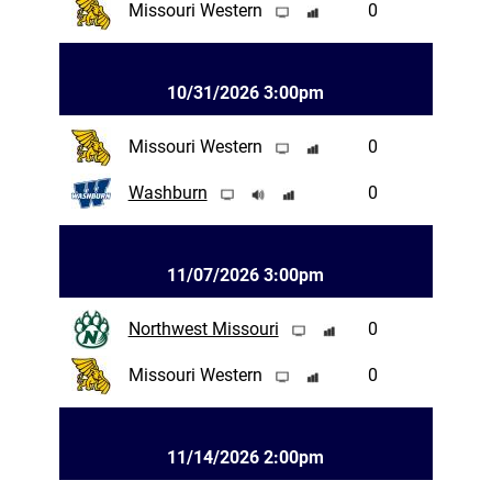
Missouri Western
0
10/31/2026 3:00pm
Missouri Western
0
Washburn
0
11/07/2026 3:00pm
Northwest Missouri
0
Missouri Western
0
11/14/2026 2:00pm