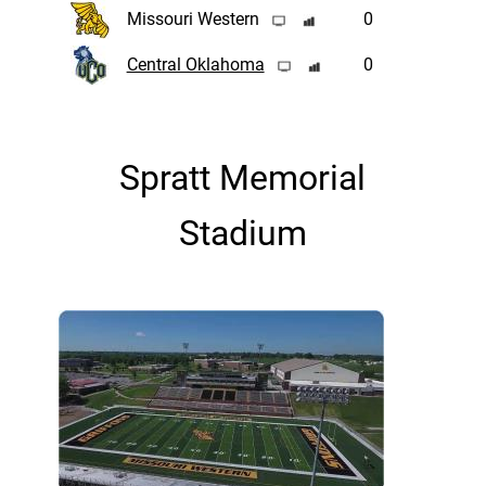
Missouri Western
0
Central Oklahoma
0
Spratt Memorial
Stadium