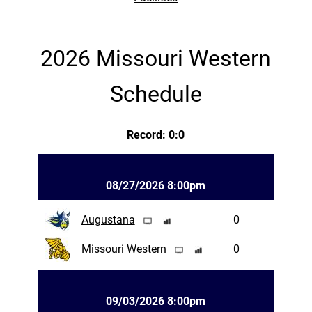
2026 Missouri Western
Schedule
Record: 0:0
08/27/2026 8:00pm
Augustana
0
Missouri Western
0
09/03/2026 8:00pm