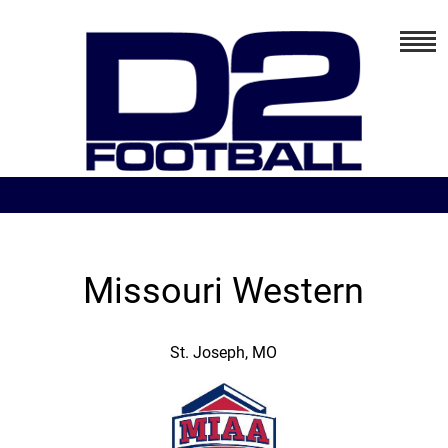
Missouri Western
St. Joseph, MO