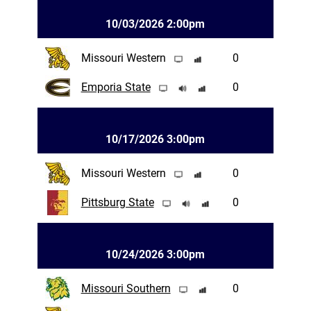
10/03/2026 2:00pm
Missouri Western
0
Emporia State
0
10/17/2026 3:00pm
Missouri Western
0
Pittsburg State
0
10/24/2026 3:00pm
Missouri Southern
0