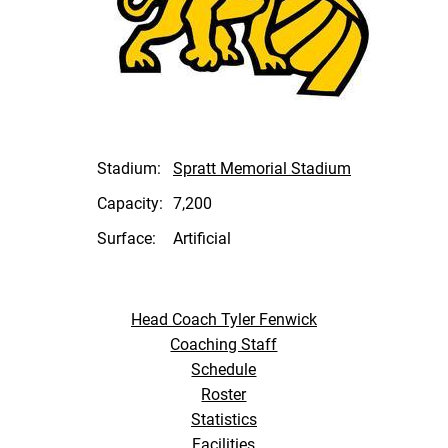
Stadium:
Spratt Memorial Stadium
Capacity:
7,200
Surface:
Artificial
Head Coach Tyler Fenwick
Coaching Staff
Schedule
Roster
Statistics
Facilities