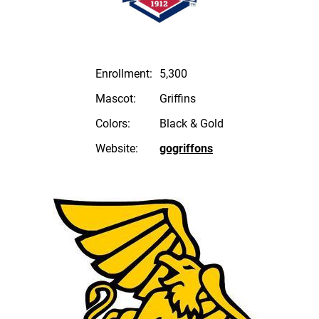
Enrollment:
5,300
Mascot:
Griffins
Colors:
Black & Gold
Website:
gogriffons