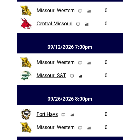
Missouri Western
0
Central Missouri
0
09/12/2026 7:00pm
Missouri Western
0
Missouri S&T
0
09/26/2026 8:00pm
Fort Hays
0
Missouri Western
0