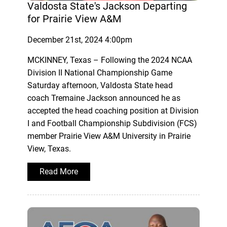
Valdosta State's Jackson Departing
for Prairie View A&M
December 21st, 2024 4:00pm
MCKINNEY, Texas – Following the 2024 NCAA
Division II National Championship Game
Saturday afternoon, Valdosta State head
coach Tremaine Jackson announced he as
accepted the head coaching position at Division
I and Football Championship Subdivision (FCS)
member Prairie View A&M University in Prairie
View, Texas.
Read More