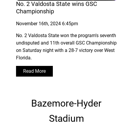
No. 2 Valdosta State wins GSC
Championship
November 16th, 2024 6:45pm
No. 2 Valdosta State won the program's seventh
undisputed and 11th overall GSC Championship
on Saturday night with a 28-7 victory over West
Florida.
Read More
Bazemore-Hyder
Stadium