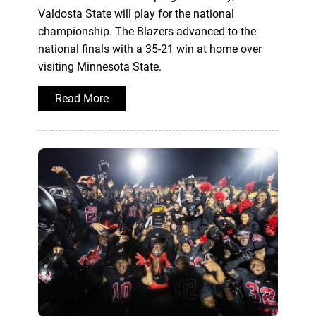
Valdosta State will play for the national
championship. The Blazers advanced to the
national finals with a 35-21 win at home over
visiting Minnesota State.
Read More