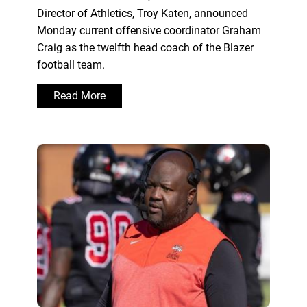
Director of Athletics, Troy Katen, announced
Monday current offensive coordinator Graham
Craig as the twelfth head coach of the Blazer
football team.
Read More