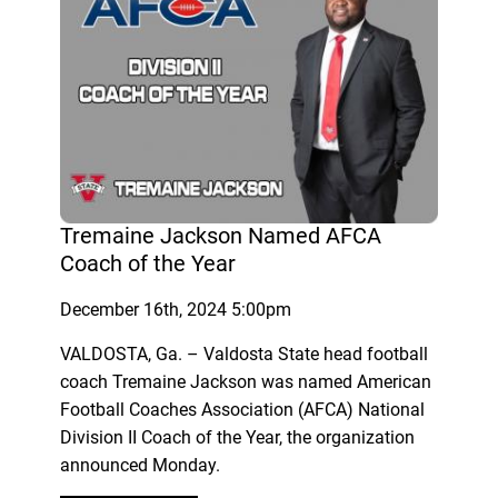
Tremaine Jackson Named AFCA
Coach of the Year
December 16th, 2024 5:00pm
VALDOSTA, Ga. – Valdosta State head football
coach Tremaine Jackson was named American
Football Coaches Association (AFCA) National
Division II Coach of the Year, the organization
announced Monday.