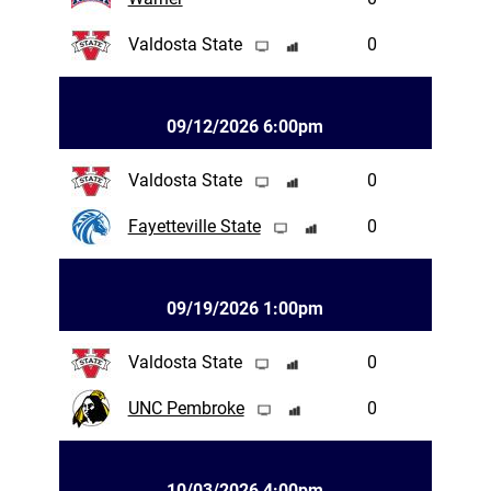
Valdosta State
0
09/12/2026 6:00pm
Valdosta State
0
Fayetteville State
0
09/19/2026 1:00pm
Valdosta State
0
UNC Pembroke
0
10/03/2026 4:00pm