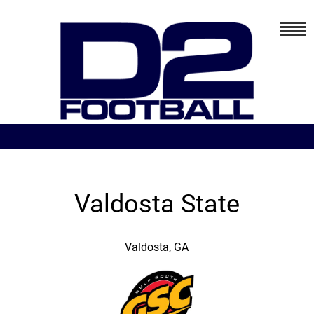
Valdosta State
Valdosta, GA