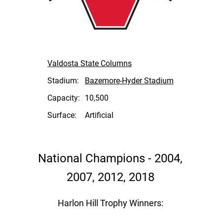
Valdosta State Columns
Stadium:
Bazemore-Hyder Stadium
Capacity:
10,500
Surface:
Artificial
National Champions - 2004,
2007, 2012, 2018
Harlon Hill Trophy Winners: