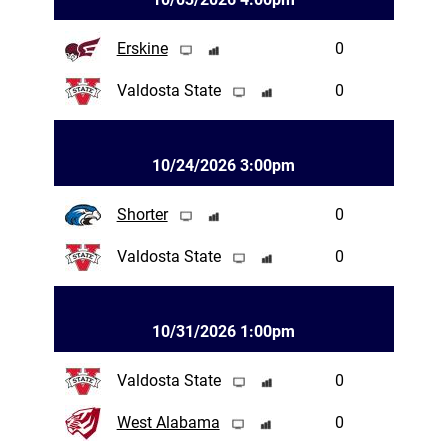
Erskine
0
Valdosta State
0
10/24/2026 3:00pm
Shorter
0
Valdosta State
0
10/31/2026 1:00pm
Valdosta State
0
West Alabama
0