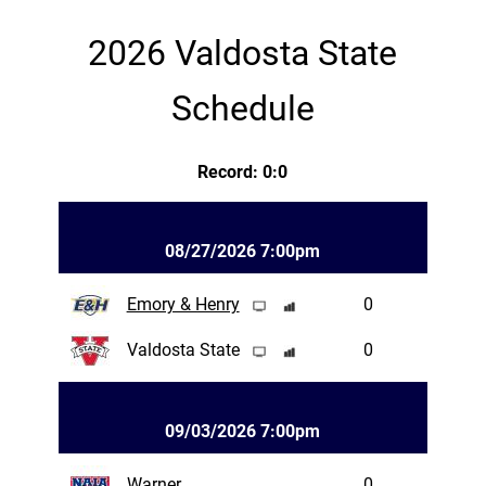
2026 Valdosta State
Schedule
Record: 0:0
08/27/2026 7:00pm
Emory & Henry
0
Valdosta State
0
09/03/2026 7:00pm
Warner
0