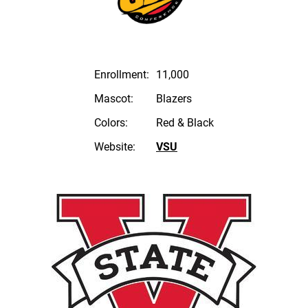
Enrollment:
11,000
Mascot:
Blazers
Colors:
Red & Black
Website:
VSU