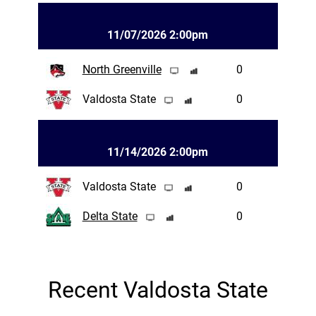
11/07/2026 2:00pm
North Greenville
0
Valdosta State
0
11/14/2026 2:00pm
Valdosta State
0
Delta State
0
Recent Valdosta State