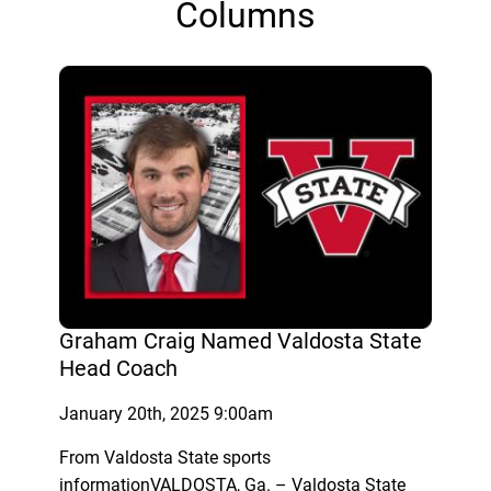
Columns
Graham Craig Named Valdosta State
Head Coach
January 20th, 2025 9:00am
From Valdosta State sports
informationVALDOSTA, Ga. – Valdosta State