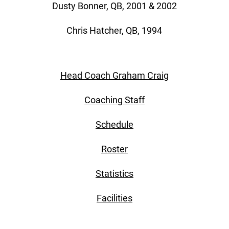
Dusty Bonner, QB, 2001 & 2002
Chris Hatcher, QB, 1994
Head Coach Graham Craig
Coaching Staff
Schedule
Roster
Statistics
Facilities