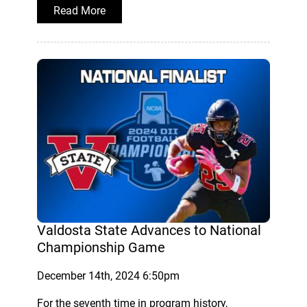
Read More
Valdosta State Advances to National
Championship Game
December 14th, 2024 6:50pm
For the seventh time in program history,