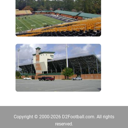
Copyright © 2000-2026 D2Football.com. All rights
reserved.