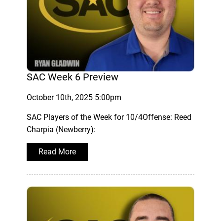
SAC Week 6 Preview
October 10th, 2025 5:00pm
SAC Players of the Week for 10/4Offense: Reed
Charpia (Newberry):
Read More