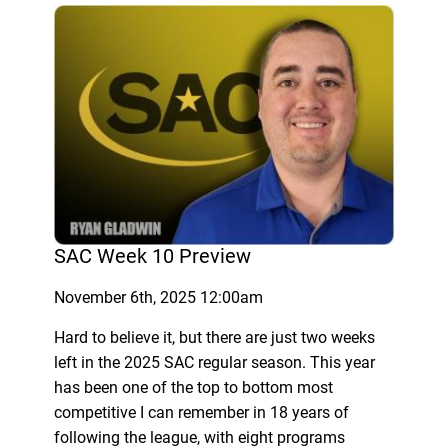
SAC Week 10 Preview
November 6th, 2025 12:00am
Hard to believe it, but there are just two weeks
left in the 2025 SAC regular season. This year
has been one of the top to bottom most
competitive I can remember in 18 years of
following the league, with eight programs