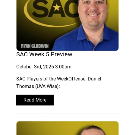
SAC Week 5 Preview
October 3rd, 2025 3:00pm
SAC Players of the WeekOffense: Daniel
Thomas (UVA Wise):
Read More