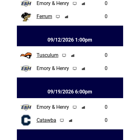
Emory & Henry
0
Ferrum
0
09/12/2026 1:00pm
Tusculum
0
Emory & Henry
0
09/19/2026 6:00pm
Emory & Henry
0
Catawba
0