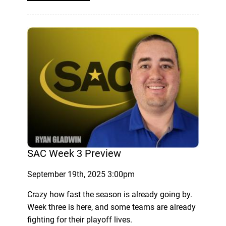
SAC Week 3 Preview
September 19th, 2025 3:00pm
Crazy how fast the season is already going by.
Week three is here, and some teams are already
fighting for their playoff lives.