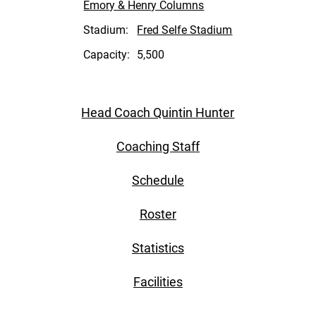
Emory & Henry Columns
Stadium:
Fred Selfe Stadium
Capacity:
5,500
Head Coach Quintin Hunter
Coaching Staff
Schedule
Roster
Statistics
Facilities