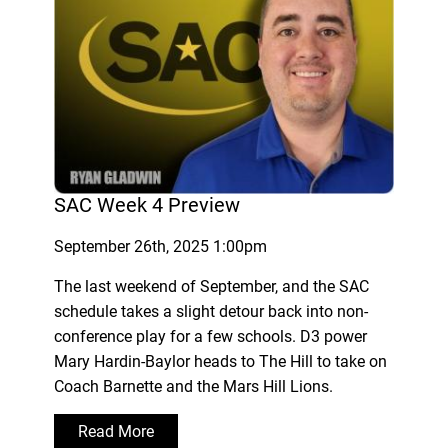
SAC Week 4 Preview
September 26th, 2025 1:00pm
The last weekend of September, and the SAC
schedule takes a slight detour back into non-
conference play for a few schools. D3 power
Mary Hardin-Baylor heads to The Hill to take on
Coach Barnette and the Mars Hill Lions.
Read More