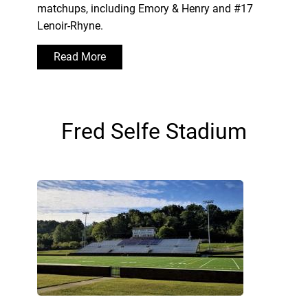
matchups, including Emory & Henry and #17
Lenoir-Rhyne.
Read More
Fred Selfe Stadium