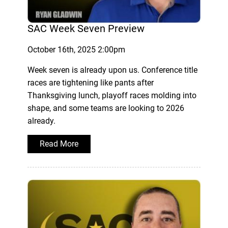
SAC Week Seven Preview
October 16th, 2025 2:00pm
Week seven is already upon us. Conference title
races are tightening like pants after
Thanksgiving lunch, playoff races molding into
shape, and some teams are looking to 2026
already.
Read More