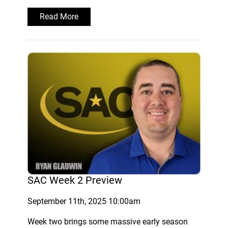
Read More
SAC Week 2 Preview
September 11th, 2025 10:00am
Week two brings some massive early season