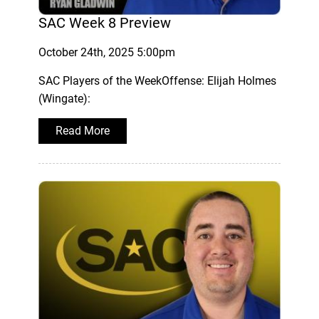
SAC Week 8 Preview
October 24th, 2025 5:00pm
SAC Players of the WeekOffense: Elijah Holmes
(Wingate):
Read More