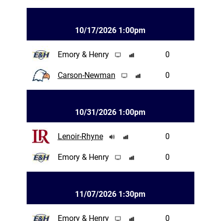
10/17/2026 1:00pm
Emory & Henry
0
Carson-Newman
0
10/31/2026 1:00pm
Lenoir-Rhyne
0
Emory & Henry
0
11/07/2026 1:30pm
Emory & Henry
0