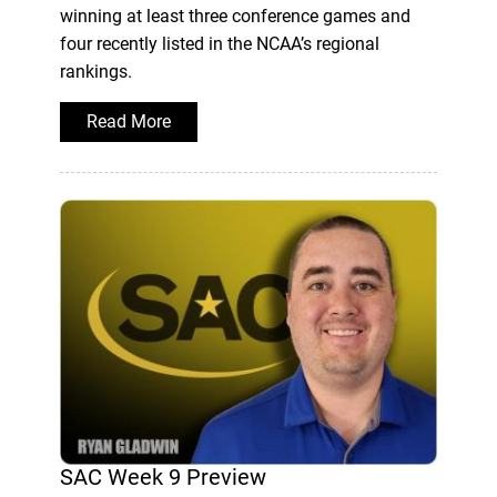
winning at least three conference games and
four recently listed in the NCAA’s regional
rankings.
Read More
SAC Week 9 Preview