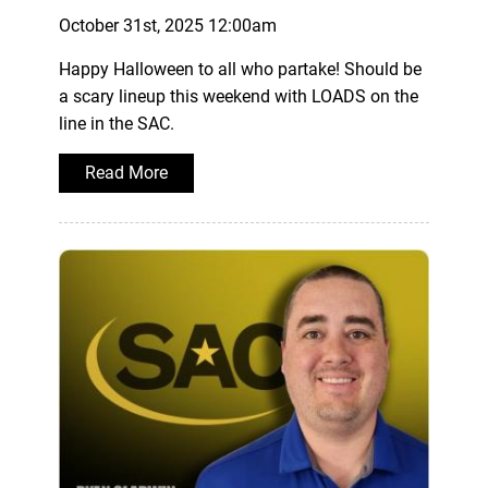
October 31st, 2025 12:00am
Happy Halloween to all who partake! Should be
a scary lineup this weekend with LOADS on the
line in the SAC.
Read More