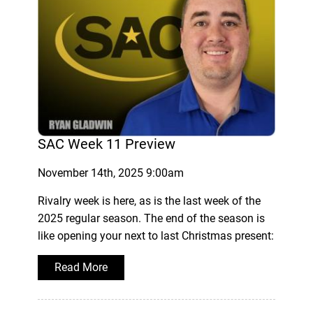
SAC Week 11 Preview
November 14th, 2025 9:00am
Rivalry week is here, as is the last week of the
2025 regular season. The end of the season is
like opening your next to last Christmas present:
Read More