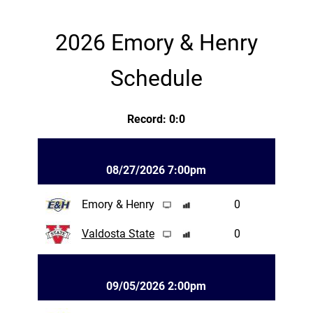
2026 Emory & Henry
Schedule
Record: 0:0
08/27/2026 7:00pm
Emory & Henry
0
Valdosta State
0
09/05/2026 2:00pm