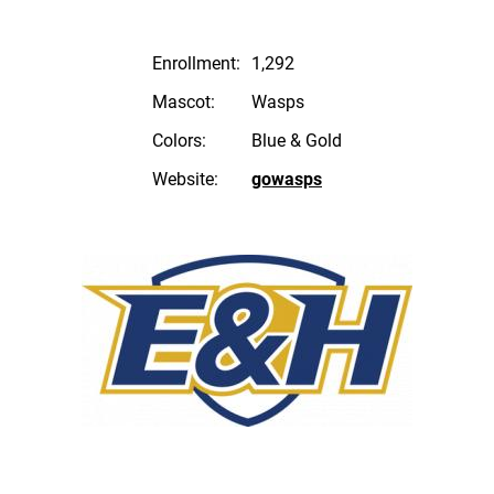
Enrollment:
1,292
Mascot:
Wasps
Colors:
Blue & Gold
Website:
gowasps