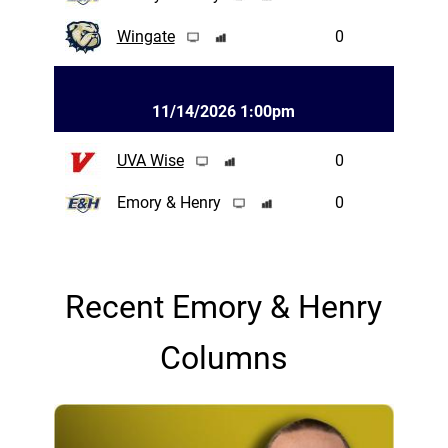
Wingate
0
11/14/2026 1:00pm
UVA Wise
0
Emory & Henry
0
Recent Emory & Henry
Columns