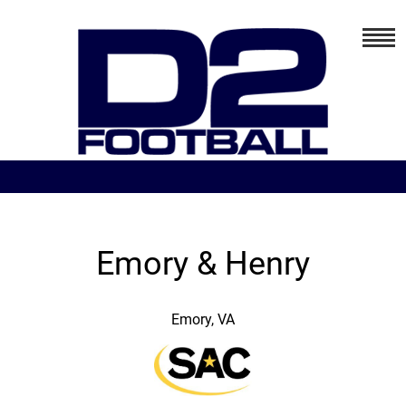
Emory & Henry
Emory, VA