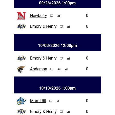
09/26/2026 1:00pm
Newberry
0
Emory & Henry
0
10/03/2026 12:00pm
Emory & Henry
0
Anderson
0
10/10/2026 1:00pm
Mars Hill
0
Emory & Henry
0