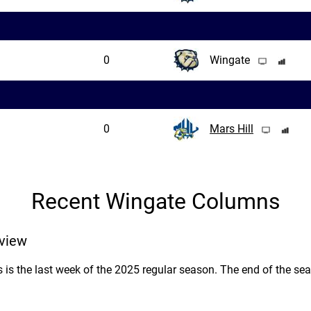
0
Wingate
0
Mars Hill
Recent Wingate Columns
view
as is the last week of the 2025 regular season. The end of the se