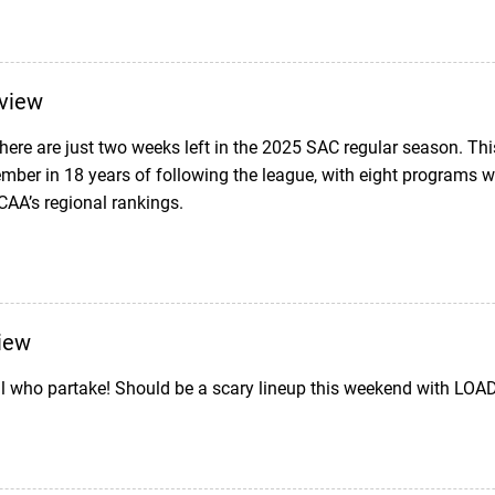
view
t there are just two weeks left in the 2025 SAC regular season. T
mber in 18 years of following the league, with eight programs 
NCAA’s regional rankings.
iew
l who partake! Should be a scary lineup this weekend with LOADS