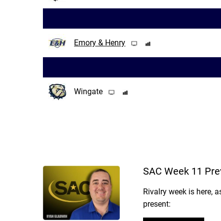
Emory & Henry
Wingate
SAC Week 11 Pre
Rivalry week is here, 
present: