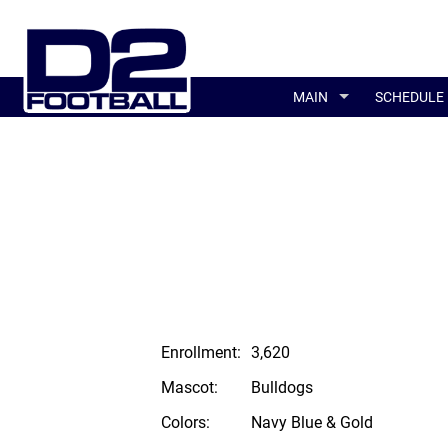
MAIN
SCHEDULE
Enrollment:
3,620
Mascot:
Bulldogs
Colors:
Navy Blue & Gold