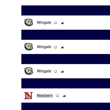
Wingate
Wingate
Wingate
Newberry