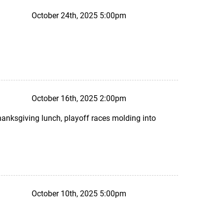
October 24th, 2025 5:00pm
October 16th, 2025 2:00pm
Thanksgiving lunch, playoff races molding into
October 10th, 2025 5:00pm