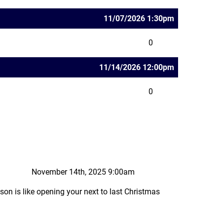
11/07/2026 1:30pm
0
11/14/2026 12:00pm
0
November 14th, 2025 9:00am
ason is like opening your next to last Christmas