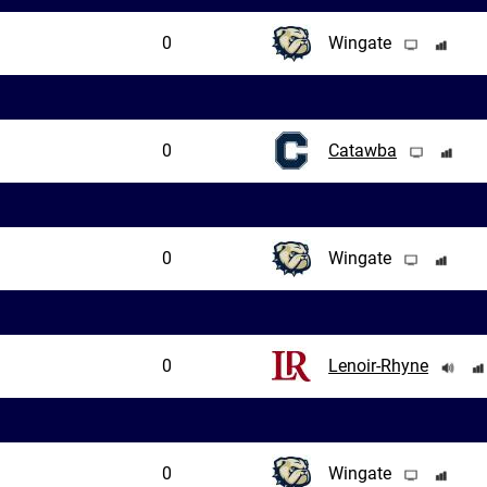
0
Wingate
0
Catawba
0
Wingate
0
Lenoir-Rhyne
0
Wingate