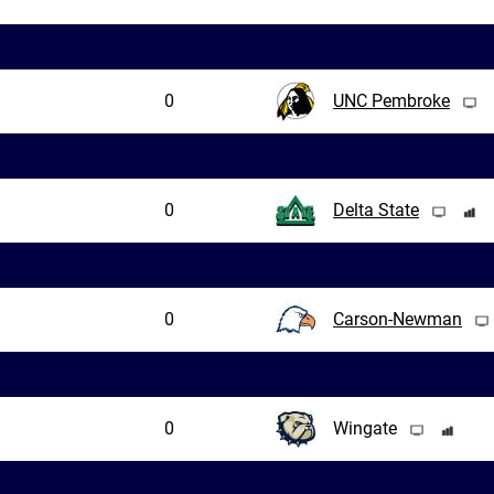
0
UNC Pembroke
0
Delta State
0
Carson-Newman
0
Wingate