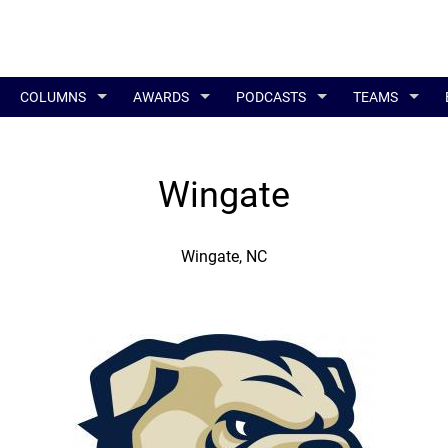
COLUMNS
AWARDS
PODCASTS
TEAMS
Wingate
Wingate, NC