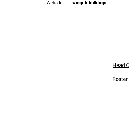
Website:
wingatebulldogs
Head C
Roster