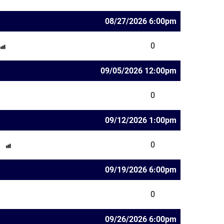
08/27/2026 6:00pm
0
09/05/2026 12:00pm
0
09/12/2026 1:00pm
0
09/19/2026 6:00pm
0
09/26/2026 6:00pm