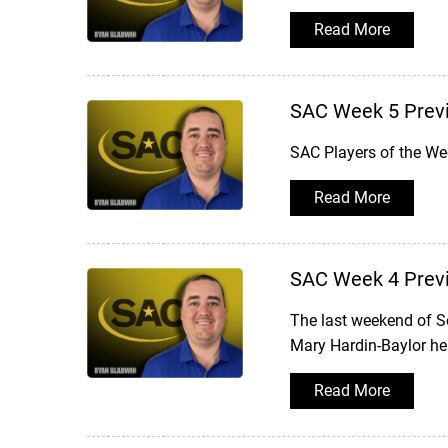
Read More
SAC Week 5 Prev
SAC Players of the W
Read More
SAC Week 4 Prev
The last weekend of S
Mary Hardin-Baylor hea
Read More