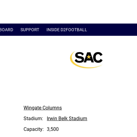
BOARD
SUPPORT
INSIDE D2FOOTBALL
Wingate Columns
Stadium:
Irwin Belk Stadium
Capacity:
3,500