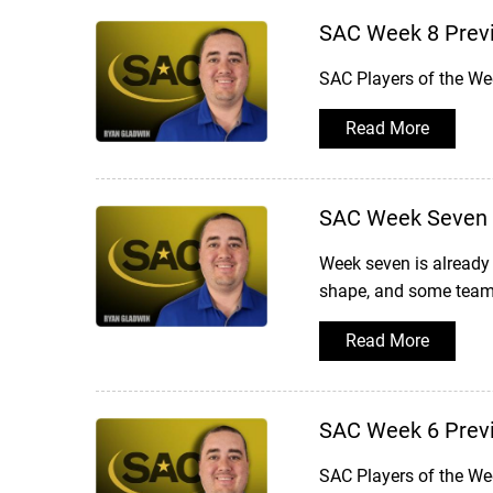
SAC Week 8 Prev
SAC Players of the We
Read More
SAC Week Seven 
Week seven is already 
shape, and some teams
Read More
SAC Week 6 Prev
SAC Players of the We