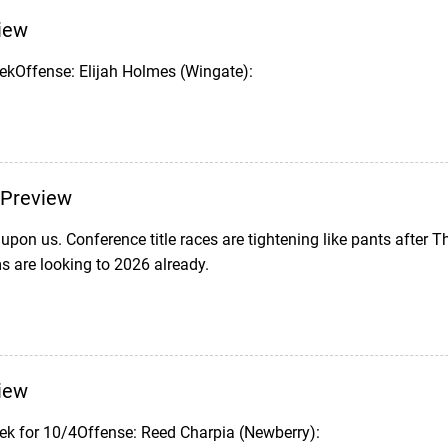
iew
ekOffense: Elijah Holmes (Wingate):
Preview
upon us. Conference title races are tightening like pants after 
 are looking to 2026 already.
iew
ek for 10/4Offense: Reed Charpia (Newberry):