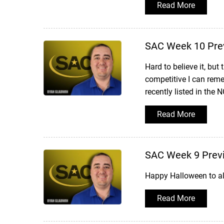
Read More
SAC Week 10 Pre
Hard to believe it, bu
competitive I can reme
recently listed in the 
Read More
SAC Week 9 Prev
Happy Halloween to al
Read More