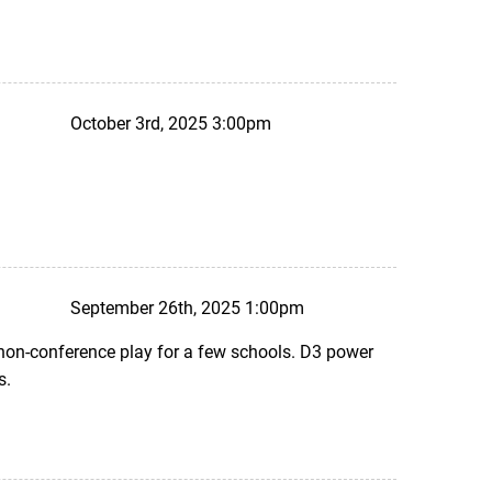
October 3rd, 2025 3:00pm
September 26th, 2025 1:00pm
 non-conference play for a few schools. D3 power
s.