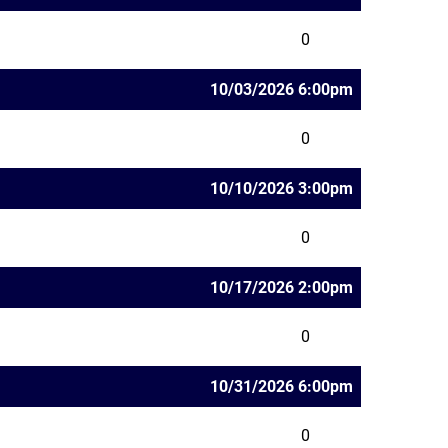
0
10/03/2026 6:00pm
0
10/10/2026 3:00pm
0
10/17/2026 2:00pm
0
10/31/2026 6:00pm
0