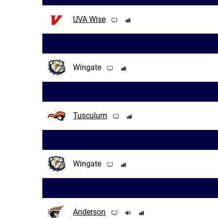
UVA Wise
Wingate
Tusculum
Wingate
Anderson