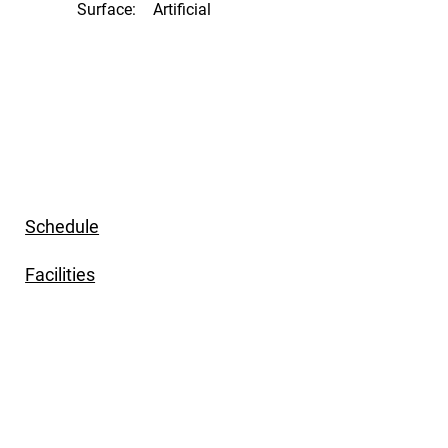
Surface:
Artificial
Schedule
Facilities