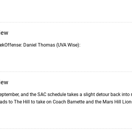
iew
eekOffense: Daniel Thomas (UVA Wise):
iew
eptember, and the SAC schedule takes a slight detour back into
ds to The Hill to take on Coach Barnette and the Mars Hill Lion