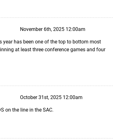
November 6th, 2025 12:00am
his year has been one of the top to bottom most
winning at least three conference games and four
October 31st, 2025 12:00am
 on the line in the SAC.