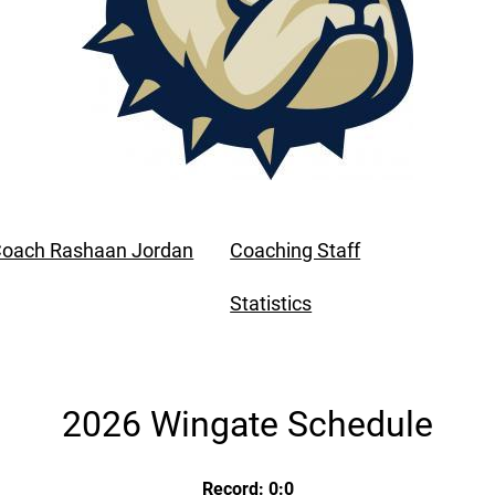
oach Rashaan Jordan
Coaching Staff
Statistics
2026 Wingate Schedule
Record: 0:0