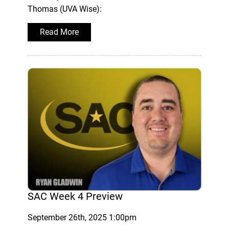
Thomas (UVA Wise):
Read More
SAC Week 4 Preview
September 26th, 2025 1:00pm