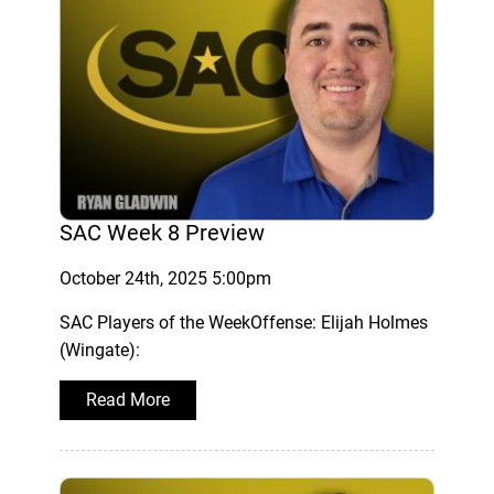
SAC Week 8 Preview
October 24th, 2025 5:00pm
SAC Players of the WeekOffense: Elijah Holmes
(Wingate):
Read More