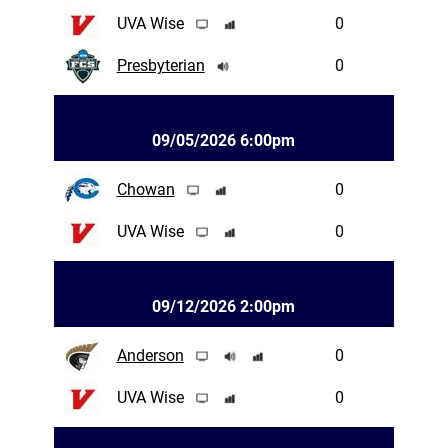
UVA Wise
0
Presbyterian
0
09/05/2026 6:00pm
Chowan
0
UVA Wise
0
09/12/2026 2:00pm
Anderson
0
UVA Wise
0