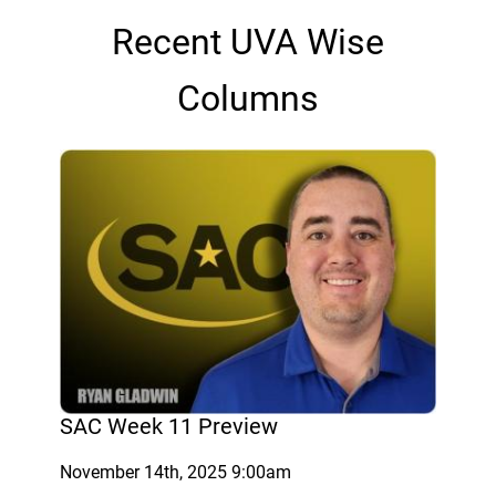
Recent UVA Wise
Columns
SAC Week 11 Preview
November 14th, 2025 9:00am