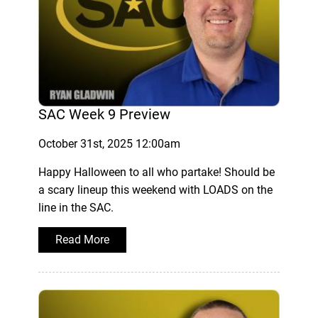
SAC Week 9 Preview
October 31st, 2025 12:00am
Happy Halloween to all who partake! Should be
a scary lineup this weekend with LOADS on the
line in the SAC.
Read More