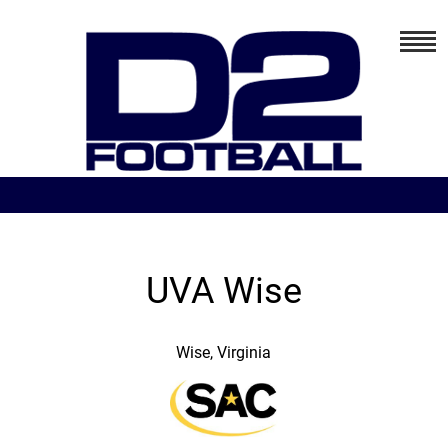
UVA Wise
Wise, Virginia