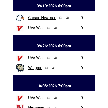
09/19/2026 6:00pm
Carson-Newman
0
UVA Wise
0
09/26/2026 6:00pm
UVA Wise
0
Wingate
0
10/03/2026 7:00pm
UVA Wise
0
Newberry
0