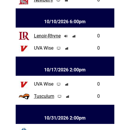
10/10/2026 6:00pm
Lenoir-Rhyne
0
UVA Wise
0
10/17/2026 2:00pm
UVA Wise
0
Tusculum
0
10/31/2026 2:00pm