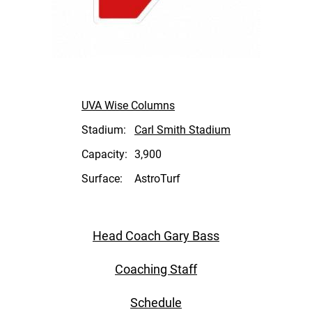
UVA Wise Columns
Stadium:
Carl Smith Stadium
Capacity:
3,900
Surface:
AstroTurf
Head Coach Gary Bass
Coaching Staff
Schedule