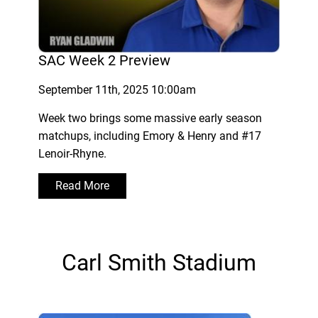
SAC Week 2 Preview
September 11th, 2025 10:00am
Week two brings some massive early season
matchups, including Emory & Henry and #17
Lenoir-Rhyne.
Read More
Carl Smith Stadium