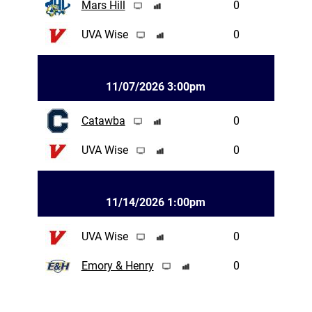
Mars Hill
0
UVA Wise
0
11/07/2026 3:00pm
Catawba
0
UVA Wise
0
11/14/2026 1:00pm
UVA Wise
0
Emory & Henry
0