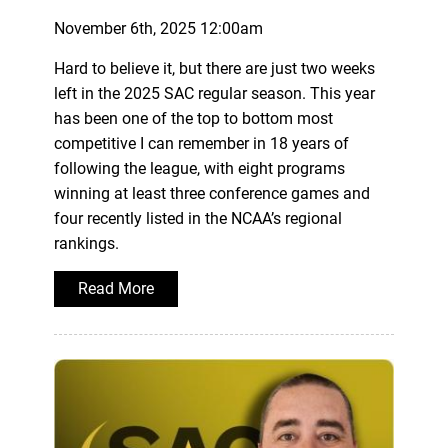
November 6th, 2025 12:00am
Hard to believe it, but there are just two weeks
left in the 2025 SAC regular season. This year
has been one of the top to bottom most
competitive I can remember in 18 years of
following the league, with eight programs
winning at least three conference games and
four recently listed in the NCAA’s regional
rankings.
Read More