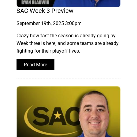
SAC Week 3 Preview
September 19th, 2025 3:00pm
Crazy how fast the season is already going by.
Week three is here, and some teams are already
fighting for their playoff lives.
Read More