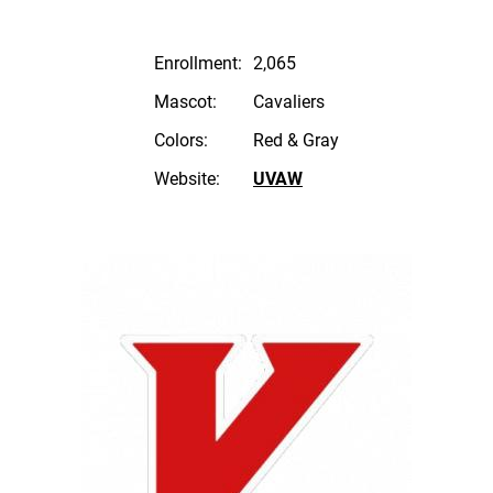
Enrollment:
2,065
Mascot:
Cavaliers
Colors:
Red & Gray
Website:
UVAW