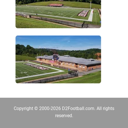
Copyright © 2000-2026 D2Football.com. All rights
reserved.