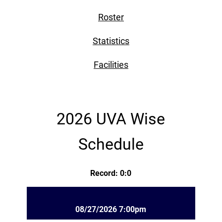
Roster
Statistics
Facilities
2026 UVA Wise
Schedule
Record: 0:0
08/27/2026 7:00pm