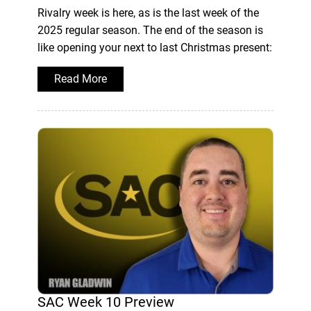
Rivalry week is here, as is the last week of the
2025 regular season. The end of the season is
like opening your next to last Christmas present:
Read More
SAC Week 10 Preview