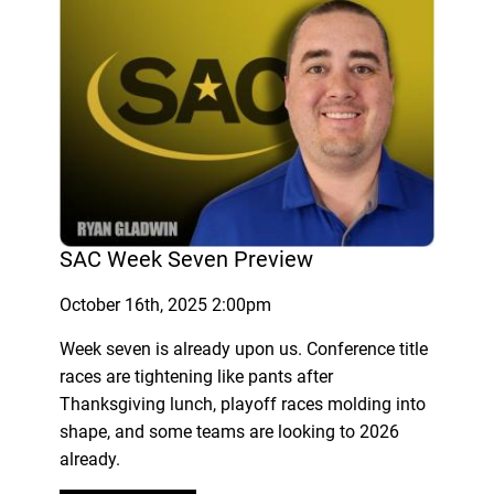
SAC Week Seven Preview
October 16th, 2025 2:00pm
Week seven is already upon us. Conference title
races are tightening like pants after
Thanksgiving lunch, playoff races molding into
shape, and some teams are looking to 2026
already.