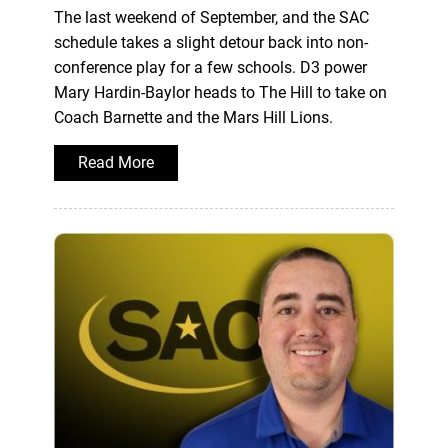
The last weekend of September, and the SAC
schedule takes a slight detour back into non-
conference play for a few schools. D3 power
Mary Hardin-Baylor heads to The Hill to take on
Coach Barnette and the Mars Hill Lions.
Read More