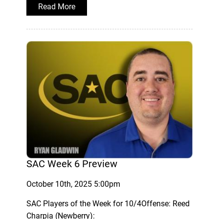
Read More
SAC Week 6 Preview
October 10th, 2025 5:00pm
SAC Players of the Week for 10/4Offense: Reed
Charpia (Newberry):