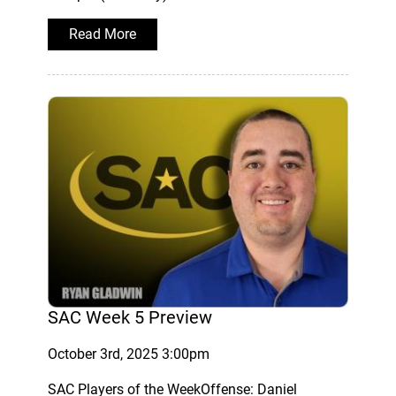
Read More
SAC Week 5 Preview
October 3rd, 2025 3:00pm
SAC Players of the WeekOffense: Daniel