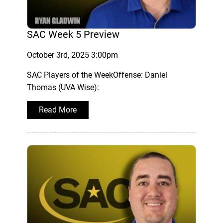
SAC Week 5 Preview
October 3rd, 2025 3:00pm
SAC Players of the WeekOffense: Daniel
Thomas (UVA Wise):
Read More