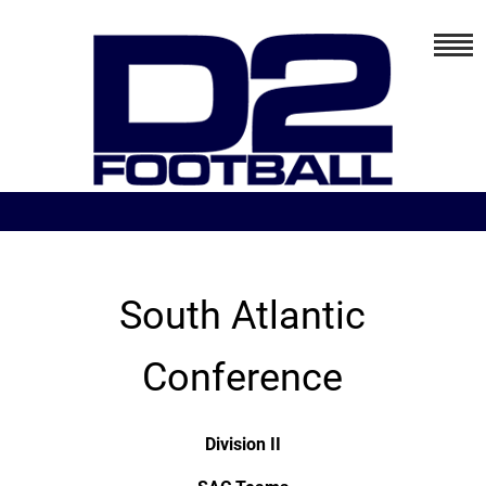
South Atlantic
Conference
Division II