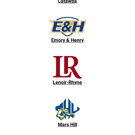
Catawba
Emory & Henry
Lenoir-Rhyne
Mars Hill