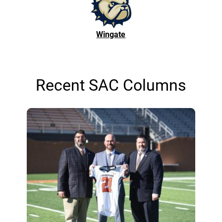
Wingate
Recent SAC Columns