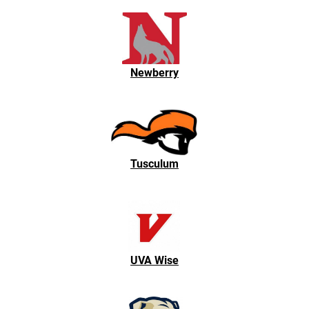
Newberry
Tusculum
UVA Wise