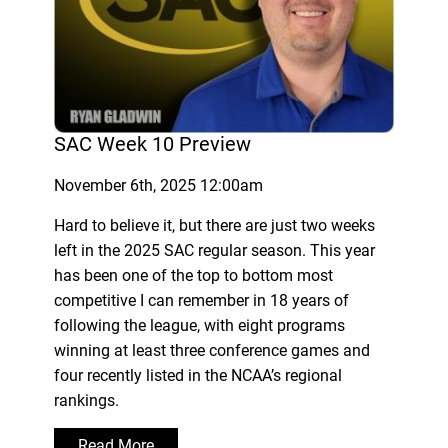
SAC Week 10 Preview
November 6th, 2025 12:00am
Hard to believe it, but there are just two weeks
left in the 2025 SAC regular season. This year
has been one of the top to bottom most
competitive I can remember in 18 years of
following the league, with eight programs
winning at least three conference games and
four recently listed in the NCAA’s regional
rankings.
Read More