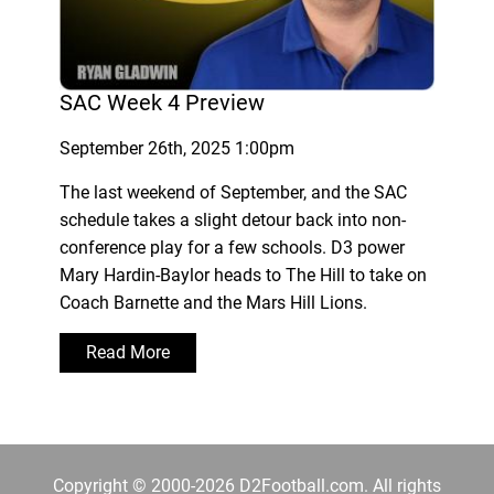
SAC Week 4 Preview
September 26th, 2025 1:00pm
The last weekend of September, and the SAC
schedule takes a slight detour back into non-
conference play for a few schools. D3 power
Mary Hardin-Baylor heads to The Hill to take on
Coach Barnette and the Mars Hill Lions.
Read More
Copyright © 2000-2026 D2Football.com. All rights