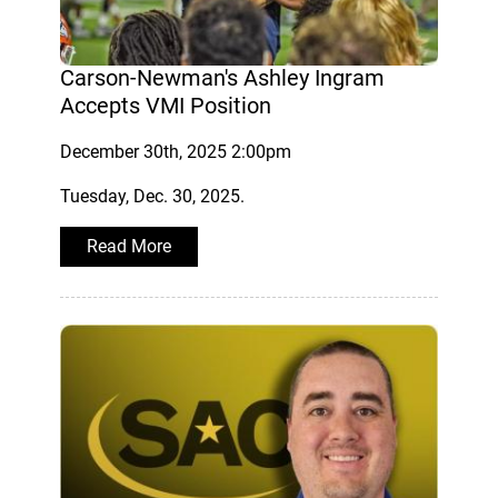
Carson-Newman's Ashley Ingram
Accepts VMI Position
December 30th, 2025 2:00pm
Tuesday, Dec. 30, 2025.
Read More