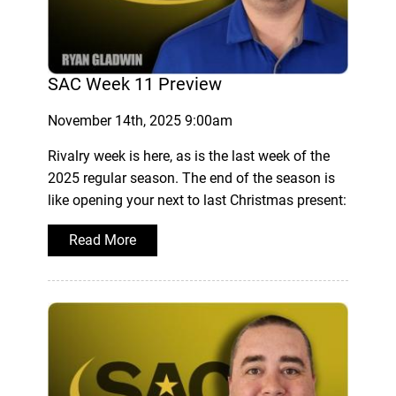
SAC Week 11 Preview
November 14th, 2025 9:00am
Rivalry week is here, as is the last week of the
2025 regular season. The end of the season is
like opening your next to last Christmas present:
Read More