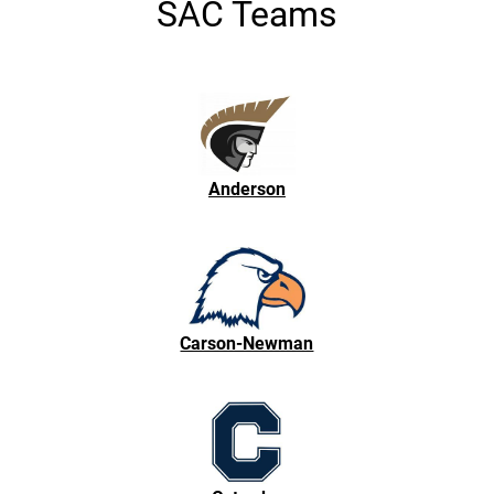
SAC Teams
Anderson
Carson-Newman