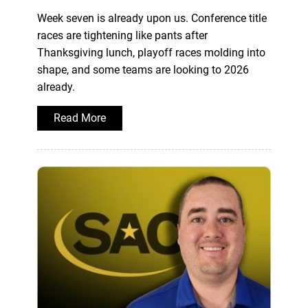
Week seven is already upon us. Conference title
races are tightening like pants after
Thanksgiving lunch, playoff races molding into
shape, and some teams are looking to 2026
already.
Read More