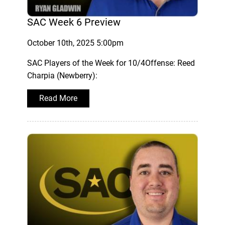
SAC Week 6 Preview
October 10th, 2025 5:00pm
SAC Players of the Week for 10/4Offense: Reed
Charpia (Newberry):
Read More