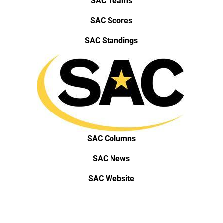
SAC Teams
SAC Scores
SAC Standings
SAC Columns
SAC News
SAC Website