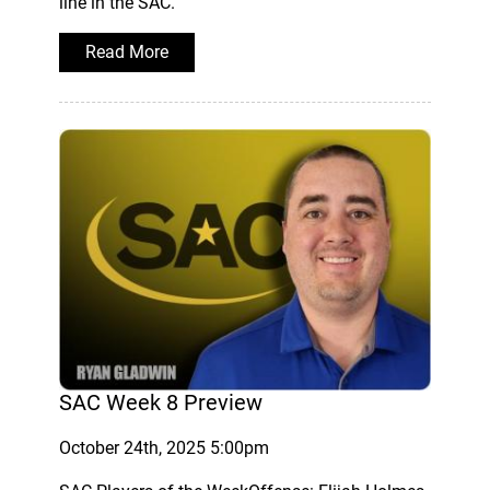
line in the SAC.
Read More
SAC Week 8 Preview
October 24th, 2025 5:00pm