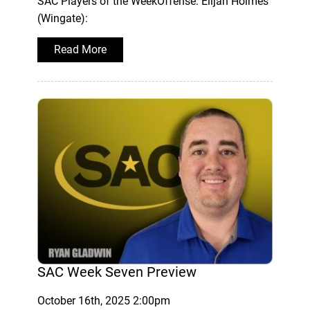
SAC Players of the WeekOffense: Elijah Holmes
(Wingate):
Read More
SAC Week Seven Preview
October 16th, 2025 2:00pm