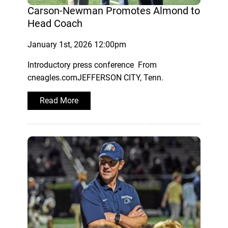
Carson-Newman Promotes Almond to
Head Coach
January 1st, 2026 12:00pm
Introductory press conference From
cneagles.comJEFFERSON CITY, Tenn.
Read More