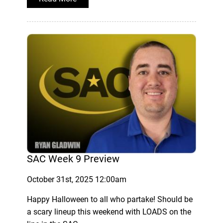
SAC Week 9 Preview
October 31st, 2025 12:00am
Happy Halloween to all who partake! Should be
a scary lineup this weekend with LOADS on the