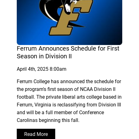
Ferrum Announces Schedule for First
Season in Division II
April 4th, 2025 8:00am
Ferrum College has announced the schedule for
the program's first season of NCAA Division II
football. The private liberal arts college based in
Ferrum, Virginia is reclassifying from Division III
and will be a full member of Conference
Carolinas beginning this fall.
Read More