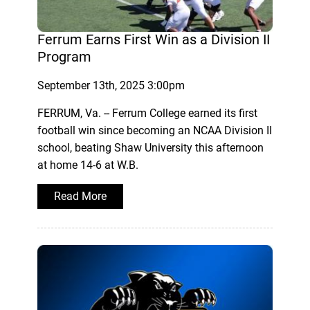
Ferrum Earns First Win as a Division II
Program
September 13th, 2025 3:00pm
FERRUM, Va. -- Ferrum College earned its first
football win since becoming an NCAA Division II
school, beating Shaw University this afternoon
at home 14-6 at W.B.
Read More