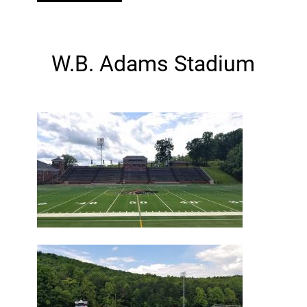
W.B. Adams Stadium