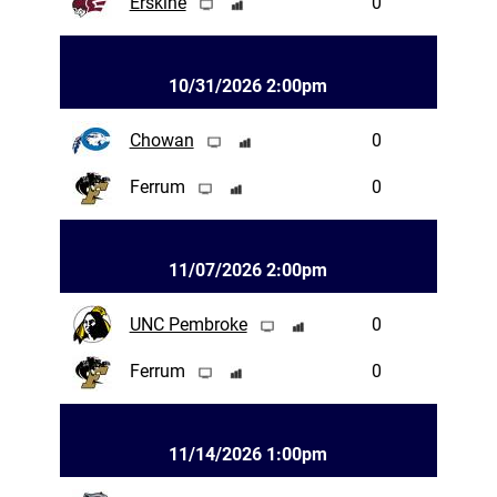
Erskine
0
10/31/2026 2:00pm
Chowan
0
Ferrum
0
11/07/2026 2:00pm
UNC Pembroke
0
Ferrum
0
11/14/2026 1:00pm