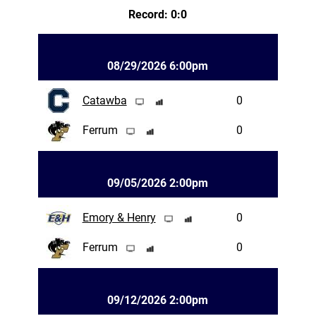
Record: 0:0
08/29/2026 6:00pm
Catawba
0
Ferrum
0
09/05/2026 2:00pm
Emory & Henry
0
Ferrum
0
09/12/2026 2:00pm