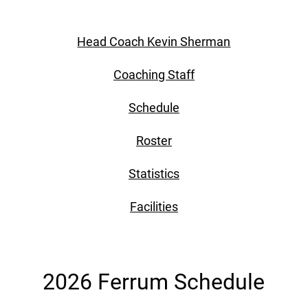
Head Coach Kevin Sherman
Coaching Staff
Schedule
Roster
Statistics
Facilities
2026 Ferrum Schedule