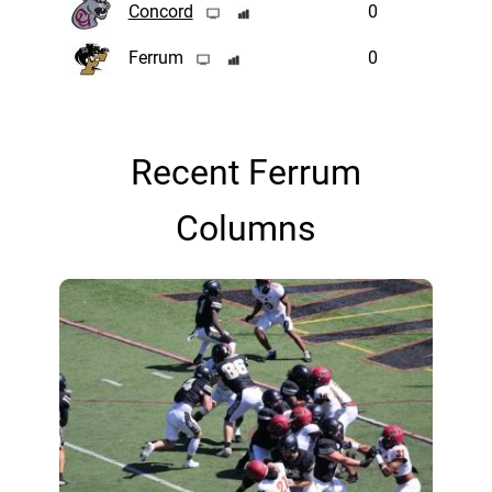
Concord
0
Ferrum
0
Recent Ferrum
Columns