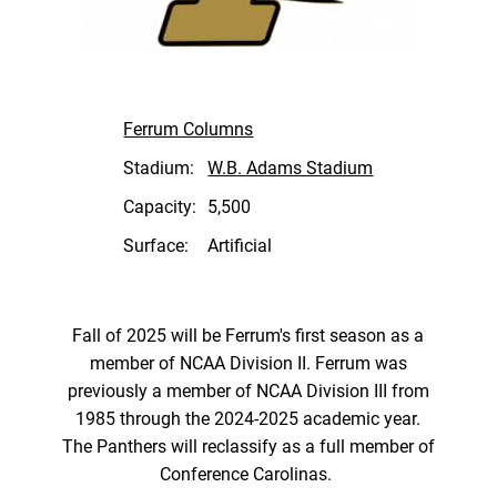
Ferrum Columns
Stadium:
W.B. Adams Stadium
Capacity:
5,500
Surface:
Artificial
Fall of 2025 will be Ferrum's first season as a
member of NCAA Division II. Ferrum was
previously a member of NCAA Division III from
1985 through the 2024-2025 academic year.
The Panthers will reclassify as a full member of
Conference Carolinas.