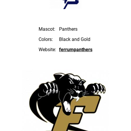
Mascot:
Panthers
Colors:
Black and Gold
Website:
ferrumpanthers