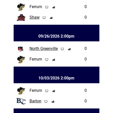
Ferrum
0
Shaw
0
09/26/2026 2:00pm
North Greenville
0
Ferrum
0
10/03/2026 2:00pm
Ferrum
0
Barton
0