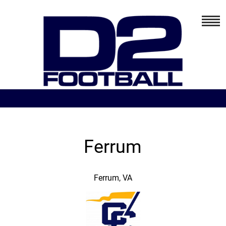
Ferrum
Ferrum, VA