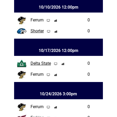
10/10/2026 12:00pm
Ferrum
0
Shorter
0
10/17/2026 12:00pm
Delta State
0
Ferrum
0
10/24/2026 3:00pm
Ferrum
0