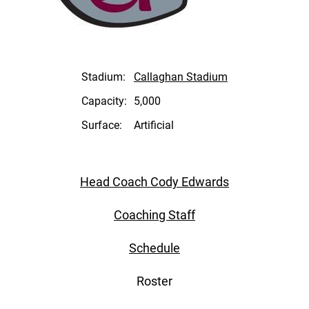
Stadium:
Callaghan Stadium
Capacity:
5,000
Surface:
Artificial
Head Coach Cody Edwards
Coaching Staff
Schedule
Roster