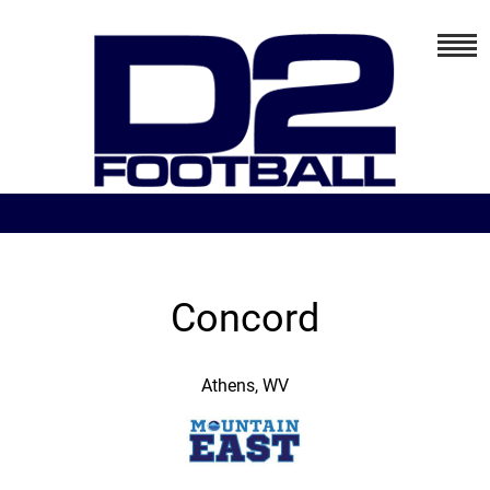
Concord
Athens, WV