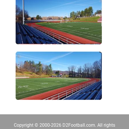
Copyright © 2000-2026 D2Football.com. All rights