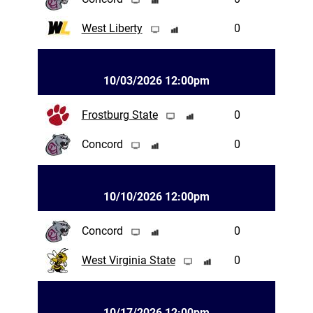
West Liberty
0
10/03/2026 12:00pm
Frostburg State
0
Concord
0
10/10/2026 12:00pm
Concord
0
West Virginia State
0
10/17/2026 12:00pm