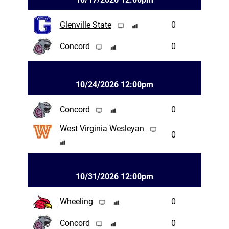
Glenville State
0
Concord
0
10/24/2026 12:00pm
Concord
0
West Virginia Wesleyan
0
10/31/2026 12:00pm
Wheeling
0
Concord
0