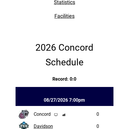
Statistics
Facilities
2026 Concord
Schedule
Record: 0:0
08/27/2026 7:00pm
Concord
0
Davidson
0