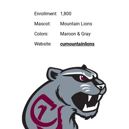
Enrollment:
1,800
Mascot:
Mountain Lions
Colors:
Maroon & Gray
Website:
cumountainlions