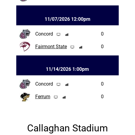
11/07/2026 12:00pm
Concord
0
Fairmont State
0
11/14/2026 1:00pm
Concord
0
Ferrum
0
Callaghan Stadium