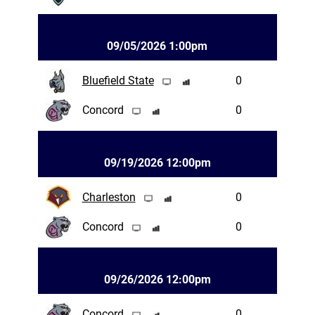
09/05/2026 1:00pm
Bluefield State
0
Concord
0
09/19/2026 12:00pm
Charleston
0
Concord
0
09/26/2026 12:00pm
Concord
0