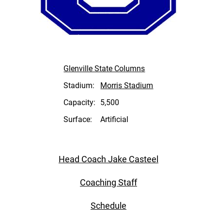
Glenville State Columns
Stadium:
Morris Stadium
Capacity:
5,500
Surface:
Artificial
Head Coach Jake Casteel
Coaching Staff
Schedule