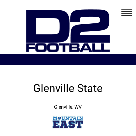
Glenville State
Glenville, WV