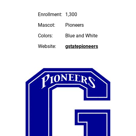
Enrollment:
1,300
Mascot:
Pioneers
Colors:
Blue and White
Website:
gstatepioneers