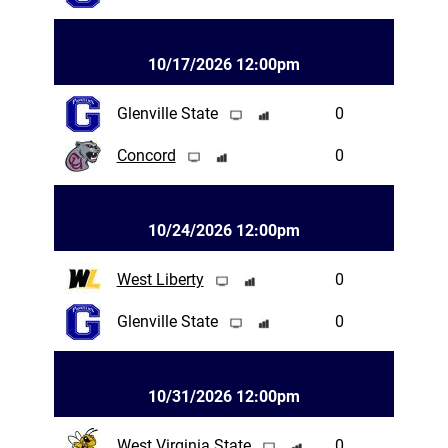
10/17/2026 12:00pm
Glenville State
0
Concord
0
10/24/2026 12:00pm
West Liberty
0
Glenville State
0
10/31/2026 12:00pm
West Virginia State
0