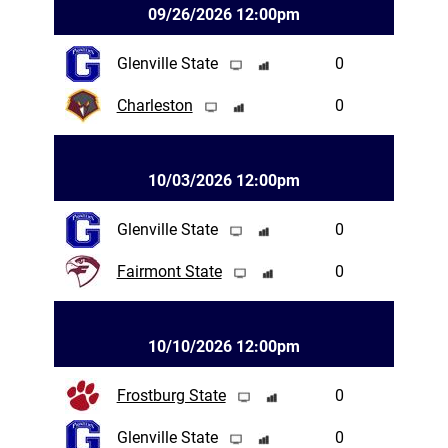
09/26/2026 12:00pm
Glenville State
0
Charleston
0
10/03/2026 12:00pm
Glenville State
0
Fairmont State
0
10/10/2026 12:00pm
Frostburg State
0
Glenville State
0