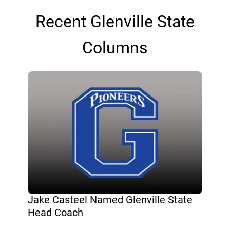
Recent Glenville State
Columns
Jake Casteel Named Glenville State
Head Coach