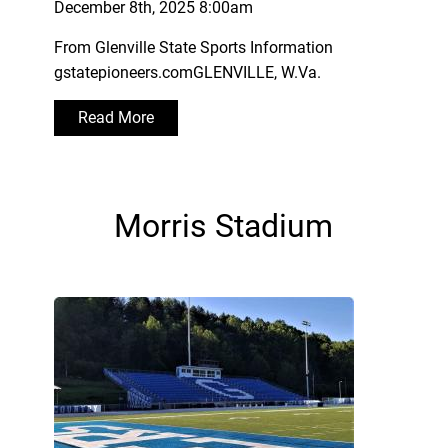
December 8th, 2025 8:00am
From Glenville State Sports Information
gstatepioneers.comGLENVILLE, W.Va.
Read More
Morris Stadium