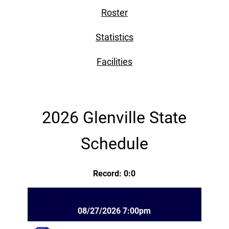
Roster
Statistics
Facilities
2026 Glenville State
Schedule
Record: 0:0
08/27/2026 7:00pm