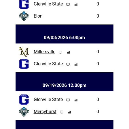
Glenville State
0
Elon
0
09/03/2026 6:00pm
Millersville
0
Glenville State
0
09/19/2026 12:00pm
Glenville State
0
Mercyhurst
0