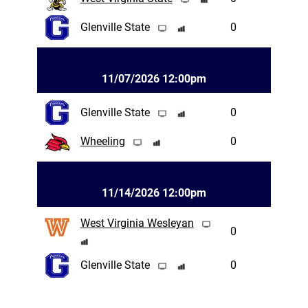
Glenville State
0
11/07/2026 12:00pm
Glenville State
0
Wheeling
0
11/14/2026 12:00pm
West Virginia Wesleyan
0
Glenville State
0