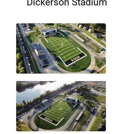
Dickerson Stadium