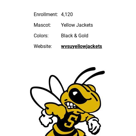
Enrollment:
4,120
Mascot:
Yellow Jackets
Colors:
Black & Gold
Website:
wvsuyellowjackets