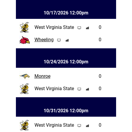
10/17/2026 12:00pm
West Virginia State
0
Wheeling
0
10/24/2026 12:00pm
Monroe
0
West Virginia State
0
10/31/2026 12:00pm
West Virginia State
0