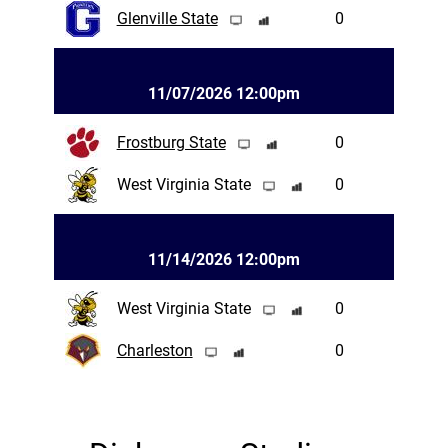
Glenville State
0
11/07/2026 12:00pm
Frostburg State
0
West Virginia State
0
11/14/2026 12:00pm
West Virginia State
0
Charleston
0