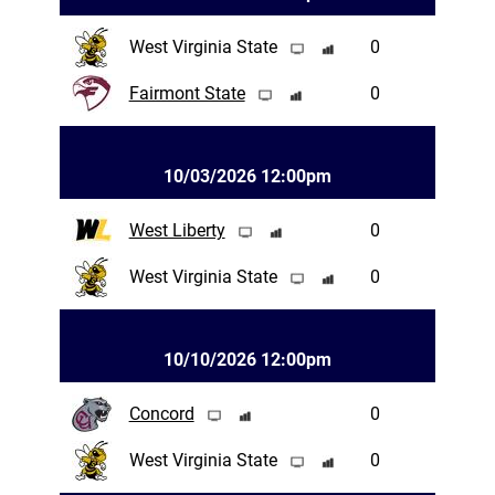
West Virginia State
0
Fairmont State
0
10/03/2026 12:00pm
West Liberty
0
West Virginia State
0
10/10/2026 12:00pm
Concord
0
West Virginia State
0