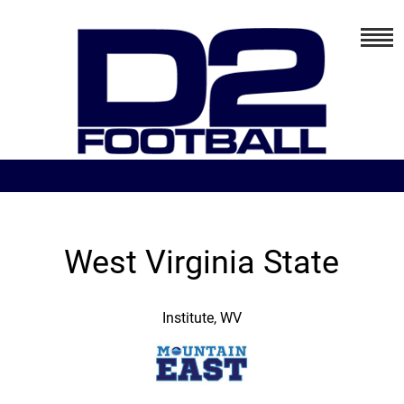
West Virginia State
Institute, WV