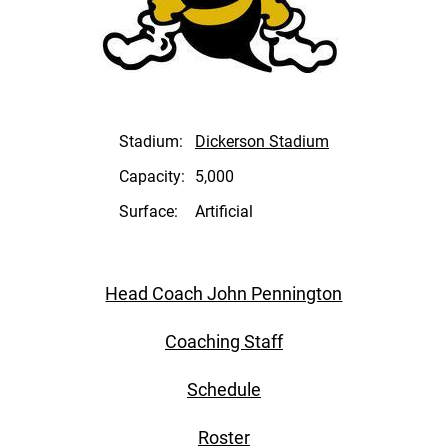
Stadium:
Dickerson Stadium
Capacity:
5,000
Surface:
Artificial
Head Coach John Pennington
Coaching Staff
Schedule
Roster