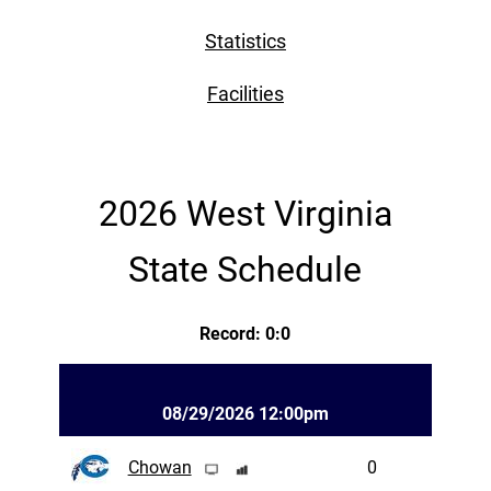
Statistics
Facilities
2026 West Virginia
State Schedule
Record: 0:0
08/29/2026 12:00pm
Chowan
0