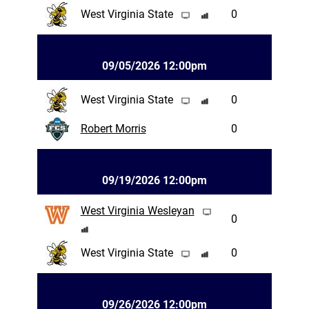
West Virginia State
0
09/05/2026 12:00pm
West Virginia State
0
Robert Morris
0
09/19/2026 12:00pm
West Virginia Wesleyan
0
West Virginia State
0
09/26/2026 12:00pm