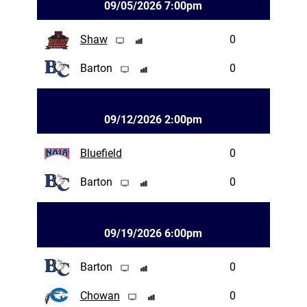
09/05/2026 7:00pm
Shaw
0
Barton
0
09/12/2026 2:00pm
Bluefield
0
Barton
0
09/19/2026 6:00pm
Barton
0
Chowan
0