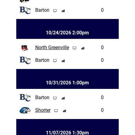
Barton
0
10/24/2026 2:00pm
North Greenville
0
Barton
0
10/31/2026 1:00pm
Barton
0
Shorter
0
11/07/2026 1:30pm