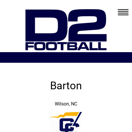
Barton
Wilson, NC