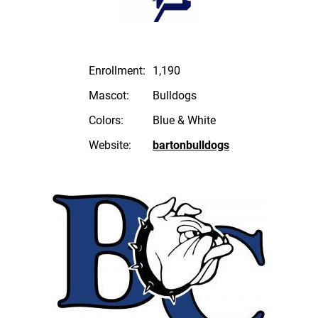
Enrollment:
1,190
Mascot:
Bulldogs
Colors:
Blue & White
Website:
bartonbulldogs