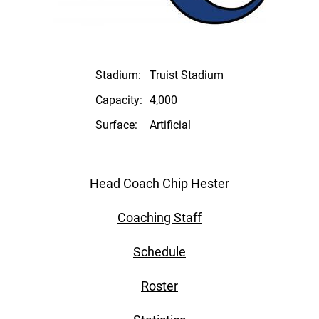
Stadium:
Truist Stadium
Capacity:
4,000
Surface:
Artificial
Head Coach Chip Hester
Coaching Staff
Schedule
Roster