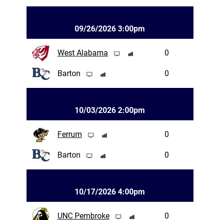
09/26/2026 3:00pm
West Alabama
0
Barton
0
10/03/2026 2:00pm
Ferrum
0
Barton
0
10/17/2026 4:00pm
UNC Pembroke
0