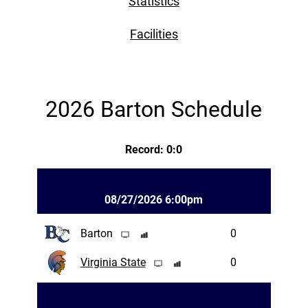
Statistics
Facilities
2026 Barton Schedule
Record: 0:0
08/27/2026 6:00pm
Barton
0
Virginia State
0