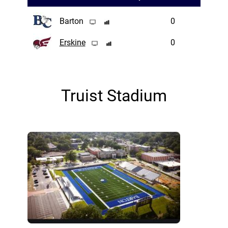
Barton
0
Erskine
0
Truist Stadium