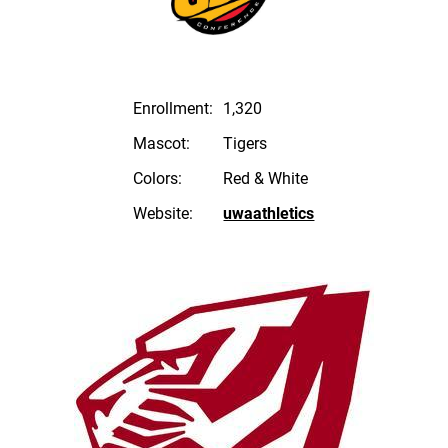
Enrollment:
1,320
Mascot:
Tigers
Colors:
Red & White
Website:
uwaathletics