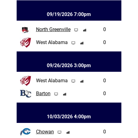
09/19/2026 7:00pm
North Greenville
0
West Alabama
0
09/26/2026 3:00pm
West Alabama
0
Barton
0
10/03/2026 4:00pm
Chowan
0