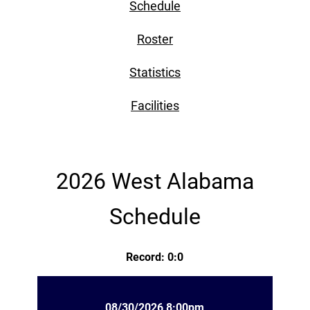
Schedule
Roster
Statistics
Facilities
2026 West Alabama
Schedule
Record: 0:0
08/30/2026 8:00pm