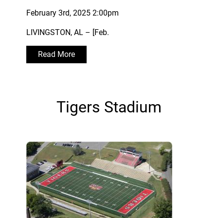
February 3rd, 2025 2:00pm
LIVINGSTON, AL – [Feb.
Read More
Tigers Stadium