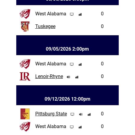
West Alabama
0
Tuskegee
0
09/05/2026 2:00pm
West Alabama
0
Lenoir-Rhyne
0
09/12/2026 12:00pm
Pittsburg State
0
West Alabama
0