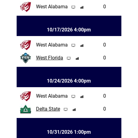
West Alabama
0
10/17/2026 4:00pm
West Alabama
0
West Florida
0
10/24/2026 4:00pm
West Alabama
0
Delta State
0
10/31/2026 1:00pm