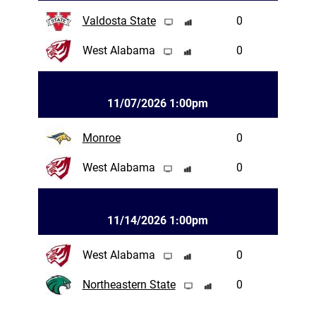
Valdosta State
0
West Alabama
0
11/07/2026 1:00pm
Monroe
0
West Alabama
0
11/14/2026 1:00pm
West Alabama
0
Northeastern State
0