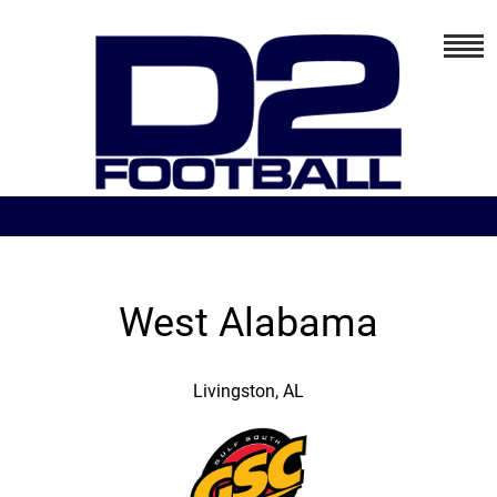
West Alabama
Livingston, AL