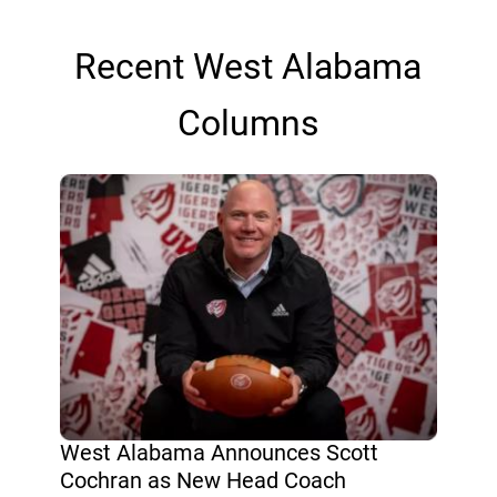
Recent West Alabama
Columns
West Alabama Announces Scott
Cochran as New Head Coach