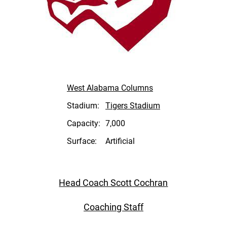
West Alabama Columns
Stadium:
Tigers Stadium
Capacity:
7,000
Surface:
Artificial
Head Coach Scott Cochran
Coaching Staff