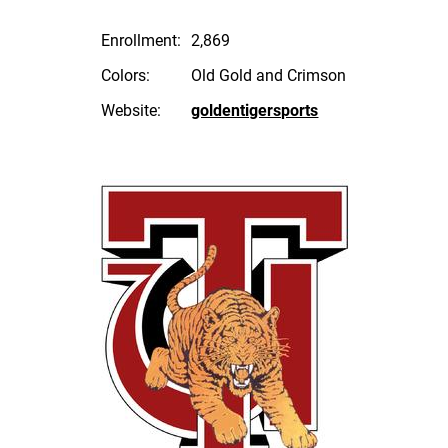
Enrollment:
2,869
Colors:
Old Gold and Crimson
Website:
goldentigersports