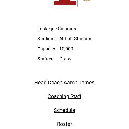
Tuskegee Columns
Stadium:
Abbott Stadium
Capacity:
10,000
Surface:
Grass
Head Coach Aaron James
Coaching Staff
Schedule
Roster