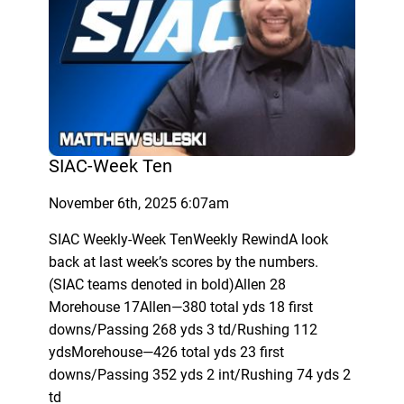
SIAC-Week Ten
November 6th, 2025 6:07am
SIAC Weekly-Week TenWeekly RewindA look
back at last week’s scores by the numbers.
(SIAC teams denoted in bold)Allen 28
Morehouse 17Allen—380 total yds 18 first
downs/Passing 268 yds 3 td/Rushing 112
ydsMorehouse—426 total yds 23 first
downs/Passing 352 yds 2 int/Rushing 74 yds 2
td