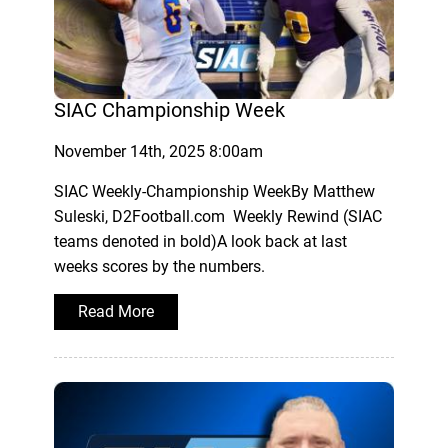
SIAC Championship Week
November 14th, 2025 8:00am
SIAC Weekly-Championship WeekBy Matthew
Suleski, D2Football.com Weekly Rewind (SIAC
teams denoted in bold)A look back at last
weeks scores by the numbers.
Read More