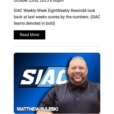
October 22nd, 2025 6:00pm
SIAC Weekly-Week EightWeekly RewindA look
back at last weeks scores by the numbers. (SIAC
teams denoted in bold)
Read More