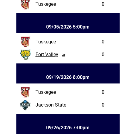
Tuskegee
0
09/05/2026 5:00pm
Tuskegee
0
Fort Valley
0
09/19/2026 8:00pm
Tuskegee
0
Jackson State
0
09/26/2026 7:00pm