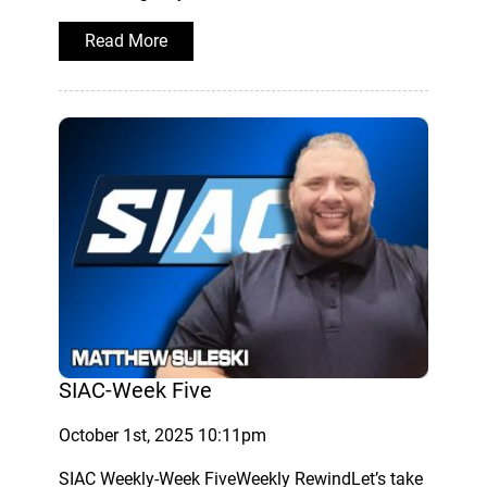
Read More
SIAC-Week Five
October 1st, 2025 10:11pm
SIAC Weekly-Week FiveWeekly RewindLet’s take