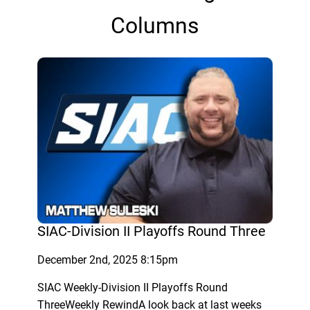
Columns
SIAC-Division II Playoffs Round Three
December 2nd, 2025 8:15pm
SIAC Weekly-Division II Playoffs Round
ThreeWeekly RewindA look back at last weeks