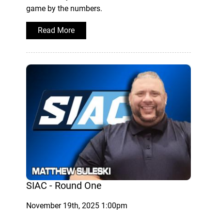
game by the numbers.
Read More
SIAC - Round One
November 19th, 2025 1:00pm