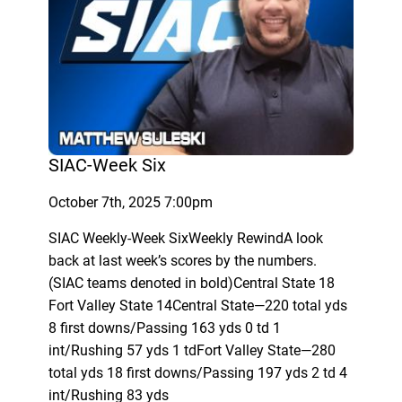
SIAC-Week Six
October 7th, 2025 7:00pm
SIAC Weekly-Week SixWeekly RewindA look
back at last week’s scores by the numbers.
(SIAC teams denoted in bold)Central State 18
Fort Valley State 14Central State—220 total yds
8 first downs/Passing 163 yds 0 td 1
int/Rushing 57 yds 1 tdFort Valley State—280
total yds 18 first downs/Passing 197 yds 2 td 4
int/Rushing 83 yds