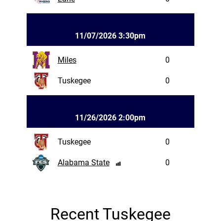
11/07/2026 3:30pm
Miles
0
Tuskegee
0
11/26/2026 2:00pm
Tuskegee
0
Alabama State
0
Recent Tuskegee