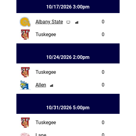
10/17/2026 3:00pm
Albany State
0
Tuskegee
0
10/24/2026 2:00pm
Tuskegee
0
Allen
0
10/31/2026 5:00pm
Tuskegee
0
Lane
0