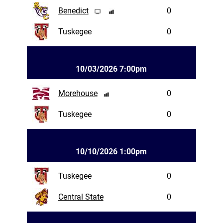
Benedict
0
Tuskegee
0
10/03/2026 7:00pm
Morehouse
0
Tuskegee
0
10/10/2026 1:00pm
Tuskegee
0
Central State
0