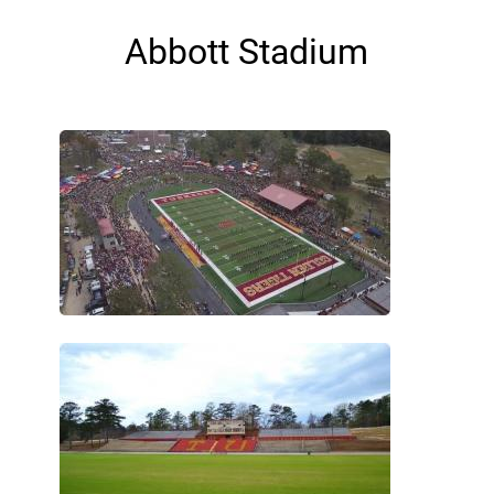
Abbott Stadium