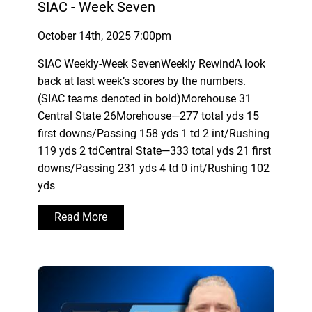
SIAC - Week Seven
October 14th, 2025 7:00pm
SIAC Weekly-Week SevenWeekly RewindA look
back at last week’s scores by the numbers.
(SIAC teams denoted in bold)Morehouse 31
Central State 26Morehouse—277 total yds 15
first downs/Passing 158 yds 1 td 2 int/Rushing
119 yds 2 tdCentral State—333 total yds 21 first
downs/Passing 231 yds 4 td 0 int/Rushing 102
yds
Read More