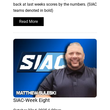
back at last weeks scores by the numbers. (SIAC
teams denoted in bold)
Read More
SIAC-Week Eight