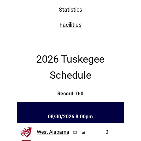
Statistics
Facilities
2026 Tuskegee
Schedule
Record: 0:0
08/30/2026 8:00pm
West Alabama
0