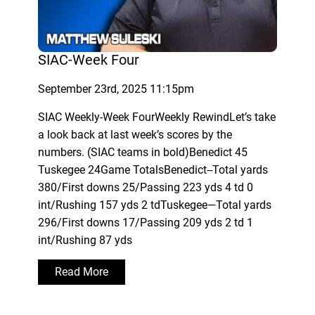
SIAC-Week Four
September 23rd, 2025 11:15pm
SIAC Weekly-Week FourWeekly RewindLet’s take
a look back at last week’s scores by the
numbers. (SIAC teams in bold)Benedict 45
Tuskegee 24Game TotalsBenedict--Total yards
380/First downs 25/Passing 223 yds 4 td 0
int/Rushing 157 yds 2 tdTuskegee—Total yards
296/First downs 17/Passing 209 yds 2 td 1
int/Rushing 87 yds
Read More