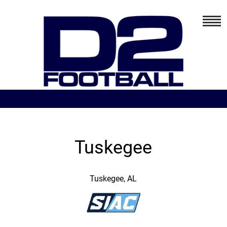
Tuskegee
Tuskegee, AL