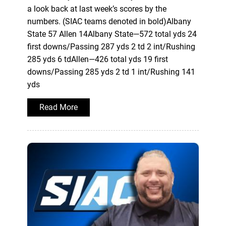
a look back at last week’s scores by the
numbers. (SIAC teams denoted in bold)Albany
State 57 Allen 14Albany State—572 total yds 24
first downs/Passing 287 yds 2 td 2 int/Rushing
285 yds 6 tdAllen—426 total yds 19 first
downs/Passing 285 yds 2 td 1 int/Rushing 141
yds
Read More