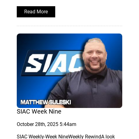
Read More
SIAC Week Nine
October 28th, 2025 5:44am
SIAC Weekly-Week NineWeekly RewindA look