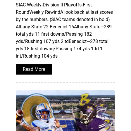
SIAC Weekly-Division II Playoffs-First
RoundWeekly RewindA look back at last scores
by the numbers, (SIAC teams denoted in bold)
Albany State 22 Benedict 16Albany State—289
total yds 11 first downs/Passing 182
yds/Rushing 107 yds 2 tdBenedict—278 total
yds 18 first downs/Passing 174 yds 1 td 1
int/Rushing 104 yds
Read More