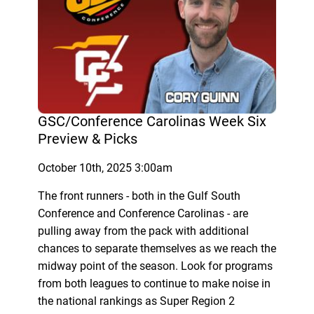
GSC/Conference Carolinas Week Six
Preview & Picks
October 10th, 2025 3:00am
The front runners - both in the Gulf South
Conference and Conference Carolinas - are
pulling away from the pack with additional
chances to separate themselves as we reach the
midway point of the season. Look for programs
from both leagues to continue to make noise in
the national rankings as Super Region 2