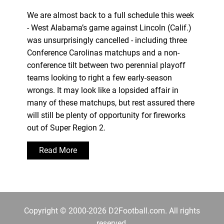
We are almost back to a full schedule this week
- West Alabama’s game against Lincoln (Calif.)
was unsurprisingly cancelled - including three
Conference Carolinas matchups and a non-
conference tilt between two perennial playoff
teams looking to right a few early-season
wrongs. It may look like a lopsided affair in
many of these matchups, but rest assured there
will still be plenty of opportunity for fireworks
out of Super Region 2.
Read More
Copyright © 2000-2026 D2Football.com. All rights
reserved.