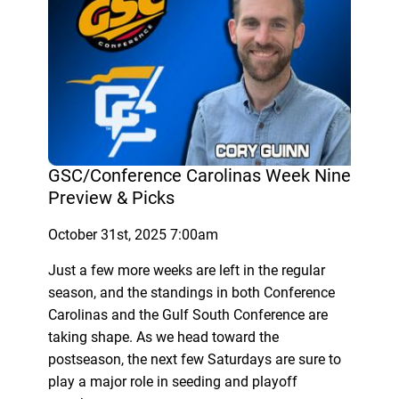
GSC/Conference Carolinas Week Nine
Preview & Picks
October 31st, 2025 7:00am
Just a few more weeks are left in the regular
season, and the standings in both Conference
Carolinas and the Gulf South Conference are
taking shape. As we head toward the
postseason, the next few Saturdays are sure to
play a major role in seeding and playoff