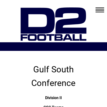
Gulf South
Conference
Division II