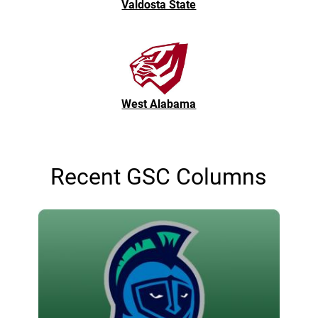
Valdosta State
West Alabama
Recent GSC Columns