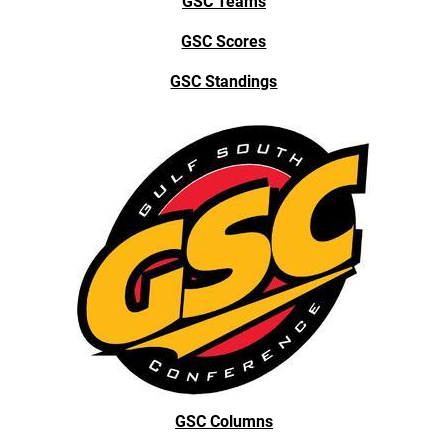
GSC Teams
GSC Scores
GSC Standings
GSC Columns