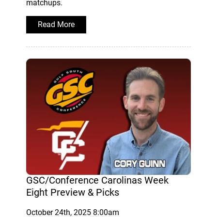
matchups.
Read More
GSC/Conference Carolinas Week
Eight Preview & Picks
October 24th, 2025 8:00am