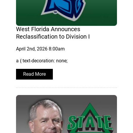
West Florida Announces
Reclassification to Division I
April 2nd, 2026 8:00am
a { text-decoration: none;
Read More