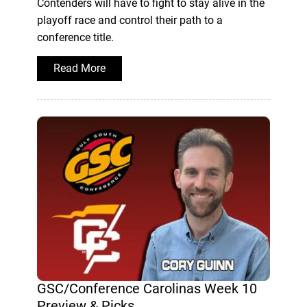
Contenders will have to fight to stay alive in the
playoff race and control their path to a
conference title.
Read More
GSC/Conference Carolinas Week 10
Preview & Picks