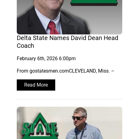
Delta State Names David Dean Head
Coach
February 6th, 2026 6:00pm
From gostatesmen.comCLEVELAND, Miss. –
Read More