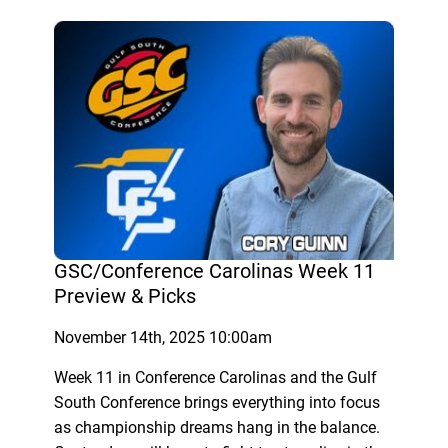
GSC/Conference Carolinas Week 11
Preview & Picks
November 14th, 2025 10:00am
Week 11 in Conference Carolinas and the Gulf
South Conference brings everything into focus
as championship dreams hang in the balance.