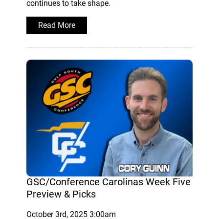
continues to take shape.
Read More
GSC/Conference Carolinas Week Five
Preview & Picks
October 3rd, 2025 3:00am