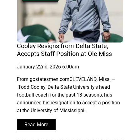
Cooley Resigns from Delta State,
Accepts Staff Position at Ole Miss
January 22nd, 2026 6:00am
From gostatesmen.comCLEVELAND, Miss. –
Todd Cooley, Delta State University's head
football coach for the past 13 seasons, has
announced his resignation to accept a position
at the University of Mississippi.
Read More