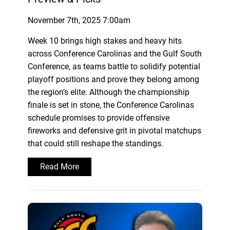
November 7th, 2025 7:00am
Week 10 brings high stakes and heavy hits
across Conference Carolinas and the Gulf South
Conference, as teams battle to solidify potential
playoff positions and prove they belong among
the region’s elite. Although the championship
finale is set in stone, the Conference Carolinas
schedule promises to provide offensive
fireworks and defensive grit in pivotal matchups
that could still reshape the standings.
Read More