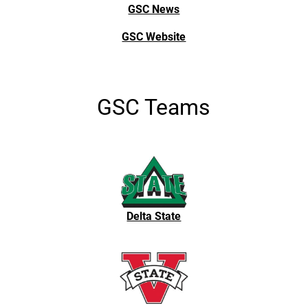
GSC News
GSC Website
GSC Teams
Delta State