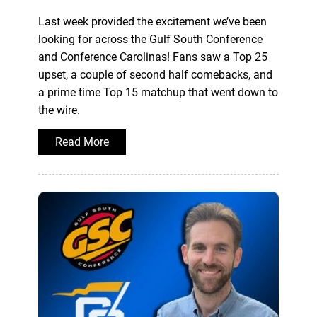
Last week provided the excitement we’ve been
looking for across the Gulf South Conference
and Conference Carolinas! Fans saw a Top 25
upset, a couple of second half comebacks, and
a prime time Top 15 matchup that went down to
the wire.
Read More