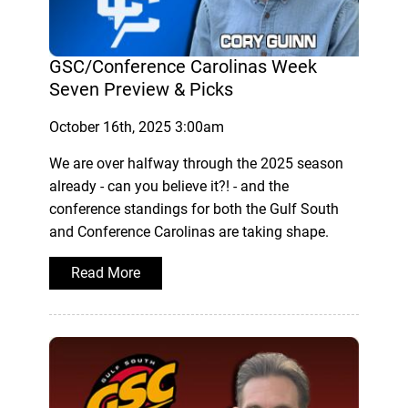
GSC/Conference Carolinas Week
Seven Preview & Picks
October 16th, 2025 3:00am
We are over halfway through the 2025 season
already - can you believe it?! - and the
conference standings for both the Gulf South
and Conference Carolinas are taking shape.
Read More