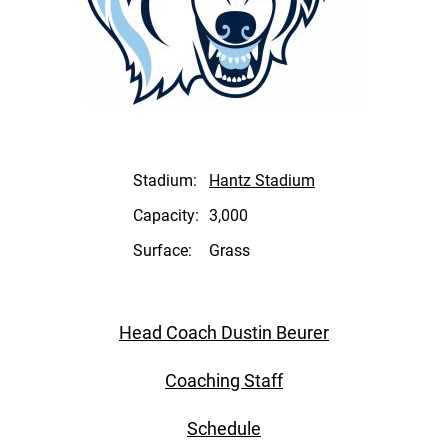
Stadium:
Hantz Stadium
Capacity:
3,000
Surface:
Grass
Head Coach Dustin Beurer
Coaching Staff
Schedule