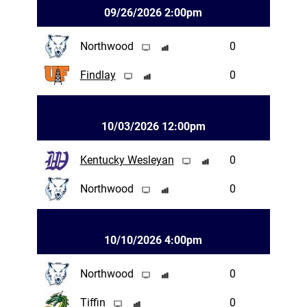
09/26/2026 2:00pm
Northwood
0
Findlay
0
10/03/2026 12:00pm
Kentucky Wesleyan
0
Northwood
0
10/10/2026 4:00pm
Northwood
0
Tiffin
0