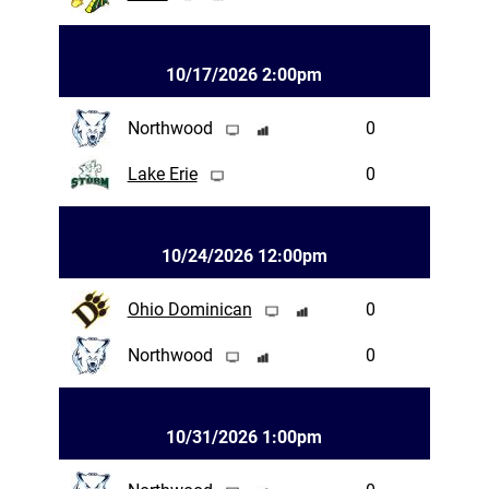
10/17/2026 2:00pm
Northwood
0
Lake Erie
0
10/24/2026 12:00pm
Ohio Dominican
0
Northwood
0
10/31/2026 1:00pm