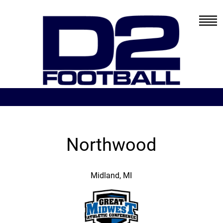
Northwood
Midland, MI