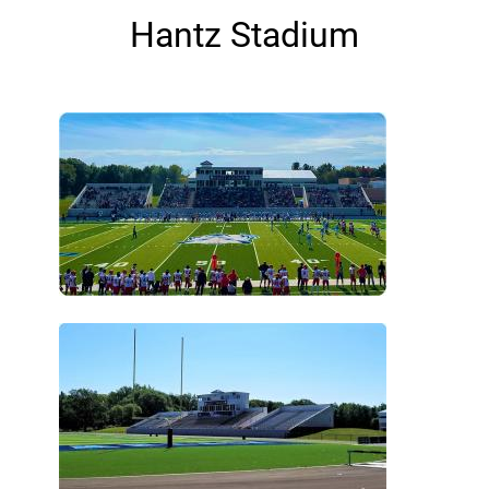
Hantz Stadium