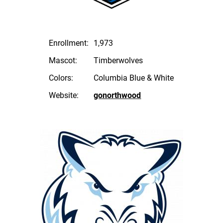
Enrollment:
1,973
Mascot:
Timberwolves
Colors:
Columbia Blue & White
Website:
gonorthwood