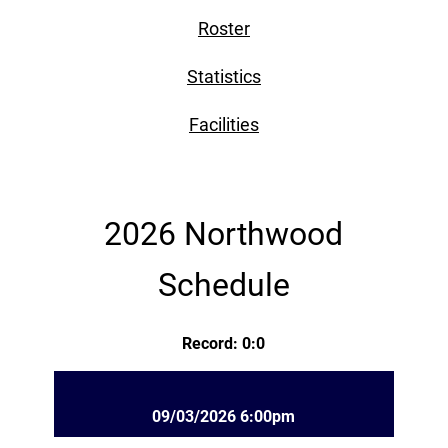
Roster
Statistics
Facilities
2026 Northwood
Schedule
Record: 0:0
09/03/2026 6:00pm