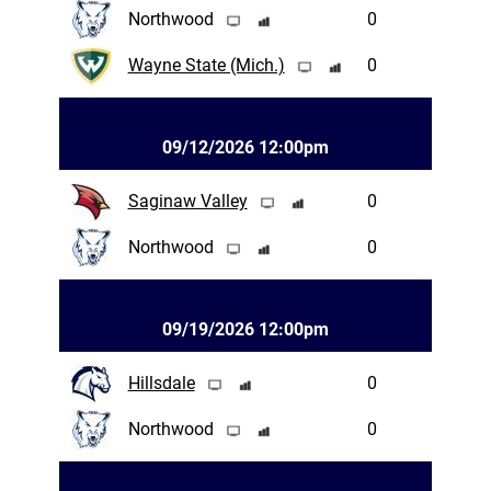
Northwood
0
Wayne State (Mich.)
0
09/12/2026 12:00pm
Saginaw Valley
0
Northwood
0
09/19/2026 12:00pm
Hillsdale
0
Northwood
0