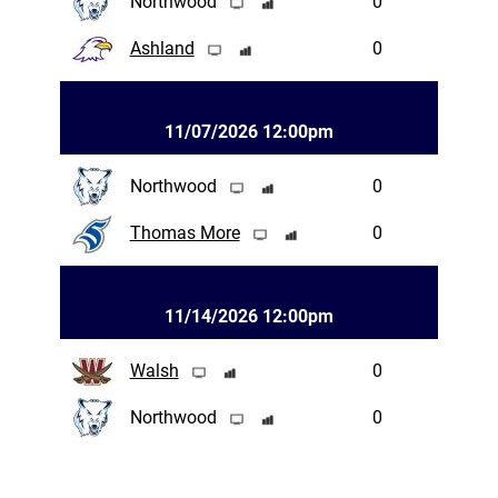
Northwood
0
Ashland
0
11/07/2026 12:00pm
Northwood
0
Thomas More
0
11/14/2026 12:00pm
Walsh
0
Northwood
0