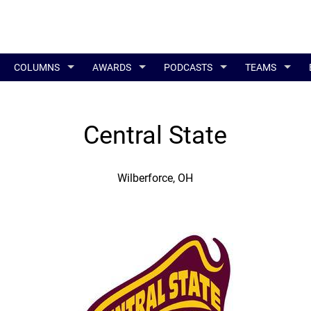
COLUMNS
AWARDS
PODCASTS
TEAMS
Central State
Wilberforce, OH