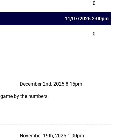
0
11/07/2026 2:00pm
0
December 2nd, 2025 8:15pm
ks game by the numbers.
November 19th, 2025 1:00pm