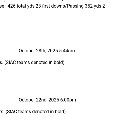
e—426 total yds 23 first downs/Passing 352 yds 2
October 28th, 2025 5:44am
s. (SIAC teams denoted in bold)
October 22nd, 2025 6:00pm
s. (SIAC teams denoted in bold)