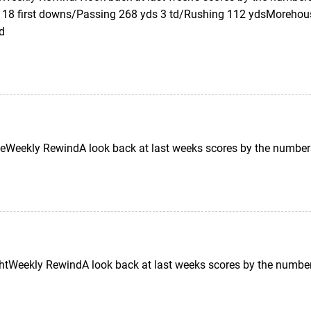
 18 first downs/Passing 268 yds 3 td/Rushing 112 ydsMorehous
td
Weekly RewindA look back at last weeks scores by the number
tWeekly RewindA look back at last weeks scores by the number