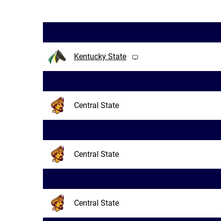
Kentucky State
Central State
Central State
Central State