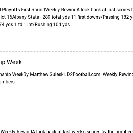
II Playoffs-First RoundWeekly RewindA look back at last scores
ict 16Albany State—289 total yds 11 first downs/Passing 182 
74 yds 1 td 1 int/Rushing 104 yds
ip Week
ship WeekBy Matthew Suleski, D2Football.com Weekly Rewind (
numbers.
eekly RewindA look back at last week’s scores by the numbers