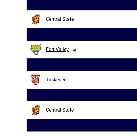
Central State
Fort Valley
Tuskegee
Central State