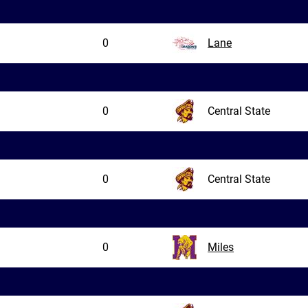
0
Lane
0
Central State
0
Central State
0
Miles