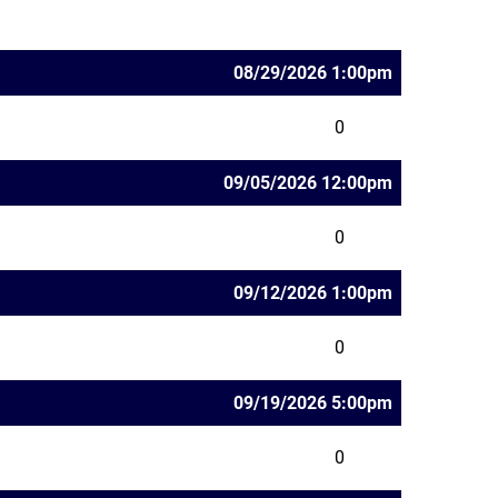
08/29/2026 1:00pm
0
09/05/2026 12:00pm
0
09/12/2026 1:00pm
0
09/19/2026 5:00pm
0