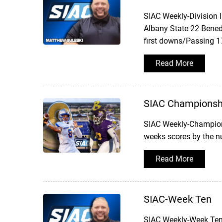
SIAC Weekly-Division 
Albany State 22 Bened
first downs/Passing 1
Read More
SIAC Championsh
SIAC Weekly-Champion
weeks scores by the 
Read More
SIAC-Week Ten
SIAC Weekly-Week TenW