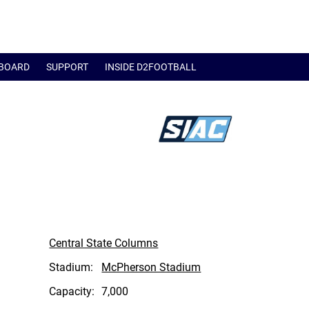
BOARD
SUPPORT
INSIDE D2FOOTBALL
Central State Columns
Stadium:
McPherson Stadium
Capacity:
7,000