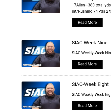
17Allen—380 total yds
int/Rushing 74 yds 2 
Read More
SIAC Week Nine
SIAC Weekly-Week Nine
Read More
SIAC-Week Eight
SIAC Weekly-Week Eigh
Read More