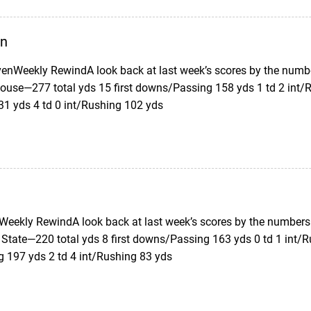
en
enWeekly RewindA look back at last week’s scores by the numb
ouse—277 total yds 15 first downs/Passing 158 yds 1 td 2 int/R
31 yds 4 td 0 int/Rushing 102 yds
eekly RewindA look back at last week’s scores by the numbers.
 State—220 total yds 8 first downs/Passing 163 yds 0 td 1 int/R
g 197 yds 2 td 4 int/Rushing 83 yds