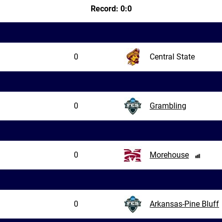
Record: 0:0
0
Central State
0
Grambling
0
Morehouse
0
Arkansas-Pine Bluff