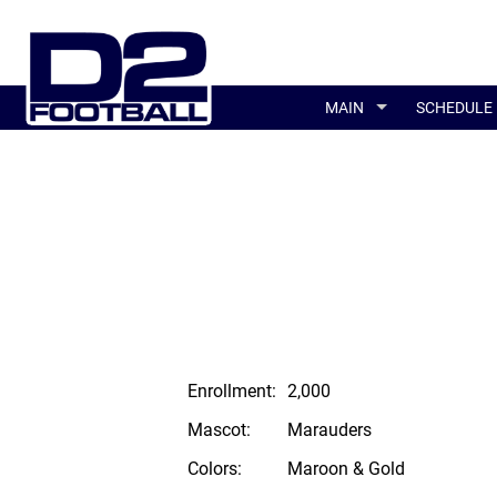
MAIN
SCHEDULE
Enrollment:
2,000
Mascot:
Marauders
Colors:
Maroon & Gold