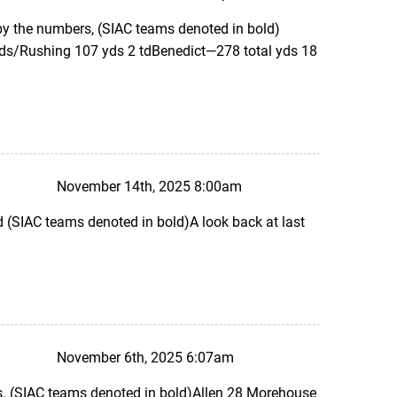
 by the numbers, (SIAC teams denoted in bold)
yds/Rushing 107 yds 2 tdBenedict—278 total yds 18
November 14th, 2025 8:00am
SIAC teams denoted in bold)A look back at last
November 6th, 2025 6:07am
. (SIAC teams denoted in bold)Allen 28 Morehouse