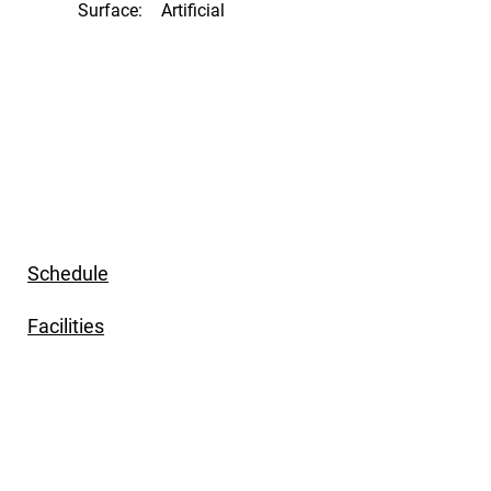
Surface:
Artificial
Schedule
Facilities