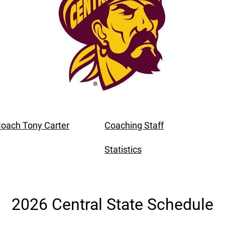
oach Tony Carter
Coaching Staff
Statistics
2026 Central State Schedule