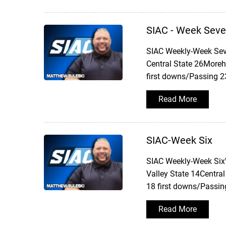
SIAC - Week Sev
SIAC Weekly-Week Sev
Central State 26Moreh
first downs/Passing 2
Read More
SIAC-Week Six
SIAC Weekly-Week SixW
Valley State 14Central
18 first downs/Passin
Read More