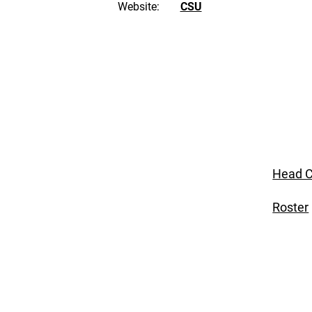
Website:
CSU
Head C
Roster