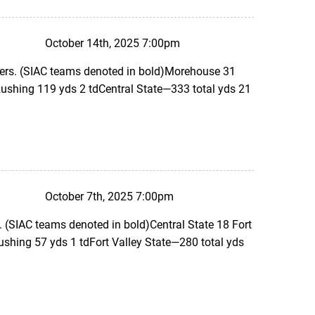
October 14th, 2025 7:00pm
ers. (SIAC teams denoted in bold)Morehouse 31
ushing 119 yds 2 tdCentral State—333 total yds 21
October 7th, 2025 7:00pm
 (SIAC teams denoted in bold)Central State 18 Fort
ushing 57 yds 1 tdFort Valley State—280 total yds