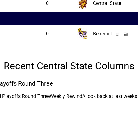
0
Central State
0
Benedict
Recent Central State Columns
Playoffs Round Three
II Playoffs Round ThreeWeekly RewindA look back at last wee