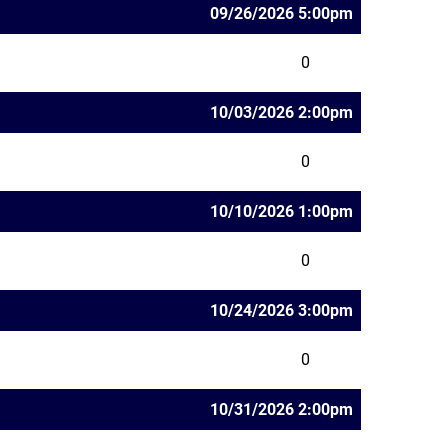
09/26/2026 5:00pm
0
10/03/2026 2:00pm
0
10/10/2026 1:00pm
0
10/24/2026 3:00pm
0
10/31/2026 2:00pm