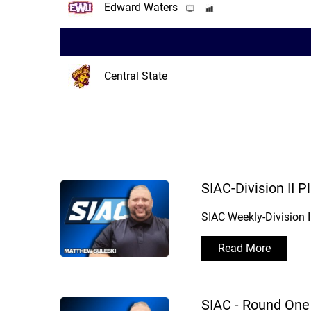
Edward Waters
Central State
SIAC-Division II 
SIAC Weekly-Division 
Read More
SIAC - Round One