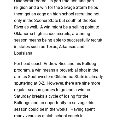
Oklahoma football is part tradition and part
religion and a win for the Savage Storm helps
them get an edge on high school recruiting not
only in the Sooner State but south of the Red
River as well. A win might be a selling point to
Oklahoma high school recruits; a winning
season means being able to successfully recruit
in states such as Texas, Arkansas and
Louisiana.
For head coach Andrew Rice and his Bulldog
program, a win means a proverbial shot in the
arm as Southwestern Oklahoma State is already
sputtering at 0-2. However, there are nine more
regular season games to go and a win on
Saturday breaks a cycle of losing for the
Bulldogs and an opportunity to salvage this
season could be in the works. Having spent
many years as a high school coach in