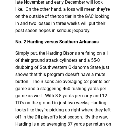
late November and early December will look
like. On the other hand, a loss will mean they’re
on the outside of the top tier in the GAC looking
in and two losses in three weeks will put their
post sason hopes in serious jeopardy.
No. 2 Harding versus Southern Arkansas
Simply put, the Harding Bisons are firing on all
of their ground attack cylinders and a 55-0
drubbing of Southwestern Oklahoma State just
shows that this program doesn’t have a mute
button. The Bisons are averaging 52 points per
game and a staggering 460 rushing yards per
game as well. With 8.8 yards per carry and 12
TD’s on the ground in just two weeks, Harding
looks like they’re picking up right where they left
off in the DII playoffs last season. By the way,
Harding is also averaging 37 yards per return on