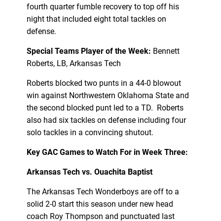
fourth quarter fumble recovery to top off his
night that included eight total tackles on
defense.
Special Teams Player of the Week:
Bennett
Roberts, LB, Arkansas Tech
Roberts blocked two punts in a 44-0 blowout
win against Northwestern Oklahoma State and
the second blocked punt led to a TD. Roberts
also had six tackles on defense including four
solo tackles in a convincing shutout.
Key GAC Games to Watch For in Week Three:
Arkansas Tech vs. Ouachita Baptist
The Arkansas Tech Wonderboys are off to a
solid 2-0 start this season under new head
coach Roy Thompson and punctuated last