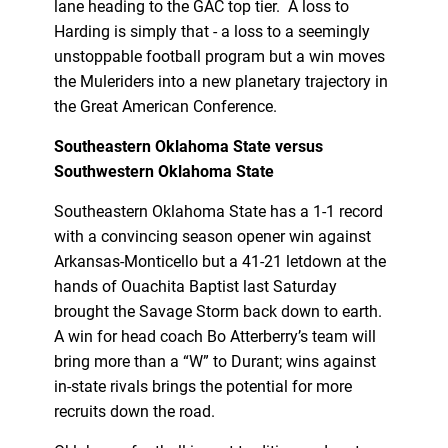
lane heading to the GAC top tier. A loss to
Harding is simply that - a loss to a seemingly
unstoppable football program but a win moves
the Muleriders into a new planetary trajectory in
the Great American Conference.
Southeastern Oklahoma State versus
Southwestern Oklahoma State
Southeastern Oklahoma State has a 1-1 record
with a convincing season opener win against
Arkansas-Monticello but a 41-21 letdown at the
hands of Ouachita Baptist last Saturday
brought the Savage Storm back down to earth.
A win for head coach Bo Atterberry’s team will
bring more than a “W” to Durant; wins against
in-state rivals brings the potential for more
recruits down the road.