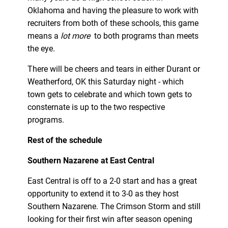
Oklahoma and having the pleasure to work with
recruiters from both of these schools, this game
means a
lot more
to both programs than meets
the eye.
There will be cheers and tears in either Durant or
Weatherford, OK this Saturday night - which
town gets to celebrate and which town gets to
consternate is up to the two respective
programs.
Rest of the schedule
Southern Nazarene at East Central
East Central is off to a 2-0 start and has a great
opportunity to extend it to 3-0 as they host
Southern Nazarene. The Crimson Storm and still
looking for their first win after season opening