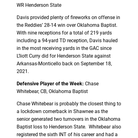
WR Henderson State
Davis provided plenty of fireworks on offense in
the Reddies’ 28-14 win over Oklahoma Baptist.
With nine receptions for a total of 219 yards
including a 94-yard TD reception, Davis hauled
in the most receiving yards in the GAC since
L’liott Curry did for Henderson State against
Arkansas-Monticello back on September 18,
2021.
Defensive Player of the Week:
Chase
Whitebear, CB, Oklahoma Baptist
Chase Whitebear is probably the closest thing to
a lockdown cornerback in Shawnee as the
senior generated two turnovers in the Oklahoma
Baptist loss to Henderson State. Whitebear also
registered the sixth INT of his career and had a