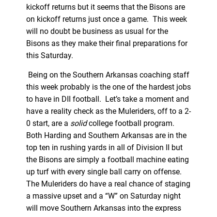
kickoff returns but it seems that the Bisons are
on kickoff returns just once a game. This week
will no doubt be business as usual for the
Bisons as they make their final preparations for
this Saturday.
Being on the Southern Arkansas coaching staff
this week probably is the one of the hardest jobs
to have in DII football. Let’s take a moment and
have a reality check as the Muleriders, off to a 2-
0 start, are a
solid
college football program.
Both Harding and Southern Arkansas are in the
top ten in rushing yards in all of Division II but
the Bisons are simply a football machine eating
up turf with every single ball carry on offense.
The Muleriders do have a real chance of staging
a massive upset and a “W” on Saturday night
will move Southern Arkansas into the express