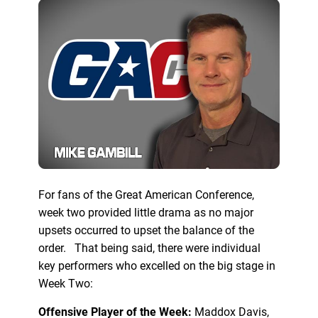
For fans of the Great American Conference,
week two provided little drama as no major
upsets occurred to upset the balance of the
order. That being said, there were individual
key performers who excelled on the big stage in
Week Two:
Offensive Player of the Week:
Maddox Davis,