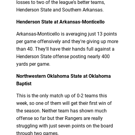
losses to two of the league's better teams,
Henderson State and Southern Arkansas.
Henderson State at Arkansas-Monticello
Arkansas-Monticello is averaging just 13 points
per game offensively and they're giving up more
than 40. They'll have their hands full against a
Henderson State offense posting nearly 400
yards per game.
Northwestern Oklahoma State at Oklahoma
Baptist
This is the only match up of 0-2 teams this
week, so one of them will get their first win of
the season. Neither team has shown much
offense so far but ther Rangers are really
struggling with just seven points on the board
through two games.