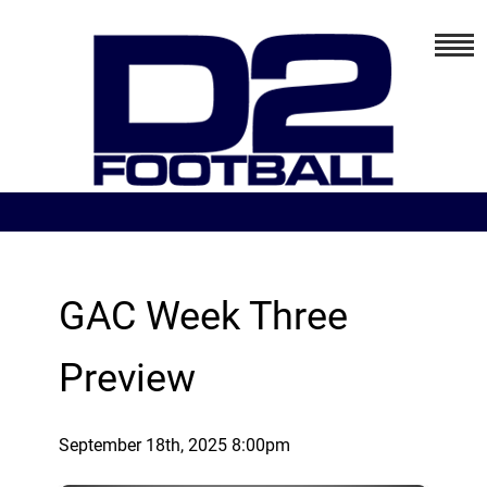
GAC Week Three
Preview
September 18th, 2025 8:00pm