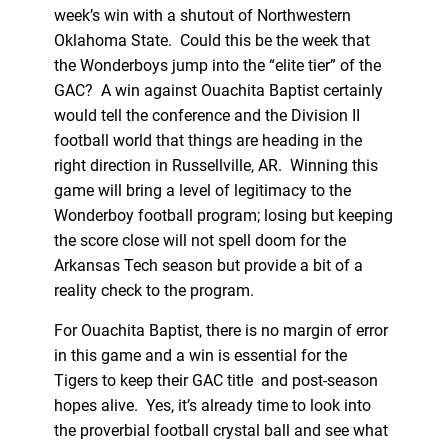
week’s win with a shutout of Northwestern
Oklahoma State. Could this be the week that
the Wonderboys jump into the “elite tier” of the
GAC? A win against Ouachita Baptist certainly
would tell the conference and the Division II
football world that things are heading in the
right direction in Russellville, AR. Winning this
game will bring a level of legitimacy to the
Wonderboy football program; losing but keeping
the score close will not spell doom for the
Arkansas Tech season but provide a bit of a
reality check to the program.
For Ouachita Baptist, there is no margin of error
in this game and a win is essential for the
Tigers to keep their GAC title and post-season
hopes alive. Yes, it’s already time to look into
the proverbial football crystal ball and see what