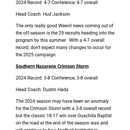
2024 Record: 4-7 Conference; 4-7 overall
Head Coach: Hud Jackson
The only really good Weevil news coming out of
the off-season is the 29 recruits heading into the
program by this summer. With a 4-7 overall
record, don’t expect many changes to occur for
the 2025 campaign.
Southern Nazarene Crimson Storm
2024 Record: 3-8 Conference; 3-8 overall
Head Coach: Dustin Hada
The 2024 season may have been an anomaly
for the Crimson Storm with a 3-8 overall record
but the classic 18-17 win over Ouachita Baptist
on the road at the end of the season was and