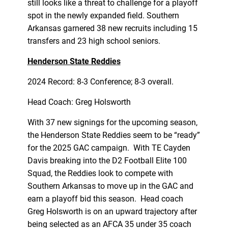
still looks like a threat to challenge for a playoff
spot in the newly expanded field. Southern
Arkansas garnered 38 new recruits including 15
transfers and 23 high school seniors.
Henderson State Reddies
2024 Record: 8-3 Conference; 8-3 overall.
Head Coach: Greg Holsworth
With 37 new signings for the upcoming season,
the Henderson State Reddies seem to be “ready”
for the 2025 GAC campaign. With TE Cayden
Davis breaking into the D2 Football Elite 100
Squad, the Reddies look to compete with
Southern Arkansas to move up in the GAC and
earn a playoff bid this season. Head coach
Greg Holsworth is on an upward trajectory after
being selected as an AFCA 35 under 35 coach