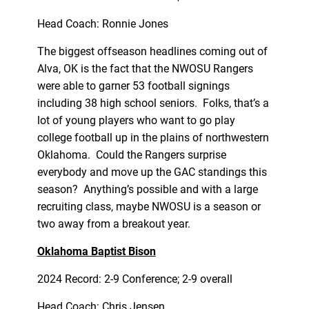
Head Coach: Ronnie Jones
The biggest offseason headlines coming out of
Alva, OK is the fact that the NWOSU Rangers
were able to garner 53 football signings
including 38 high school seniors. Folks, that’s a
lot of young players who want to go play
college football up in the plains of northwestern
Oklahoma. Could the Rangers surprise
everybody and move up the GAC standings this
season? Anything’s possible and with a large
recruiting class, maybe NWOSU is a season or
two away from a breakout year.
Oklahoma Baptist Bison
2024 Record: 2-9 Conference; 2-9 overall
Head Coach: Chris Jensen