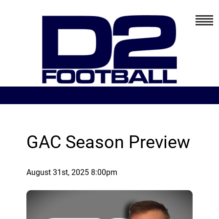
GAC Season Preview
August 31st, 2025 8:00pm