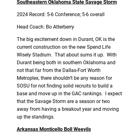
Southeastern Oklahoma State Savage Storm
2024 Record: 5-6 Conference; 5-6 overall
Head Coach: Bo Atterberry
The big excitement down in Durant, OK is the
current construction on the new Spend Life
Wisely Stadium. That about sums it up. With
Durant being both in southern Oklahoma and
not that far from the Dallas-Fort Worth
Metroplex, there shouldn’t be any reason for
SOSU for not finding solid recruits to build a
base and move up in the GAC rankings. I expect
that the Savage Storm are a season or two
away from having a breakout year and moving
up the standings.
Arkansas Monticello Boll Weevils