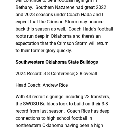
will continue to be a football highlight in
Bethany. Southern Nazarene had great 2022
and 2023 seasons under Coach Hada and I
expect that the Crimson Storm may bounce
back this season as well. Coach Hada’s football
roots run deep in Oklahoma and there’s an
expectation that the Crimson Storm will return
to their former glory-quickly.
Southwestern Oklahoma State Bulldogs
2024 Record: 3-8 Conference; 3-8 overall
Head Coach: Andrew Rice
With 44 recruit signings including 23 transfers,
the SWOSU Bulldogs look to build on their 3-8
record from last season. Coach Rice has deep
connections to high school football in
northeastern Oklahoma having been a high