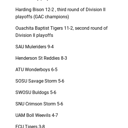
Harding Bison 12-2 , third round of Division II
playoffs (GAC champions)
Ouachita Baptist Tigers 11-2, second round of
Division II playoffs
SAU Muleriders 9-4
Henderson St Reddies 8-3
ATU Wonderboys 6-5
SOSU Savage Storm 5-6
SWOSU Buldogs 5-6
SNU Crimson Storm 5-6
UAM Boll Weevils 4-7
ECU Tigers 3-8