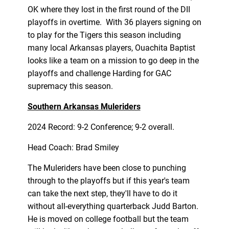
OK where they lost in the first round of the DII
playoffs in overtime. With 36 players signing on
to play for the Tigers this season including
many local Arkansas players, Ouachita Baptist
looks like a team on a mission to go deep in the
playoffs and challenge Harding for GAC
supremacy this season.
Southern Arkansas Muleriders
2024 Record: 9-2 Conference; 9-2 overall.
Head Coach: Brad Smiley
The Muleriders have been close to punching
through to the playoffs but if this year's team
can take the next step, they'll have to do it
without all-everything quarterback Judd Barton.
He is moved on college football but the team