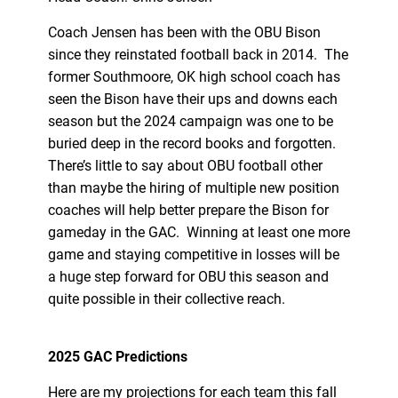
Coach Jensen has been with the OBU Bison
since they reinstated football back in 2014. The
former Southmoore, OK high school coach has
seen the Bison have their ups and downs each
season but the 2024 campaign was one to be
buried deep in the record books and forgotten.
There’s little to say about OBU football other
than maybe the hiring of multiple new position
coaches will help better prepare the Bison for
gameday in the GAC. Winning at least one more
game and staying competitive in losses will be
a huge step forward for OBU this season and
quite possible in their collective reach.
2025 GAC Predictions
Here are my projections for each team this fall