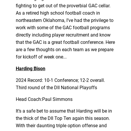
fighting to get out of the proverbial GAC cellar.
As a retired high school football coach in
northeastern Oklahoma, I’ve had the privilege to
work with some of the GAC football programs
directly including player recruitment and know
that the GAC is a great football conference. Here
are a few thoughts on each team as we prepare
for kickoff of week one...
Harding Bison
2024 Record: 10-1 Conference; 12-2 overall.
Third round of the DII National Playoffs
Head Coach:Paul Simmons
It’s a safe bet to assume that Harding will be in
the thick of the DII Top Ten again this season.
With their daunting triple option offense and