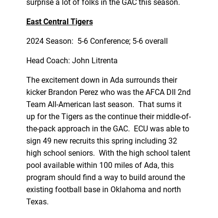
surprise a lot of folks in the GAC this season.
East Central Tigers
2024 Season: 5-6 Conference; 5-6 overall
Head Coach: John Litrenta
The excitement down in Ada surrounds their
kicker Brandon Perez who was the AFCA DII 2nd
Team All-American last season. That sums it
up for the Tigers as the continue their middle-of-
the-pack approach in the GAC. ECU was able to
sign 49 new recruits this spring including 32
high school seniors. With the high school talent
pool available within 100 miles of Ada, this
program should find a way to build around the
existing football base in Oklahoma and north
Texas.