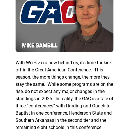
With Week Zero now behind us, it's time for kick
off in the Great American Conference. This
season, the more things change, the more they
stay the same. While some programs are on the
rise, do not expect any major changes in the
standings in 2025. In reality, the GAC is a tale of
three “conferences” with Harding and Ouachita
Baptist in one conference, Henderson State and
Southern Arkansas in the second tier and the
remaining eight schools in this conference