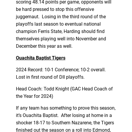
scoring 48.14 points per game, opponents will
be hard pressed to stop this offensive
juggernaut. Losing in the third round of the
playoffs last season to eventual national
champion Ferris State, Harding should find
themselves playing well into November and
December this year as well.
Ouachita Baptist Tigers
2024 Record: 10-1 Conference; 10-2 overall.
Lost in first round of DII playoffs.
Head Coach: Todd Knight (GAC Head Coach of
the Year for 2024)
If any team has something to prove this season,
it’s Ouachita Baptist. After losing at home in a
shocker 18-17 to Southern Nazarene, the Tigers
finished out the season on a roll into Edmond,