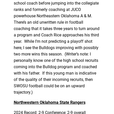
school coach before jumping into the collegiate
ranks and formerly coaching at JUCO
powerhouse Northeastern Oklahoma A & M.
There’s an old unwritten rule in football
coaching that it takes three years to turn around
a program and Coach Rice approaches his third
year. While I’m not predicting a playoff shot
here, I see the Bulldogs improving with possibly
two more wins this season. (Writer’s note: I
personally know one of the high school recruits
coming into the Bulldog program and coached
with his father. If this young man is indicative
of the quality of their incoming recruits, then
SWOSU football could be on an upward
trajectory.)
Northwestern Oklahoma State Rangers
2024 Record: 2-9 Conference; 2-9 overall