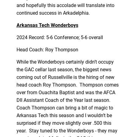
and hopefully this accolade will translate into
continued success in Arkadelphia.
Arkansas Tech Wonderboys
2024 Record: 5-6 Conference; 5-6 overall
Head Coach: Roy Thompson
While the Wonderboys certainly didn’t occupy
the GAC cellar last season, the biggest news
coming out of Russellville is the hiring of new
head coach Roy Thompson. Thompson comes
over from Ouachita Baptist and was the AFCA
DII Assistant Coach of the Year last season.
Coach Thompson can bring a bit of magic to
Arkansas Tech this season and I wouldn’t be
surprised if they move slightly over .500 this
year. Stay tuned to the Wonderboys - they may