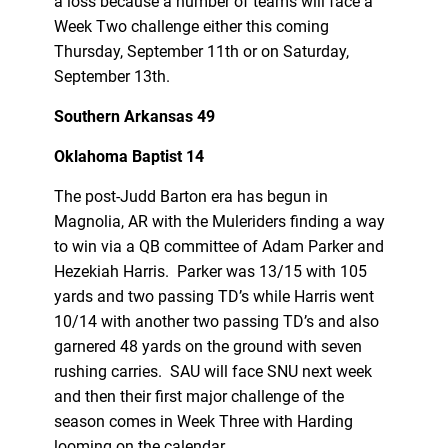
a loss because a number of teams will face a
Week Two challenge either this coming
Thursday, September 11th or on Saturday,
September 13th.
Southern Arkansas 49
Oklahoma Baptist 14
The post-Judd Barton era has begun in
Magnolia, AR with the Muleriders finding a way
to win via a QB committee of Adam Parker and
Hezekiah Harris. Parker was 13/15 with 105
yards and two passing TD’s while Harris went
10/14 with another two passing TD’s and also
garnered 48 yards on the ground with seven
rushing carries. SAU will face SNU next week
and then their first major challenge of the
season comes in Week Three with Harding
looming on the calendar.