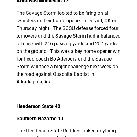
Arkansas Monticello 13
The Savage Storm looked to be firing on all
cylinders in their home opener in Durant, OK on
Thursday night. The SOSU defense forced four
turnovers and the Savage Storm had a balanced
offense with 216 passing yards and 207 yards
on the ground. This was a key home opener win
for head coach Bo Atterbury and the Savage
Storm will face a major challenge next week on
the road against Ouachita Baptist in
Arkadelphia, AR.
Henderson State 48
Southern Nazarne 13
The Henderson State Reddies looked anything