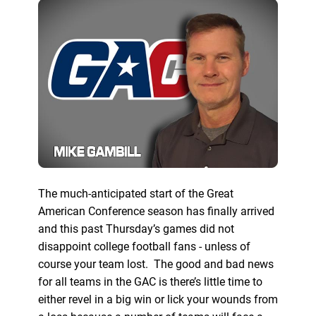
The much-anticipated start of the Great
American Conference season has finally arrived
and this past Thursday’s games did not
disappoint college football fans - unless of
course your team lost. The good and bad news
for all teams in the GAC is there’s little time to
either revel in a big win or lick your wounds from