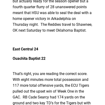
but actually ready for the season opener but a
fourth quarter flurry of 28 unanswered points
meant that HSU was able to seal the deal with a
home opener victory in Arkadelphia on
Thursday night. The Reddies travel to Shawnee,
OK next Saturday to meet Oklahoma Baptist.
East Central 24
Ouachita Baptist 22
That’s right, you are reading the correct score.
With eight minutes more total possession and
117 more total offensive yards, the ECU Tigers
pulled out the upset win of Week One in the
GAC. RB Cade Searcy had 174 yards on the
ground and two key TD’s for the Tigers but with