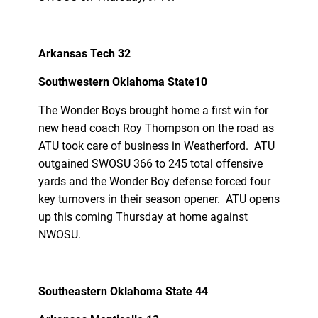
Arkansas Tech 32
Southwestern Oklahoma State10
The Wonder Boys brought home a first win for
new head coach Roy Thompson on the road as
ATU took care of business in Weatherford. ATU
outgained SWOSU 366 to 245 total offensive
yards and the Wonder Boy defense forced four
key turnovers in their season opener. ATU opens
up this coming Thursday at home against
NWOSU.
Southeastern Oklahoma State 44