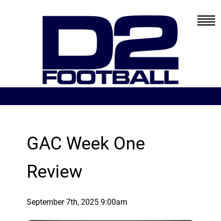
GAC Week One
Review
September 7th, 2025 9:00am