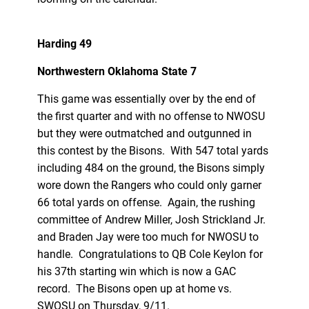
Harding 49
Northwestern Oklahoma State 7
This game was essentially over by the end of
the first quarter and with no offense to NWOSU
but they were outmatched and outgunned in
this contest by the Bisons. With 547 total yards
including 484 on the ground, the Bisons simply
wore down the Rangers who could only garner
66 total yards on offense. Again, the rushing
committee of Andrew Miller, Josh Strickland Jr.
and Braden Jay were too much for NWOSU to
handle. Congratulations to QB Cole Keylon for
his 37th starting win which is now a GAC
record. The Bisons open up at home vs.
SWOSU on Thursday, 9/11.