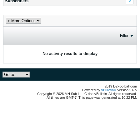
Subscribers
0
Filter
No activity results to display
2019 D2Football.com
Powered by
vBulletin®
Version 5.6.5
Copyright © 2026 MH Sub I, LLC dba vBulletin. All rights reserved.
All times are GMT-7. This page was generated at 10:22 PM.