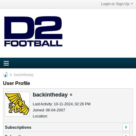
Login or Sign Up
backintheday
User Profile
backintheday
Last Activity: 10-11-2024, 02:26 PM
Joined: 06-04-2007
Location:
Subscriptions
0