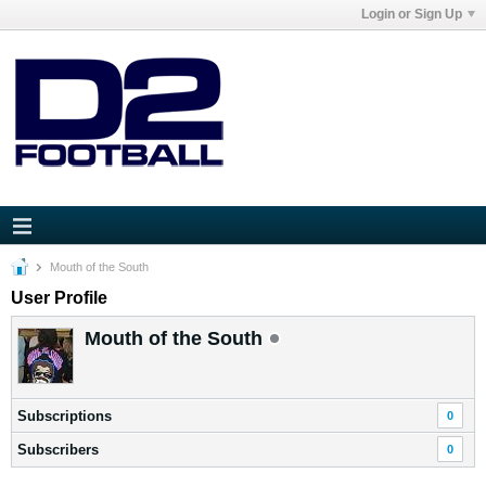
Login or Sign Up
Mouth of the South
User Profile
Mouth of the South
Subscriptions
0
Subscribers
0