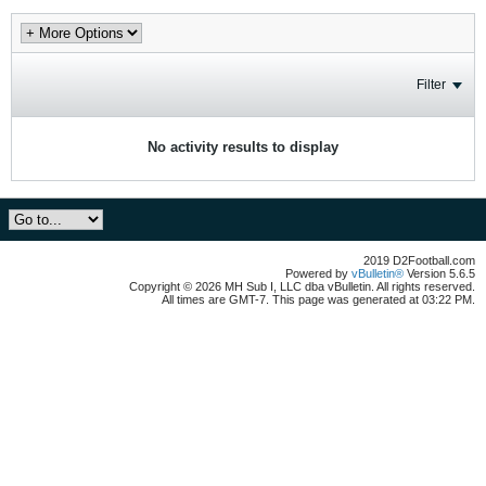
Filter
No activity results to display
2019 D2Football.com
Powered by
vBulletin®
Version 5.6.5
Copyright © 2026 MH Sub I, LLC dba vBulletin. All rights reserved.
All times are GMT-7. This page was generated at 03:22 PM.