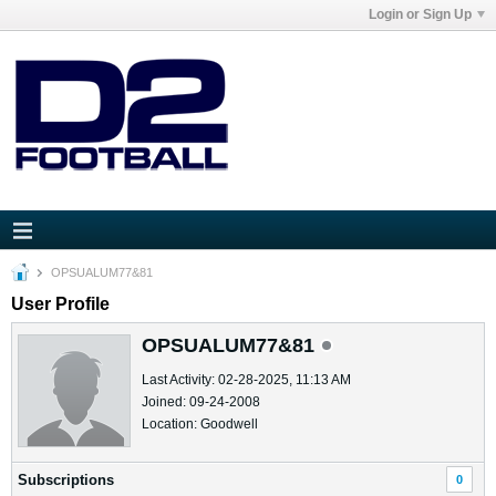
Login or Sign Up
OPSUALUM77&81
User Profile
OPSUALUM77&81
Last Activity: 02-28-2025, 11:13 AM
Joined: 09-24-2008
Location: Goodwell
Subscriptions
0