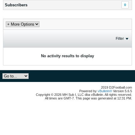
Subscribers
0
Filter
No activity results to display
2019 D2Football.com
Powered by
vBulletin®
Version 5.6.5
Copyright © 2026 MH Sub I, LLC dba vBulletin. All rights reserved.
All times are GMT-7. This page was generated at 12:31 PM.