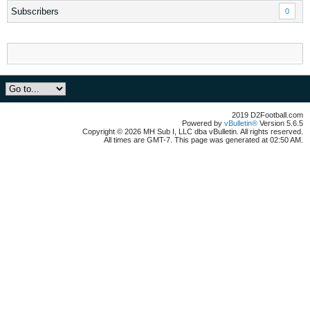
Subscribers
0
2019 D2Football.com
Powered by
vBulletin®
Version 5.6.5
Copyright © 2026 MH Sub I, LLC dba vBulletin. All rights reserved.
All times are GMT-7. This page was generated at 02:50 AM.