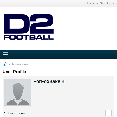
Login or Sign Up
ForFoxSake
User Profile
ForFoxSake
Subscriptions
0