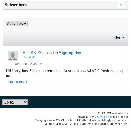
Subscribers
0
Filter
BJJ BB 73
replied to
Signing day
in
GLVC
07-09-2026, 03:36 PM
UIU only has 3 lineman returning. Anyone know why? 9 frosh coming
in....
GO TO POST
2019 D2Football.com
Powered by
vBulletin®
Version 5.6.5
Copyright © 2026 MH Sub I, LLC dba vBulletin. All rights reserved.
All times are GMT-7. This page was generated at 08:49 PM.