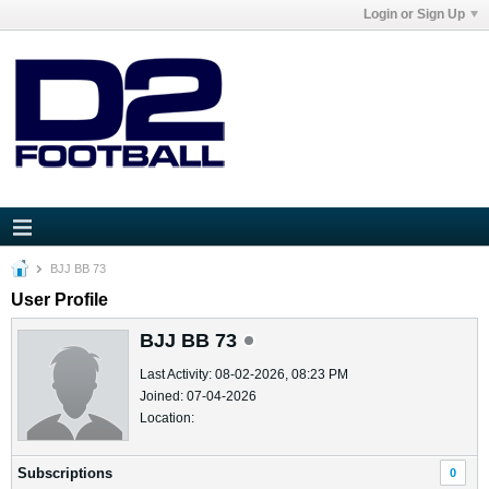
Login or Sign Up
BJJ BB 73
User Profile
BJJ BB 73
Last Activity: 08-02-2026, 08:23 PM
Joined: 07-04-2026
Location:
Subscriptions
0