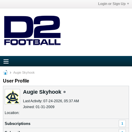
Login or Sign Up
Augie Skyhook
User Profile
Augie Skyhook
Last Activity: 07-24-2026, 05:37 AM
Joined: 01-31-2009
Location:
Subscriptions
1