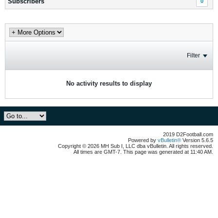
Subscribers
0
Filter
No activity results to display
2019 D2Football.com
Powered by
vBulletin®
Version 5.6.5
Copyright © 2026 MH Sub I, LLC dba vBulletin. All rights reserved.
All times are GMT-7. This page was generated at 11:40 AM.