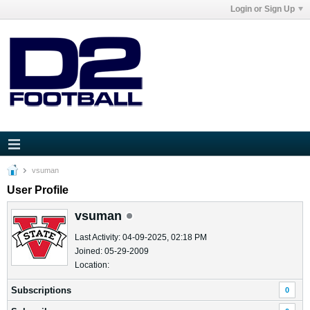
Login or Sign Up
vsuman
User Profile
vsuman
Last Activity: 04-09-2025, 02:18 PM
Joined: 05-29-2009
Location:
Subscriptions
0