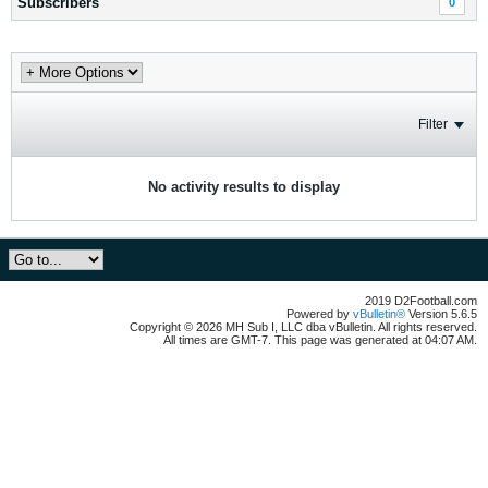
Subscribers
0
Filter
No activity results to display
2019 D2Football.com
Powered by
vBulletin®
Version 5.6.5
Copyright © 2026 MH Sub I, LLC dba vBulletin. All rights reserved.
All times are GMT-7. This page was generated at 04:07 AM.