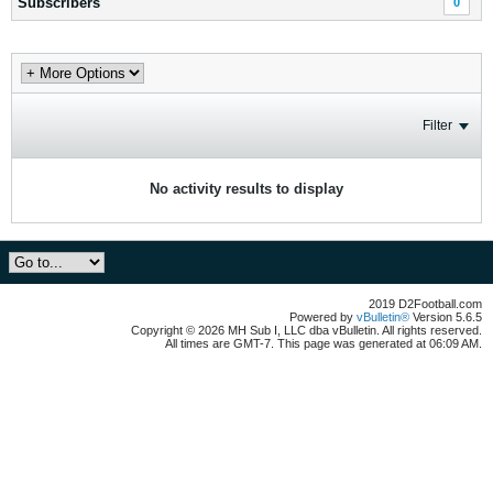
Subscribers
0
Filter
No activity results to display
2019 D2Football.com
Powered by
vBulletin®
Version 5.6.5
Copyright © 2026 MH Sub I, LLC dba vBulletin. All rights reserved.
All times are GMT-7. This page was generated at 06:09 AM.