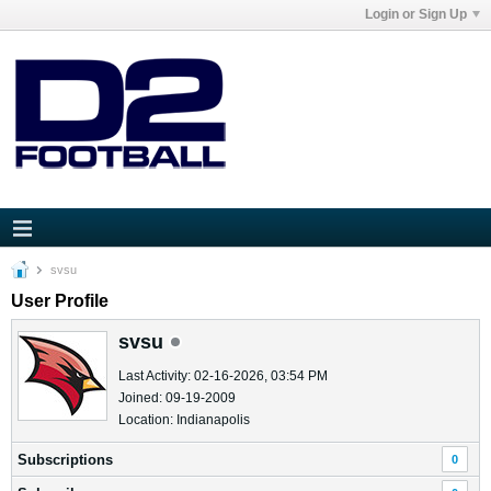
Login or Sign Up
svsu
User Profile
svsu
Last Activity: 02-16-2026, 03:54 PM
Joined: 09-19-2009
Location: Indianapolis
Subscriptions
0