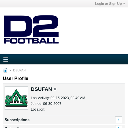
Login or Sign Up
DSUFAN
User Profile
DSUFAN
Last Activity: 09-15-2023, 08:49 AM
Joined: 06-30-2007
Location:
Subscriptions
4