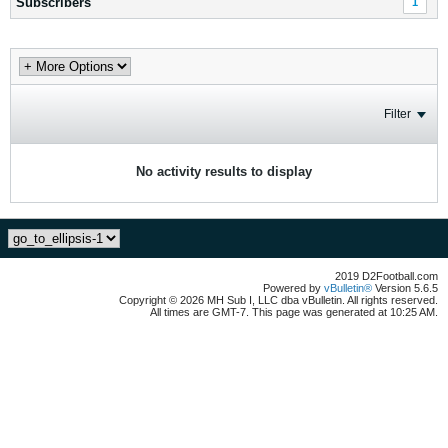
Subscribers
1
Filter
No activity results to display
2019 D2Football.com
Powered by
vBulletin®
Version 5.6.5
Copyright © 2026 MH Sub I, LLC dba vBulletin. All rights reserved.
All times are GMT-7. This page was generated at 10:25 AM.