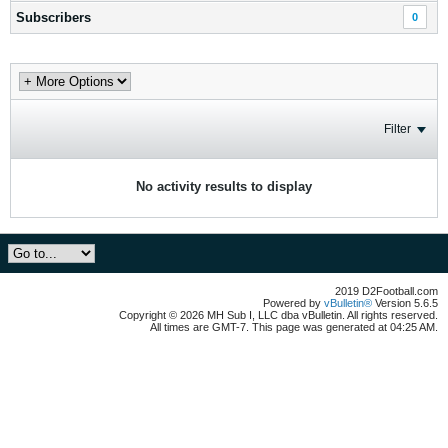
Subscribers
0
Filter
No activity results to display
2019 D2Football.com
Powered by
vBulletin®
Version 5.6.5
Copyright © 2026 MH Sub I, LLC dba vBulletin. All rights reserved.
All times are GMT-7. This page was generated at 04:25 AM.