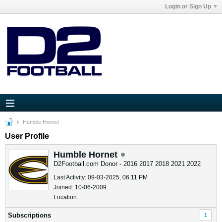
Login or Sign Up
Humble Hornet
User Profile
Humble Hornet
D2Football.com Donor - 2016 2017 2018 2021 2022
Last Activity: 09-03-2025, 06:11 PM
Joined: 10-06-2009
Location:
Subscriptions
1