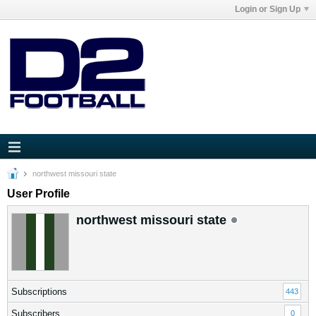
Login or Sign Up
northwest missouri state
User Profile
northwest missouri state
Subscriptions
443
Subscribers
0