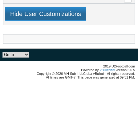
Hide User Customizations
2019 D2Football.com
Powered by
vBulletin®
Version 5.6.5
Copyright © 2026 MH Sub I, LLC dba vBulletin. All rights reserved.
All times are GMT-7. This page was generated at 09:31 PM.