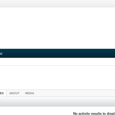
at
IES
ABOUT
MEDIA
No activity results to disp