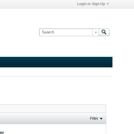
Login or Sign Up
Filter
lay