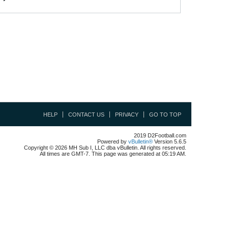
HELP
CONTACT US
PRIVACY
GO TO TOP
2019 D2Football.com
Powered by
vBulletin®
Version 5.6.5
Copyright © 2026 MH Sub I, LLC dba vBulletin. All rights reserved.
All times are GMT-7. This page was generated at 05:19 AM.