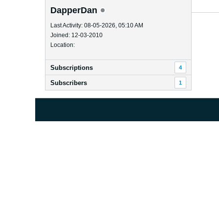
DapperDan
Last Activity: 08-05-2026, 05:10 AM
Joined: 12-03-2010
Location:
Subscriptions
4
Subscribers
1