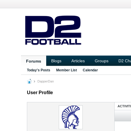
Blogs
Articles
Groups
D2 Ch
Forums
Today's Posts
Member List
Calendar
DapperDan
User Profile
ACTIVIT