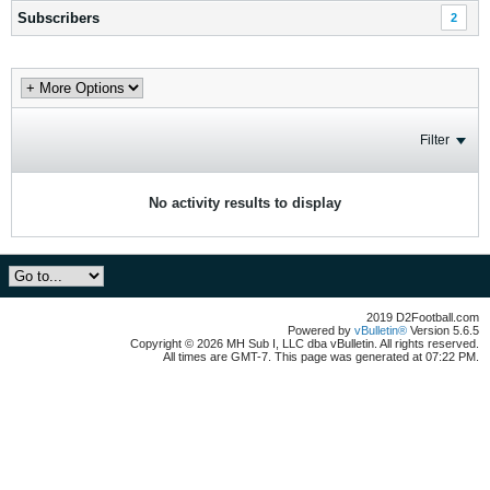
Subscribers
2
Filter
No activity results to display
2019 D2Football.com
Powered by
vBulletin®
Version 5.6.5
Copyright © 2026 MH Sub I, LLC dba vBulletin. All rights reserved.
All times are GMT-7. This page was generated at 07:22 PM.