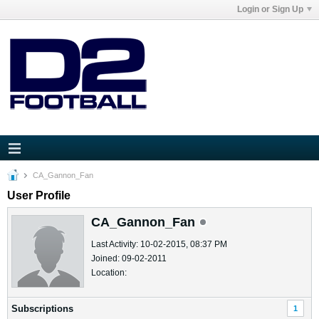
Login or Sign Up
CA_Gannon_Fan
User Profile
CA_Gannon_Fan
Last Activity: 10-02-2015, 08:37 PM
Joined: 09-02-2011
Location:
Subscriptions
1