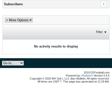
Subscribers
1
Filter
No activity results to display
2019 D2Football.com
Powered by
vBulletin®
Version 5.6.5
Copyright © 2026 MH Sub I, LLC dba vBulletin. All rights reserved.
All times are GMT-7. This page was generated at 12:18 AM.