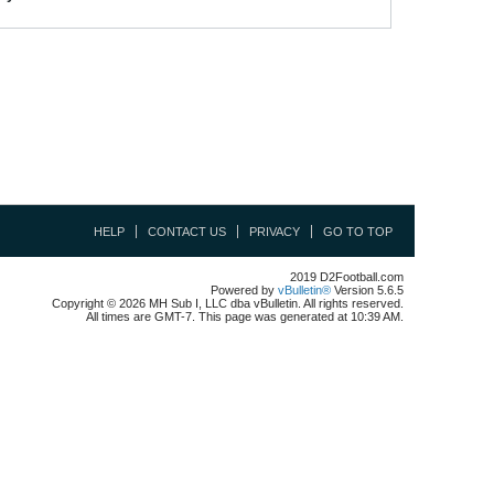
HELP
CONTACT US
PRIVACY
GO TO TOP
2019 D2Football.com
Powered by
vBulletin®
Version 5.6.5
Copyright © 2026 MH Sub I, LLC dba vBulletin. All rights reserved.
All times are GMT-7. This page was generated at 10:39 AM.