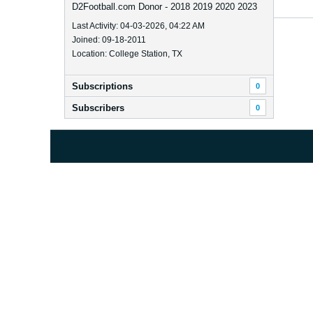
D2Football.com Donor - 2018 2019 2020 2023
Last Activity: 04-03-2026, 04:22 AM
Joined: 09-18-2011
Location: College Station, TX
Subscriptions
0
Subscribers
0