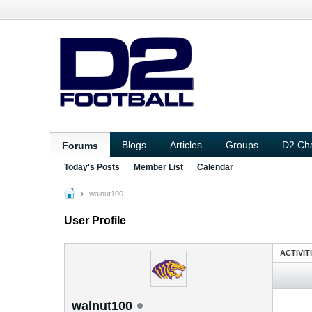
Blogs
Articles
Groups
D2 Ch
Forums
Today's Posts
Member List
Calendar
walnut100
User Profile
ACTIVIT
walnut100