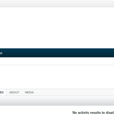
at
IES
ABOUT
MEDIA
No activity results to disp