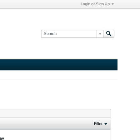
Login or Sign Up
Filter
lay