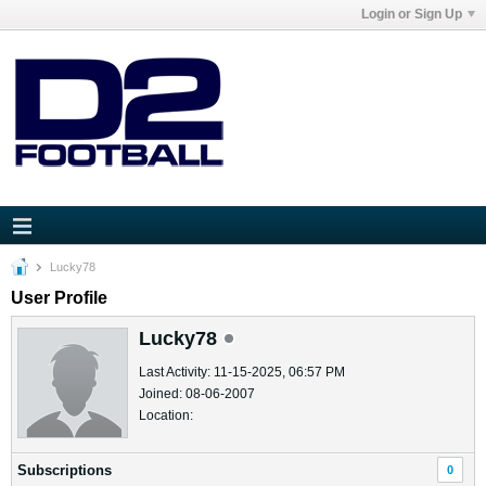
Login or Sign Up
Lucky78
User Profile
Lucky78
Last Activity: 11-15-2025, 06:57 PM
Joined: 08-06-2007
Location:
Subscriptions
0