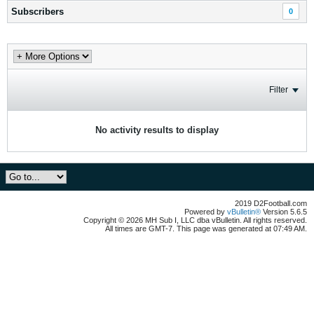
Subscribers
0
Filter
No activity results to display
2019 D2Football.com
Powered by
vBulletin®
Version 5.6.5
Copyright © 2026 MH Sub I, LLC dba vBulletin. All rights reserved.
All times are GMT-7. This page was generated at 07:49 AM.