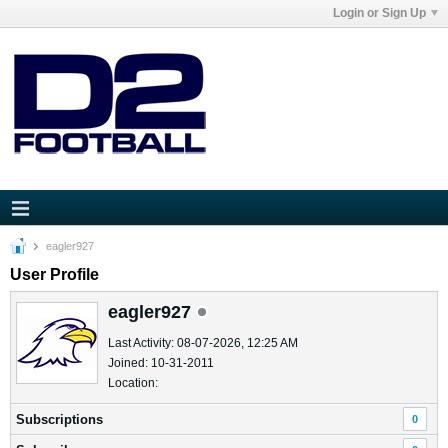
Login or Sign Up
eagler927
User Profile
eagler927
Last Activity: 08-07-2026, 12:25 AM
Joined: 10-31-2011
Location:
Subscriptions
0