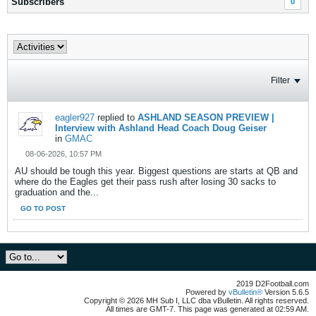
Subscribers
0
Filter
eagler927
replied to
ASHLAND SEASON PREVIEW |
Interview with Ashland Head Coach Doug Geiser
in
GMAC
08-06-2026, 10:57 PM
AU should be tough this year. Biggest questions are starts at QB and
where do the Eagles get their pass rush after losing 30 sacks to
graduation and the...
GO TO POST
2019 D2Football.com
Powered by
vBulletin®
Version 5.6.5
Copyright © 2026 MH Sub I, LLC dba vBulletin. All rights reserved.
All times are GMT-7. This page was generated at 02:59 AM.