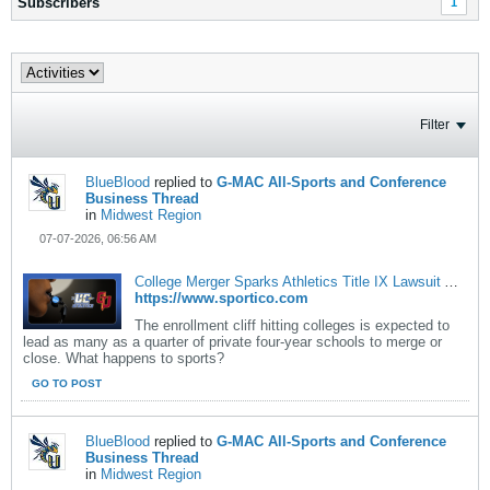
Subscribers
1
Filter
BlueBlood
replied to
G-MAC All-Sports and Conference
Business Thread
in
Midwest Region
07-07-2026, 06:56 AM
College Merger Sparks Athletics Title IX Lawsuit Amid Enrollment Cliff
https://www.sportico.com
The enrollment cliff hitting colleges is expected to
lead as many as a quarter of private four-year schools to merge or
close. What happens to sports?
GO TO POST
BlueBlood
replied to
G-MAC All-Sports and Conference
Business Thread
in
Midwest Region