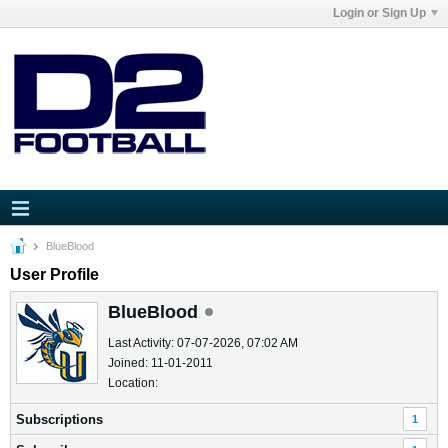
Login or Sign Up
BlueBlood
User Profile
BlueBlood
Last Activity: 07-07-2026, 07:02 AM
Joined: 11-01-2011
Location:
Subscriptions
1