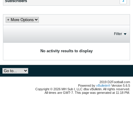
Subscribers
3
Filter
No activity results to display
2019 D2Football.com
Powered by
vBulletin®
Version 5.6.5
Copyright © 2026 MH Sub I, LLC dba vBulletin. All rights reserved.
All times are GMT-7. This page was generated at 11:18 PM.