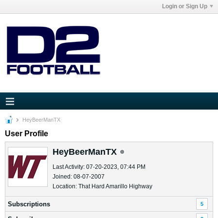
Login or Sign Up
HeyBeerManTX
User Profile
HeyBeerManTX
Last Activity: 07-20-2023, 07:44 PM
Joined: 08-07-2007
Location: That Hard Amarillo Highway
Subscriptions
5