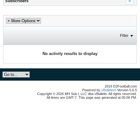
Subscribers
0
Filter
No activity results to display
2019 D2Football.com
Powered by
vBulletin®
Version 5.6.5
Copyright © 2026 MH Sub I, LLC dba vBulletin. All rights reserved.
All times are GMT-7. This page was generated at 05:06 PM.