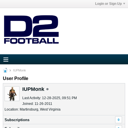
Login or Sign Up
IUPMonk
User Profile
IUPMonk
Last Activity: 12-28-2025, 09:51 PM
Joined: 11-26-2011
Location: Martinsburg, West Virginia
Subscriptions
0