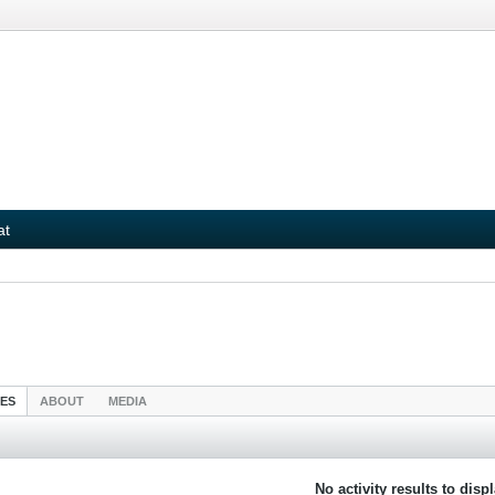
at
IES
ABOUT
MEDIA
No activity results to disp