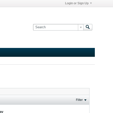
Login or Sign Up
Filter
lay