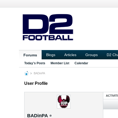
Blogs
Articles
Groups
D2 Ch
Forums
Today's Posts
Member List
Calendar
BADinPA
User Profile
ACTIVIT
BADinPA