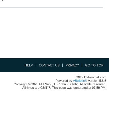
HELP
CONTACT US
PRIVACY
GO TO TOP
2019 D2Football.com
Powered by
vBulletin®
Version 5.6.5
Copyright © 2026 MH Sub I, LLC dba vBulletin. All rights reserved.
All times are GMT-7. This page was generated at 01:59 PM.