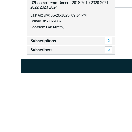
D2Football.com Donor - 2018 2019 2020 2021
2022 2023 2024
Last Activity: 06-20-2025, 09:14 PM
Joined: 05-11-2007
Location: Fort Myers, FL
Subscriptions
2
Subscribers
0